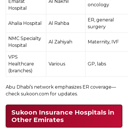
Emarat
Al Nakhil
oncology
Hospital
ER, general
Ahalia Hospital
Al Rahba
surgery
NMC Specialty
Al Zahiyah
Maternity, IVF
Hospital
VPS
Healthcare
Various
GP, labs
(branches)
Abu Dhabi’s network emphasizes ER coverage—
check sukoon.com for updates.
Sukoon Insurance Hospitals in
Other Emirates