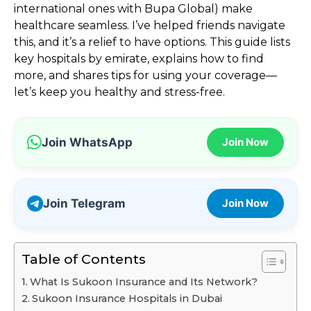
international ones with Bupa Global) make
healthcare seamless. I’ve helped friends navigate
this, and it’s a relief to have options. This guide lists
key hospitals by emirate, explains how to find
more, and shares tips for using your coverage—
let’s keep you healthy and stress-free.
Join WhatsApp
Join Now
Join Telegram
Join Now
Table of Contents
What Is Sukoon Insurance and Its Network?
Sukoon Insurance Hospitals in Dubai