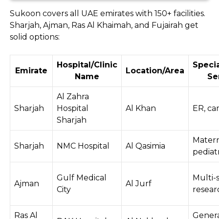
Sukoon covers all UAE emirates with 150+ facilities.
Sharjah, Ajman, Ras Al Khaimah, and Fujairah get
solid options:
Hospital/Clinic
Specia
Emirate
Location/Area
Name
Se
Al Zahra
Sharjah
Hospital
Al Khan
ER, ca
Sharjah
Matern
Sharjah
NMC Hospital
Al Qasimia
pediatr
Gulf Medical
Multi-s
Ajman
Al Jurf
City
resear
Ras Al
Genera