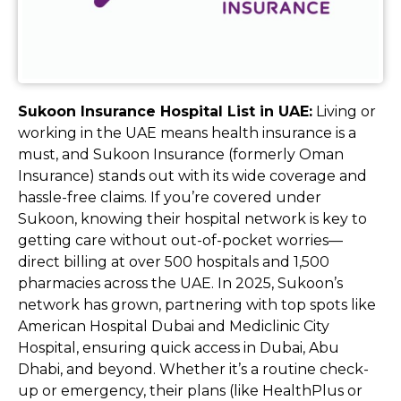
Sukoon Insurance Hospital List in UAE:
Living or
working in the UAE means health insurance is a
must, and Sukoon Insurance (formerly Oman
Insurance) stands out with its wide coverage and
hassle-free claims. If you’re covered under
Sukoon, knowing their hospital network is key to
getting care without out-of-pocket worries—
direct billing at over 500 hospitals and 1,500
pharmacies across the UAE. In 2025, Sukoon’s
network has grown, partnering with top spots like
American Hospital Dubai and Mediclinic City
Hospital, ensuring quick access in Dubai, Abu
Dhabi, and beyond. Whether it’s a routine check-
up or emergency, their plans (like HealthPlus or