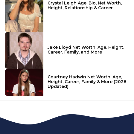
Crystal Leigh Age, Bio, Net Worth,
Height, Relationship & Career
Jake Lloyd Net Worth, Age, Height,
Career, Family, and More
Courtney Hadwin Net Worth, Age,
Height, Career, Family & More (2026
Updated)