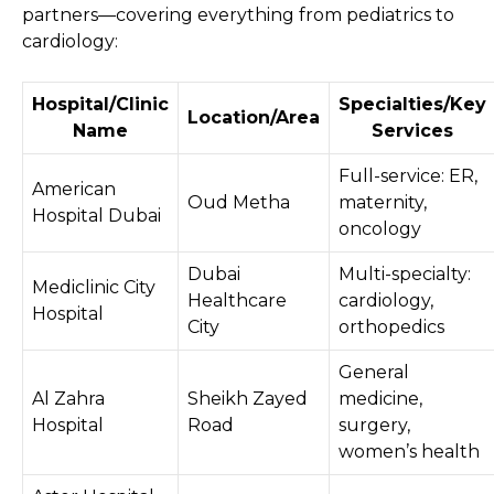
partners—covering everything from pediatrics to
cardiology:
Hospital/Clinic
Specialties/Key
Location/Area
Name
Services
Full-service: ER,
American
Oud Metha
maternity,
Hospital Dubai
oncology
Dubai
Multi-specialty:
Mediclinic City
Healthcare
cardiology,
Hospital
City
orthopedics
General
Al Zahra
Sheikh Zayed
medicine,
Hospital
Road
surgery,
women’s health