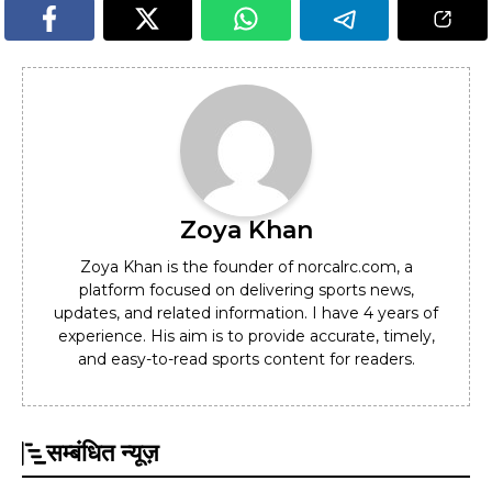
Zoya Khan
Zoya Khan is the founder of norcalrc.com, a
platform focused on delivering sports news,
updates, and related information. I have 4 years of
experience. His aim is to provide accurate, timely,
and easy-to-read sports content for readers.
सम्बंधित न्यूज़