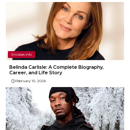
Emirates Info
Belinda Carlisle: A Complete Biography,
Career, and Life Story
February 10, 2026