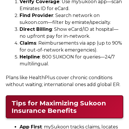
Verify Coverage
: Use mySukoon app—scan
Emirates ID for eCard.
Find Provider
: Search network on
sukoon.com—filter by emirate/specialty.
Direct Billing
: Show eCard/ID at hospital—
no upfront pay for in-network.
Claims
: Reimbursements via app (up to 90%
for out-of-network emergencies).
Helpline
: 800 SUKOON for queries—24/7
multilingual.
Plans like HealthPlus cover chronic conditions
without waiting; international ones add global ER.
Tips for Maximizing Sukoon
Insurance Benefits
App First
: mySukoon tracks claims, locates