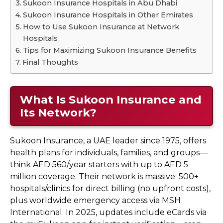
Sukoon Insurance Hospitals in Abu Dhabi
Sukoon Insurance Hospitals in Other Emirates
How to Use Sukoon Insurance at Network
Hospitals
Tips for Maximizing Sukoon Insurance Benefits
Final Thoughts
What Is Sukoon Insurance and
Its Network?
Sukoon Insurance, a UAE leader since 1975, offers
health plans for individuals, families, and groups—
think AED 560/year starters with up to AED 5
million coverage. Their network is massive: 500+
hospitals/clinics for direct billing (no upfront costs),
plus worldwide emergency access via MSH
International. In 2025, updates include eCards via