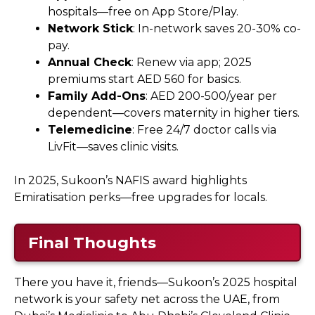
hospitals—free on App Store/Play.
Network Stick
: In-network saves 20-30% co-
pay.
Annual Check
: Renew via app; 2025
premiums start AED 560 for basics.
Family Add-Ons
: AED 200-500/year per
dependent—covers maternity in higher tiers.
Telemedicine
: Free 24/7 doctor calls via
LivFit—saves clinic visits.
In 2025, Sukoon’s NAFIS award highlights
Emiratisation perks—free upgrades for locals.
Final Thoughts
There you have it, friends—Sukoon’s 2025 hospital
network is your safety net across the UAE, from