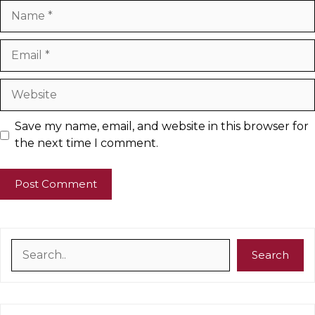
Name
Email
Website
Save my name, email, and website in this browser for
the next time I comment.
Search
Search