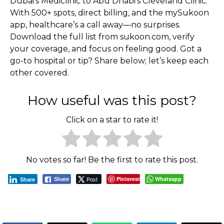
Dubai’s Mediclinic to Abu Dhabi’s Cleveland Clinic.
With 500+ spots, direct billing, and the mySukoon
app, healthcare’s a call away—no surprises.
Download the full list from sukoon.com, verify
your coverage, and focus on feeling good. Got a
go-to hospital or tip? Share below; let’s keep each
other covered.
How useful was this post?
Click on a star to rate it!
No votes so far! Be the first to rate this post.
Post
Pinterest
Whatsapp
Share
Share