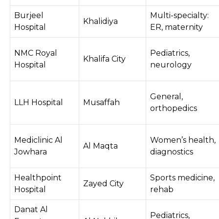
Burjeel
Multi-specialty:
Khalidiya
Hospital
ER, maternity
NMC Royal
Pediatrics,
Khalifa City
Hospital
neurology
General,
LLH Hospital
Musaffah
orthopedics
Mediclinic Al
Women’s health,
Al Maqta
Jowhara
diagnostics
Healthpoint
Sports medicine,
Zayed City
Hospital
rehab
Danat Al
Pediatrics,