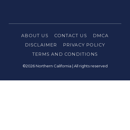
ABOUT US
CONTACT US
DMCA
DISCLAIMER
PRIVACY POLICY
TERMS AND CONDITIONS
©2026 Northern California | All rights reserved