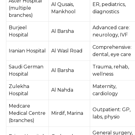
Aster Hospital
Al Qusais,
ER, pediatrics,
(multiple
Mankhool
diagnostics
branches)
Burjeel
Advanced care:
Al Barsha
Hospital
neurology, IVF
Comprehensive:
Iranian Hospital
Al Wasl Road
dental, eye care
Saudi German
Trauma, rehab,
Al Barsha
Hospital
wellness
Zulekha
Maternity,
Al Nahda
Hospital
cardiology
Medcare
Outpatient: GP,
Medical Centre
Mirdif, Marina
labs, physio
(branches)
General surgery,