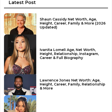
Latest Post
Shaun Cassidy Net Worth, Age,
Height, Career, Family & More (2026
Updated)
Ivanita Lomeli Age, Net Worth,
Height, Relationship, Instagram,
Career & Full Biography
Lawrence Jones Net Worth: Age,
Height, Career, Family, Relationship
& More