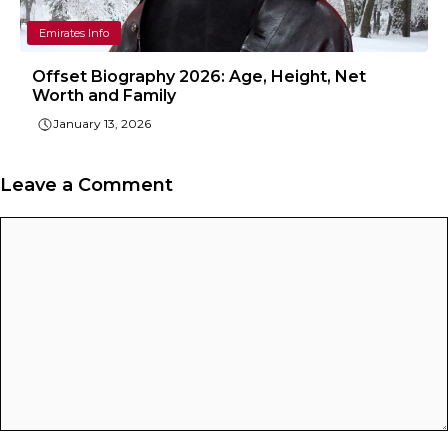
Emirates Info
Offset Biography 2026: Age, Height, Net
Worth and Family
January 13, 2026
Leave a Comment
Comment