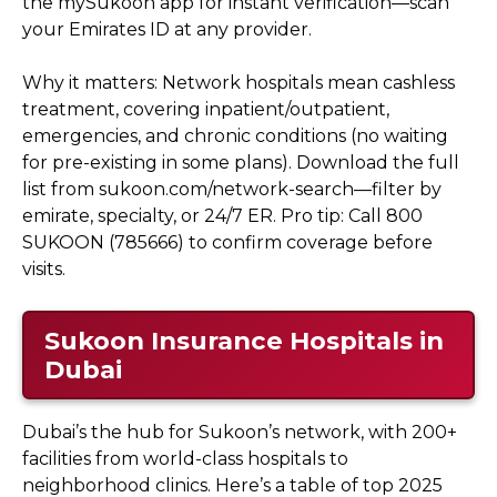
the mySukoon app for instant verification—scan
your Emirates ID at any provider.
Why it matters: Network hospitals mean cashless
treatment, covering inpatient/outpatient,
emergencies, and chronic conditions (no waiting
for pre-existing in some plans). Download the full
list from sukoon.com/network-search—filter by
emirate, specialty, or 24/7 ER. Pro tip: Call 800
SUKOON (785666) to confirm coverage before
visits.
Sukoon Insurance Hospitals in
Dubai
Dubai’s the hub for Sukoon’s network, with 200+
facilities from world-class hospitals to
neighborhood clinics. Here’s a table of top 2025