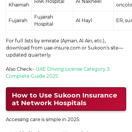
RAK Hospital
Al Nakheel
Khaimah
oncol
Fujairah
Fujairah
Al Hayl
ER, su
Hospital
For full lists by emirate (Ajman, Al Ain, etc.),
download from uae-insure.com or Sukoon’s site—
updated quarterly.
Also Check:-
UAE Driving License Category 3
Complete Guide 2025
How to Use Sukoon Insurance
at Network Hospitals
Accessing care is simple in 2025: