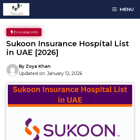
Skip
MENU
to
content
Emirates Info
Sukoon Insurance Hospital List
in UAE [2026]
By
Zoya Khan
Updated on:
January 12, 2026