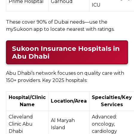
Prime Hospital
Garhoud
ICU
These cover 90% of Dubai needs—use the
mySukoon app to locate nearest with ratings.
Sukoon Insurance Hospitals in
Abu Dhabi
Abu Dhabi’s network focuses on quality care with
150+ providers. Key 2025 hospitals:
Hospital/Clinic
Specialties/Key
Location/Area
Name
Services
Cleveland
Advanced:
Al Maryah
Clinic Abu
oncology,
Island
Dhabi
cardiology