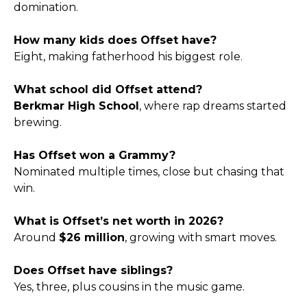
domination.
How many kids does Offset have?
Eight, making fatherhood his biggest role.
What school did Offset attend?
Berkmar High School
, where rap dreams started
brewing.
Has Offset won a Grammy?
Nominated multiple times, close but chasing that
win.
What is Offset’s net worth in 2026?
Around
$26 million
, growing with smart moves.
Does Offset have siblings?
Yes, three, plus cousins in the music game.