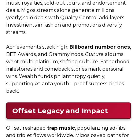
music royalties, sold-out tours, and endorsement
deals. Migos streams alone generate millions
yearly; solo deals with Quality Control add layers.
Investments in fashion and promotions diversify
streams.
Achievements stack high:
Billboard number ones
,
BET Awards, and Grammy nods.
Culture
albums
went multi-platinum, shifting culture. Fatherhood
milestones and comeback stories mark personal
wins. Wealth funds philanthropy quietly,
supporting Atlanta youth—proof success circles
back.
Offset Legacy and Impact
Offset reshaped
trap music
, popularizing ad-libs
and triplet flows worldwide. Migos paved paths for