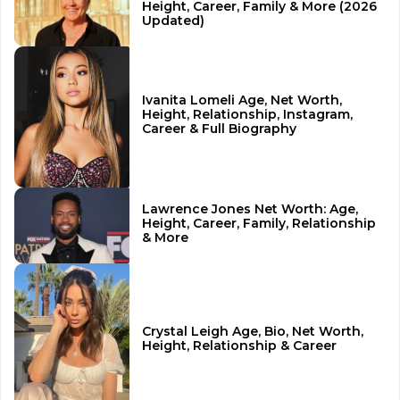
Height, Career, Family & More (2026
Updated)
Ivanita Lomeli Age, Net Worth,
Height, Relationship, Instagram,
Career & Full Biography
Lawrence Jones Net Worth: Age,
Height, Career, Family, Relationship
& More
Crystal Leigh Age, Bio, Net Worth,
Height, Relationship & Career