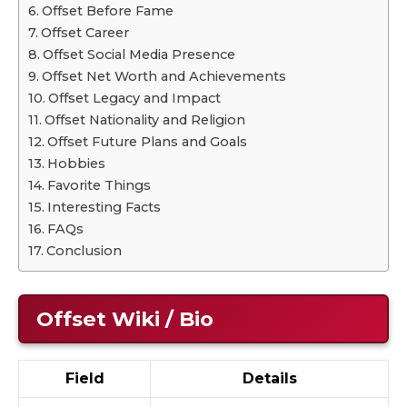
Offset Before Fame
Offset Career
Offset Social Media Presence
Offset Net Worth and Achievements
Offset Legacy and Impact
Offset Nationality and Religion
Offset Future Plans and Goals
Hobbies
Favorite Things
Interesting Facts
FAQs
Conclusion
Offset Wiki / Bio
Field
Details