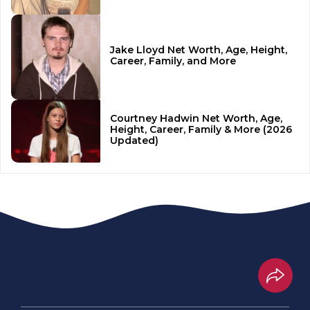
Jake Lloyd Net Worth, Age, Height,
Career, Family, and More
Courtney Hadwin Net Worth, Age,
Height, Career, Family & More (2026
Updated)