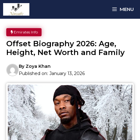
Skip
MENU
to
content
Emirates Info
Offset Biography 2026: Age,
Height, Net Worth and Family
By
Zoya Khan
Published on:
January 13, 2026