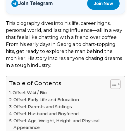
Join Telegram
Join Now
This biography dives into his life, career highs,
personal world, and lasting influence—all in a way
that feels like chatting with a friend over coffee.
From his early days in Georgia to chart-topping
hits, get ready to explore the man behind the
moniker. His story inspires anyone chasing dreams
in a tough industry.
Table of Contents
Offset Wiki / Bio
Offset Early Life and Education
Offset Parents and Siblings
Offset Husband and Boyfriend
Offset Age, Weight, Height, and Physical
Appearance