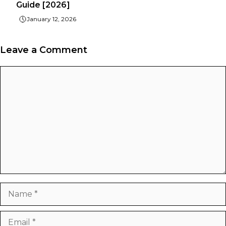
Guide [2026]
January 12, 2026
Leave a Comment
Comment
Name
Email