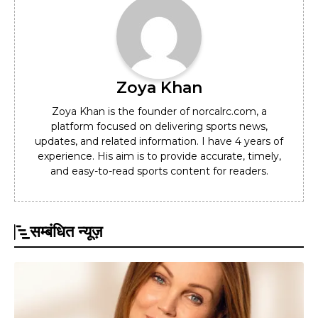
Zoya Khan
Zoya Khan is the founder of norcalrc.com, a
platform focused on delivering sports news,
updates, and related information. I have 4 years of
experience. His aim is to provide accurate, timely,
and easy-to-read sports content for readers.
सम्बंधित न्यूज़