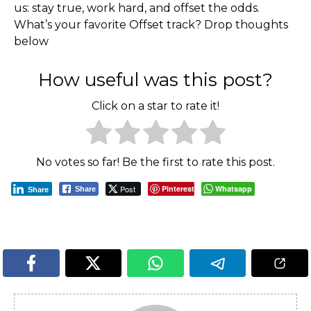
us: stay true, work hard, and offset the odds.
What’s your favorite Offset track? Drop thoughts
below
How useful was this post?
Click on a star to rate it!
No votes so far! Be the first to rate this post.
Post
Pinterest
Whatsapp
Share
Share