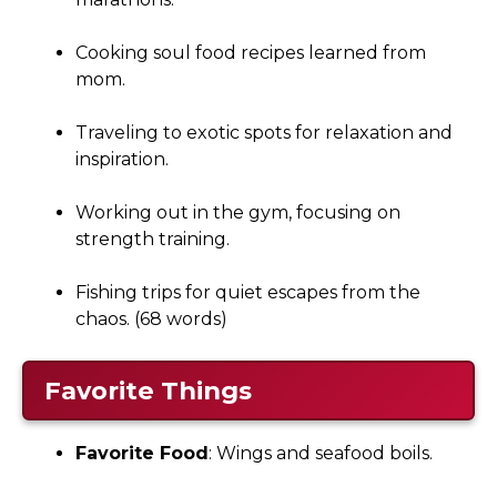
Cooking soul food recipes learned from
mom.
Traveling to exotic spots for relaxation and
inspiration.
Working out in the gym, focusing on
strength training.
Fishing trips for quiet escapes from the
chaos. (68 words)
Favorite Things
Favorite Food
: Wings and seafood boils.