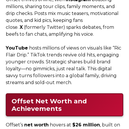
millions, sharing tour clips, family moments, and
drip checks. Posts mix music teasers, motivational
quotes, and kid pics, keeping fans
close.
X
(formerly Twitter) sparks debates, from
beefs to fan chats, amplifying his voice.
YouTube
hosts millions of views on visuals like “Ric
Flair Drip.” TikTok trends revive old hits, engaging
younger crowds. Strategic shares build brand
loyalty—no gimmicks, just real talk. This digital
savvy turns followers into a global family, driving
streams and sold-out merch.
Offset Net Worth and
Achievements
Offset’s
net worth
hovers at
$26 million
, built on