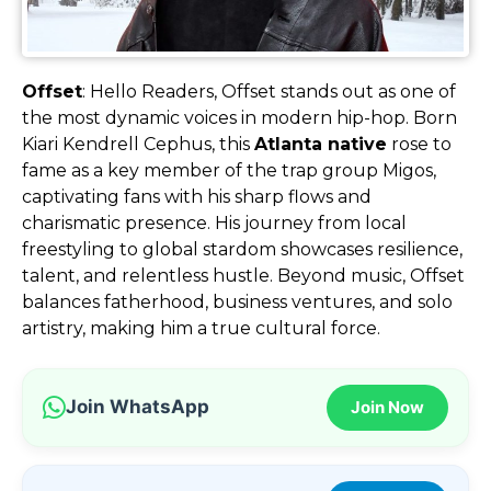
Offset
: Hello Readers, Offset stands out as one of
the most dynamic voices in modern hip-hop. Born
Kiari Kendrell Cephus, this
Atlanta native
rose to
fame as a key member of the trap group Migos,
captivating fans with his sharp flows and
charismatic presence. His journey from local
freestyling to global stardom showcases resilience,
talent, and relentless hustle. Beyond music, Offset
balances fatherhood, business ventures, and solo
artistry, making him a true cultural force.
Join WhatsApp
Join Now