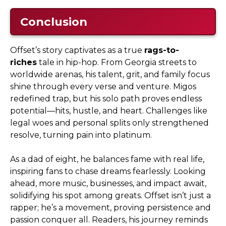
Conclusion
Offset’s story captivates as a true
rags-to-
riches
tale in hip-hop. From Georgia streets to
worldwide arenas, his talent, grit, and family focus
shine through every verse and venture. Migos
redefined trap, but his solo path proves endless
potential—hits, hustle, and heart. Challenges like
legal woes and personal splits only strengthened
resolve, turning pain into platinum.
As a dad of eight, he balances fame with real life,
inspiring fans to chase dreams fearlessly. Looking
ahead, more music, businesses, and impact await,
solidifying his spot among greats. Offset isn’t just a
rapper; he’s a movement, proving persistence and
passion conquer all. Readers, his journey reminds