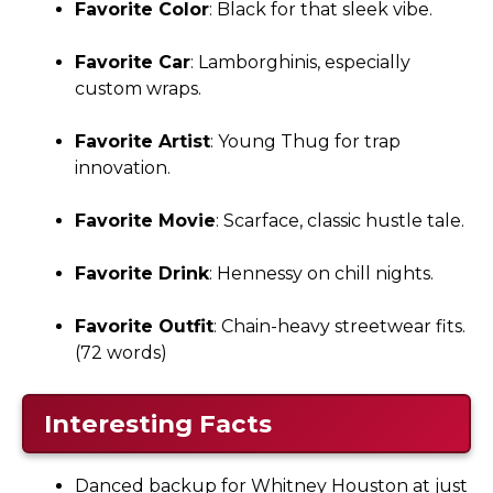
Favorite Color
: Black for that sleek vibe.
Favorite Car
: Lamborghinis, especially
custom wraps.
Favorite Artist
: Young Thug for trap
innovation.
Favorite Movie
: Scarface, classic hustle tale.
Favorite Drink
: Hennessy on chill nights.
Favorite Outfit
: Chain-heavy streetwear fits.
(72 words)
Interesting Facts
Danced backup for Whitney Houston at just