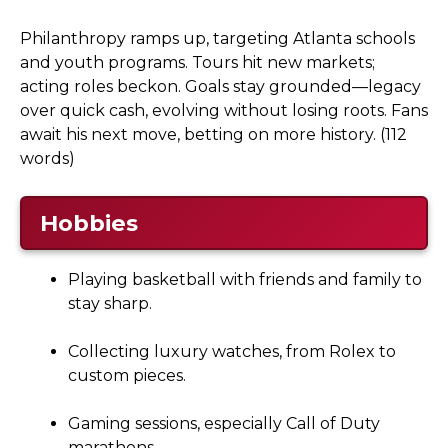
Philanthropy ramps up, targeting Atlanta schools
and youth programs. Tours hit new markets;
acting roles beckon. Goals stay grounded—legacy
over quick cash, evolving without losing roots. Fans
await his next move, betting on more history. (112
words)
Hobbies
Playing basketball with friends and family to
stay sharp.
Collecting luxury watches, from Rolex to
custom pieces.
Gaming sessions, especially Call of Duty
marathons.