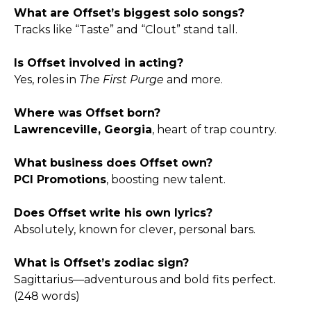
What are Offset’s biggest solo songs?
Tracks like “Taste” and “Clout” stand tall.
Is Offset involved in acting?
Yes, roles in
The First Purge
and more.
Where was Offset born?
Lawrenceville, Georgia
, heart of trap country.
What business does Offset own?
PCI Promotions
, boosting new talent.
Does Offset write his own lyrics?
Absolutely, known for clever, personal bars.
What is Offset’s zodiac sign?
Sagittarius—adventurous and bold fits perfect.
(248 words)