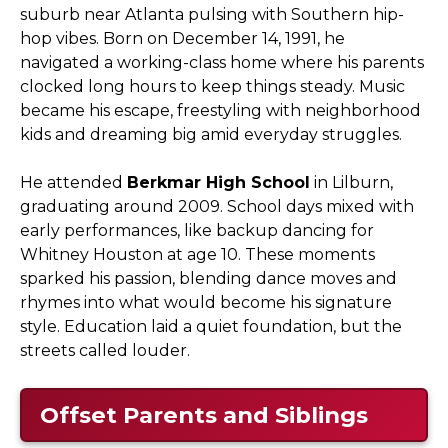
suburb near Atlanta pulsing with Southern hip-
hop vibes. Born on December 14, 1991, he
navigated a working-class home where his parents
clocked long hours to keep things steady. Music
became his escape, freestyling with neighborhood
kids and dreaming big amid everyday struggles.
He attended
Berkmar High School
in Lilburn,
graduating around 2009. School days mixed with
early performances, like backup dancing for
Whitney Houston at age 10. These moments
sparked his passion, blending dance moves and
rhymes into what would become his signature
style. Education laid a quiet foundation, but the
streets called louder.
Offset Parents and Siblings