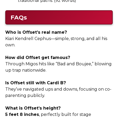
traditional paths. (92 words)
FAQs
Who is Offset’s real name?
Kiari Kendrell Cephus—simple, strong, and all his
own.
How did Offset get famous?
Through Migos hits like “Bad and Boujee,” blowing
up trap nationwide.
Is Offset still with Cardi B?
They’ve navigated ups and downs, focusing on co-
parenting publicly.
What is Offset’s height?
5 feet 8 inches
, perfectly built for stage