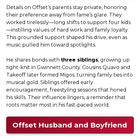
Details on Offset’s parents stay private, honoring
their preference away from fame’s glare. They
worked tirelessly—long shifts to support four kids
—instilling values of hard work and family loyalty.
This grounded support shaped his drive, even as
music pulled him toward spotlights.
He shares bonds with
three siblings
, growing up
tight-knit in Gwinnett County. Cousins Quavo and
Takeoff later formed Migos, turning family ties into
musical gold. Siblings offered early
encouragement, freestyling sessions that honed
his skills. Their influence lingers, a reminder that
roots matter most in his fast-paced world.
Offset Husband and Boyfriend