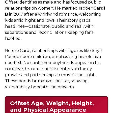
Offset identifies as male and has focused public
relationships on women. He married rapper
Cardi
B
in 2017 after a whirlwind romance, welcoming
kids amid highs and lows. Their story grabs
headlines—passionate, public, and real, with
separations and reconciliations keeping fans
hooked.
Before Cardi, relationships with figures like Shya
L’amour bore children, emphasizing his role as a
dad first. No confirmed boyfriends appear in his
narrative; his romantic life centers on family
growth and partnerships in music’s spotlight.
These bonds humanize the star, showing
vulnerability beneath the bravado.
Offset Age, Weight, Height,
and Physical Appearance