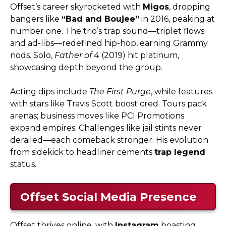
Offset’s career skyrocketed with
Migos
, dropping
bangers like
“Bad and Boujee”
in 2016, peaking at
number one. The trio’s trap sound—triplet flows
and ad-libs—redefined hip-hop, earning Grammy
nods. Solo,
Father of 4
(2019) hit platinum,
showcasing depth beyond the group.
Acting dips include
The First Purge
, while features
with stars like Travis Scott boost cred. Tours pack
arenas; business moves like PCI Promotions
expand empires. Challenges like jail stints never
derailed—each comeback stronger. His evolution
from sidekick to headliner cements
trap legend
status.
Offset Social Media Presence
Offset thrives online, with
Instagram
boasting