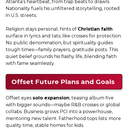
Atlanta’s heartbeat, from trap beats to drawls.
Nationality fuels his unfiltered storytelling, rooted
in U.S. streets.
Religion stays personal; hints of
Christian faith
surface in lyrics and tats, like crosses for protection.
No public denomination, but spirituality guides
tough times—family prayers, gratitude posts. This
quiet belief grounds his flashy life, blending faith
with fame seamlessly.
Offset Future Plans and Goals
Offset eyes
solo expansion
, teasing album five
with bigger sounds—maybe R&B crosses or global
collabs. Business grows PCI into a powerhouse,
mentoring new talent. Fatherhood tops lists: more
quality time, stable homes for kids.