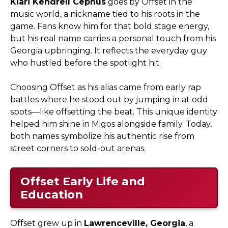
Kiari Kendrell Cephus
goes by Offset in the
music world, a nickname tied to his roots in the
game. Fans know him for that bold stage energy,
but his real name carries a personal touch from his
Georgia upbringing. It reflects the everyday guy
who hustled before the spotlight hit.
Choosing Offset as his alias came from early rap
battles where he stood out by jumping in at odd
spots—like offsetting the beat. This unique identity
helped him shine in Migos alongside family. Today,
both names symbolize his authentic rise from
street corners to sold-out arenas.
Offset Early Life and
Education
Offset grew up in
Lawrenceville, Georgia
, a