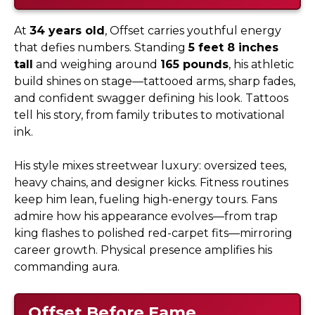
At
34 years old
, Offset carries youthful energy
that defies numbers. Standing
5 feet 8 inches
tall
and weighing around
165 pounds
, his athletic
build shines on stage—tattooed arms, sharp fades,
and confident swagger defining his look. Tattoos
tell his story, from family tributes to motivational
ink.
His style mixes streetwear luxury: oversized tees,
heavy chains, and designer kicks. Fitness routines
keep him lean, fueling high-energy tours. Fans
admire how his appearance evolves—from trap
king flashes to polished red-carpet fits—mirroring
career growth. Physical presence amplifies his
commanding aura.
Offset Before Fame