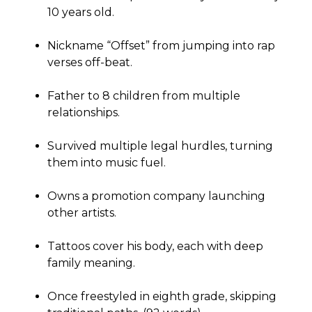
10 years old.
Nickname “Offset” from jumping into rap
verses off-beat.
Father to 8 children from multiple
relationships.
Survived multiple legal hurdles, turning
them into music fuel.
Owns a promotion company launching
other artists.
Tattoos cover his body, each with deep
family meaning.
Once freestyled in eighth grade, skipping