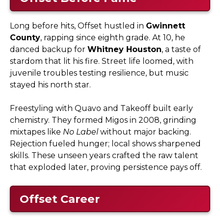
Long before hits, Offset hustled in
Gwinnett
County
, rapping since eighth grade. At 10, he
danced backup for
Whitney Houston
, a taste of
stardom that lit his fire. Street life loomed, with
juvenile troubles testing resilience, but music
stayed his north star.
Freestyling with Quavo and Takeoff built early
chemistry. They formed Migos in 2008, grinding
mixtapes like
No Label
without major backing.
Rejection fueled hunger; local shows sharpened
skills. These unseen years crafted the raw talent
that exploded later, proving persistence pays off.
Offset Career