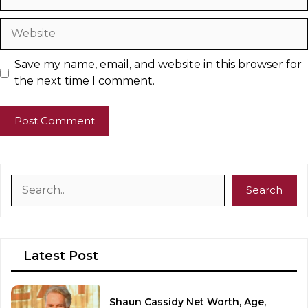
Website
Save my name, email, and website in this browser for
the next time I comment.
Search
Search
Latest Post
Shaun Cassidy Net Worth, Age,