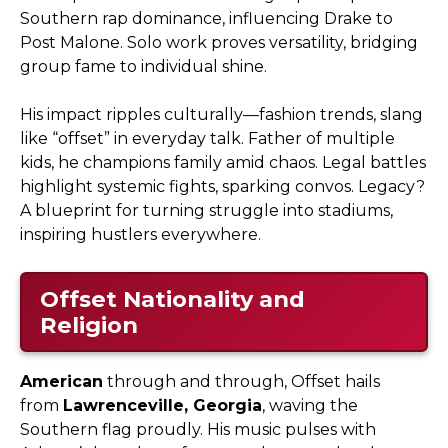
Southern rap dominance, influencing Drake to
Post Malone. Solo work proves versatility, bridging
group fame to individual shine.
His impact ripples culturally—fashion trends, slang
like “offset” in everyday talk. Father of multiple
kids, he champions family amid chaos. Legal battles
highlight systemic fights, sparking convos. Legacy?
A blueprint for turning struggle into stadiums,
inspiring hustlers everywhere.
Offset Nationality and
Religion
American
through and through, Offset hails
from
Lawrenceville, Georgia
, waving the
Southern flag proudly. His music pulses with