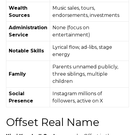
Wealth
Music sales, tours,
Sources
endorsements, investments
Administration
None (focus on
Service
entertainment)
Lyrical flow, ad-libs, stage
Notable Skills
energy
Parents unnamed publicly,
Family
three siblings, multiple
children
Social
Instagram millions of
Presence
followers, active on X
Offset Real Name