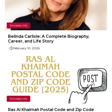
Emirates Info
Belinda Carlisle: A Complete Biography,
Career, and Life Story
February 10, 2026
Emirates Info
Ras Al Khaimah Postal Code and Zip Code