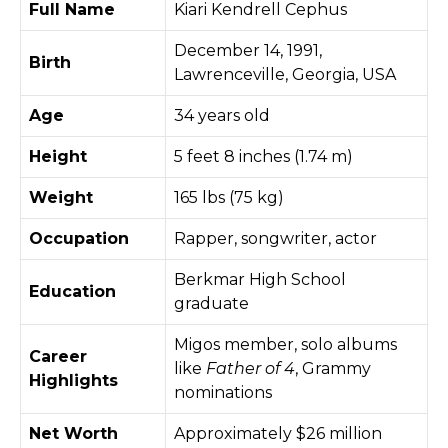
Full Name
Kiari Kendrell Cephus
December 14, 1991,
Birth
Lawrenceville, Georgia, USA
Age
34 years old
Height
5 feet 8 inches (1.74 m)
Weight
165 lbs (75 kg)
Occupation
Rapper, songwriter, actor
Berkmar High School
Education
graduate
Migos member, solo albums
Career
like
Father of 4
, Grammy
Highlights
nominations
Net Worth
Approximately $26 million