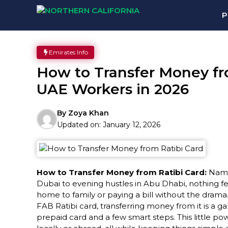
Skip
P
to
content
Emirates Info
How to Transfer Money fro
UAE Workers in 2026
By
Zoya Khan
Updated on:
January 12, 2026
How to Transfer Money from Ratibi Card:
Namas
Dubai to evening hustles in Abu Dhabi, nothing fe
home to family or paying a bill without the drama
FAB Ratibi card, transferring money from it is a
prepaid card and a few smart steps. This little 