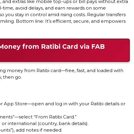
 and extras like mobile top-ups or bill pays without extra
al-time, avoid delays, and earn rewards on some
so you stay in control amid rising costs. Regular transfers
 smiling. Bottom line: It’s efficient, secure, and empowers
Money from Ratibi Card via FAB
ing money from Ratibi card—free, fast, and loaded with
w, then go.
 App Store—open and log in with your Ratibi details or
ments”—select “From Ratibi Card.”
r international (country, bank details).
unts”), add notes if needed.