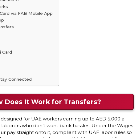
erks
 Card via FAB Mobile App
pp
ansfers
i Card
 Stay Connected
w Does It Work for Transfers?
rd designed for UAE workers earning up to AED 5,000 a
or laborers who don’t want bank hassles. Under the Wages
 pay straight onto it, compliant with UAE labor rules so