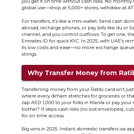
you get it on time without cash risks. No monthly
global use—shop at 5,000+ stores, withdraw at ATM
For transfers, it’s like a mini-wallet: Send cash do
abroad, recharge phones, or pay bills like du or 
channel, and you control outflows. To get one, t
Emirates ID for quick KYC. In 2025, with UAE’s rem
its low costs and ease—no more exchange queues. I
strings.
Why Transfer Money from Ratib
Transferring money from your Ratibi card isn’t jus
where every dirham stretches for groceries or tha
zap AED 1,000 to your folks in Manila or pay your
bother? It skips cash risks (no lost envelopes), 
for on-time access.
Big wins in 2025: Instant domestic transfers via app