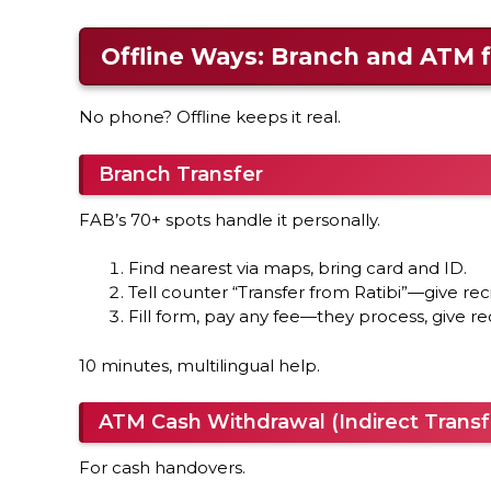
Offline Ways: Branch and ATM f
No phone? Offline keeps it real.
Branch Transfer
FAB’s 70+ spots handle it personally.
Find nearest via maps, bring card and ID.
Tell counter “Transfer from Ratibi”—give reci
Fill form, pay any fee—they process, give re
10 minutes, multilingual help.
ATM Cash Withdrawal (Indirect Transf
For cash handovers.