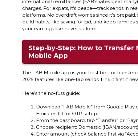
international remittances (FAB’s rates beat many),
charges. For expats, it’s peace—track sends in re
platforms. No overdraft worries since it’s prepaid, 
build habits, like saving for Eid, and keep families
your earnings like never before.
Step-by-Step: How to Transfer 
Mobile App
The FAB Mobile app is your best bet for transferr
2025 features like one-tap sends. Link it first if ne
Here’s the no-fuss guide:
Download “FAB Mobile” from Google Play or
Emirates ID for OTP setup.
From the dashboard, tap “Transfer” or “Pay
Choose recipient: Domestic (IBAN/account) o
Enter amount (check balance first via “Acco