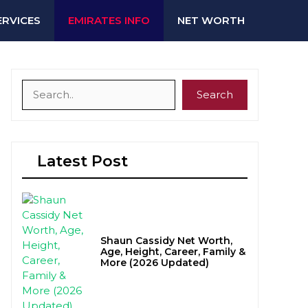
ERVICES
EMIRATES INFO
NET WORTH
Search
Search
Latest Post
Shaun Cassidy Net Worth,
Age, Height, Career, Family &
More (2026 Updated)