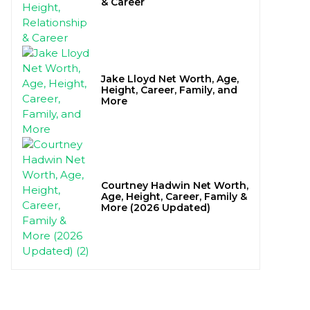
& Career
Jake Lloyd Net Worth, Age,
Height, Career, Family, and
More
Courtney Hadwin Net Worth,
Age, Height, Career, Family &
More (2026 Updated)