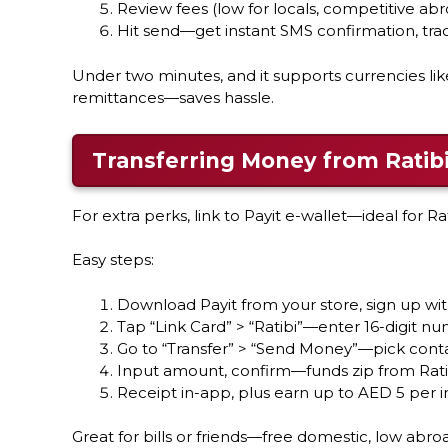
Review fees (low for locals, competitive abr
Hit send—get instant SMS confirmation, track
Under two minutes, and it supports currencies lik
remittances—saves hassle.
Transferring Money from Ratibi
For extra perks, link to Payit e-wallet—ideal for Ra
Easy steps:
Download Payit from your store, sign up wi
Tap “Link Card” > “Ratibi”—enter 16-digit nu
Go to “Transfer” > “Send Money”—pick conta
Input amount, confirm—funds zip from Rati
Receipt in-app, plus earn up to AED 5 per i
Great for bills or friends—free domestic, low abro