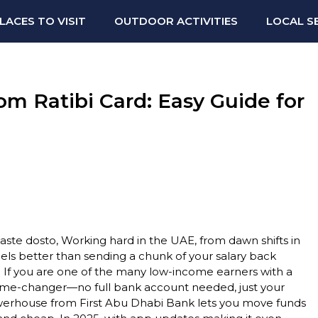
LACES TO VISIT
OUTDOOR ACTIVITIES
LOCAL S
m Ratibi Card: Easy Guide for
te dosto, Working hard in the UAE, from dawn shifts in
els better than sending a chunk of your salary back
. If you are one of the many low-income earners with a
 game-changer—no full bank account needed, just your
powerhouse from First Abu Dhabi Bank lets you move funds