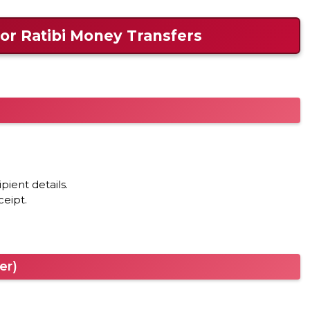
or Ratibi Money Transfers
pient details.
ceipt.
er)