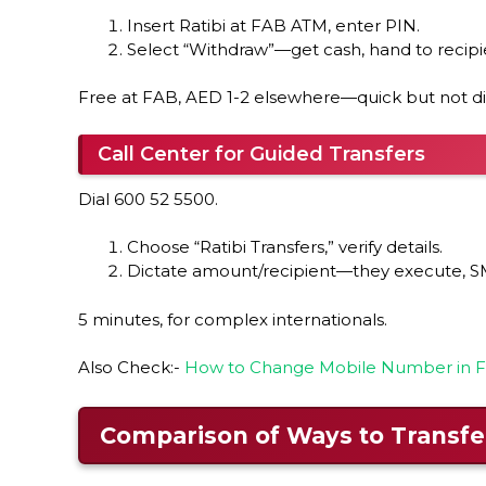
Insert Ratibi at FAB ATM, enter PIN.
Select “Withdraw”—get cash, hand to recipi
Free at FAB, AED 1-2 elsewhere—quick but not di
Call Center for Guided Transfers
Dial 600 52 5500.
Choose “Ratibi Transfers,” verify details.
Dictate amount/recipient—they execute, S
5 minutes, for complex internationals.
Also Check:-
How to Change Mobile Number in FA
Comparison of Ways to Transfe