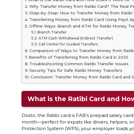
Why Transfer Money from Ratibi Card? The Real P
Step-by-Step: How to Transfer Money from Ratibi
Transferring Money from Ratibi Card Using Payit A
Offline Ways: Branch and ATM for Ratibi Money Tr
Branch Transfer
ATM Cash Withdrawal (Indirect Transfer)
Call Center for Guided Transfers
Comparison of Ways to Transfer Money from Ratib
Benefits of Transferring from Ratibi Card in 2025
Troubleshooting Common Ratibi Transfer Issues
Security Tips for Safe Ratibi Money Transfers
Conclusion: Transfer Money from Ratibi Card and
What is the Ratibi Card and Ho
Dosto, the Ratibi card is FAB’s prepaid salary ca
month—perfect for expats like drivers, helpers, 
Protection System (WPS), your employer loads your