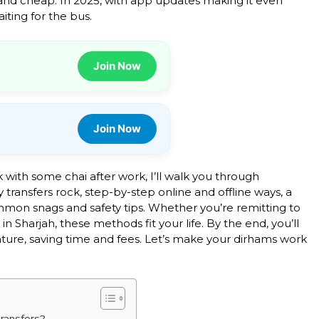
e and cheap. In 2025, with app updates making it even
ting for the bus.
Join Now
Join Now
ck with some chai after work, I’ll walk you through
y transfers rock, step-by-step online and offline ways, a
mmon snags and safety tips. Whether you’re remitting to
 in Sharjah, these methods fit your life. By the end, you’ll
nature, saving time and fees. Let’s make your dirhams work
ransfers?