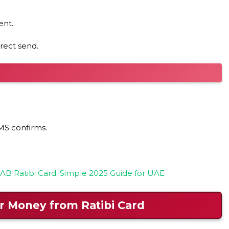
ent.
rect send.
MS confirms.
B Ratibi Card: Simple 2025 Guide for UAE
r Money from Ratibi Card