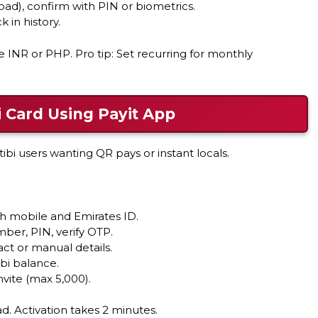
oad), confirm with PIN or biometrics.
 in history.
e INR or PHP. Pro tip: Set recurring for monthly
 Card Using Payit App
tibi users wanting QR pays or instant locals.
th mobile and Emirates ID.
mber, PIN, verify OTP.
ct or manual details.
bi balance.
nvite (max 5,000).
ad. Activation takes 2 minutes.