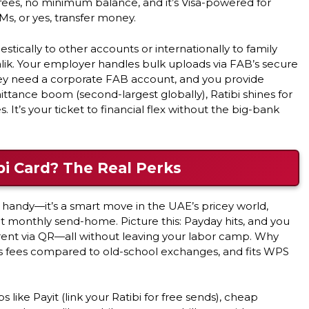
 fees, no minimum balance, and it’s Visa-powered for
s, or yes, transfer money.
mestically to other accounts or internationally to family
Salik. Your employer handles bulk uploads via FAB’s secure
hey need a corporate FAB account, and you provide
ittance boom (second-largest globally), Ratibi shines for
t’s your ticket to financial flex without the big-bank
i Card? The Real Perks
t handy—it’s a smart move in the UAE’s pricey world,
t monthly send-home. Picture this: Payday hits, and you
 rent via QR—all without leaving your labor camp. Why
cuts fees compared to old-school exchanges, and fits WPS
s like Payit (link your Ratibi for free sends), cheap