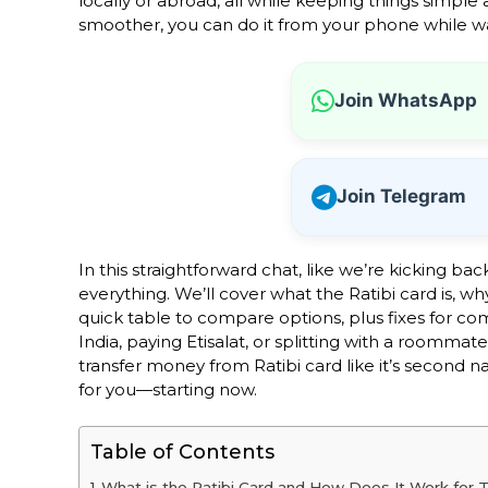
locally or abroad, all while keeping things simpl
smoother, you can do it from your phone while wai
Join WhatsApp
Join Telegram
In this straightforward chat, like we’re kicking ba
everything. We’ll cover what the Ratibi card is, wh
quick table to compare options, plus fixes for co
India, paying Etisalat, or splitting with a roommate
transfer money from Ratibi card like it’s second 
for you—starting now.
Table of Contents
What is the Ratibi Card and How Does It Work for T