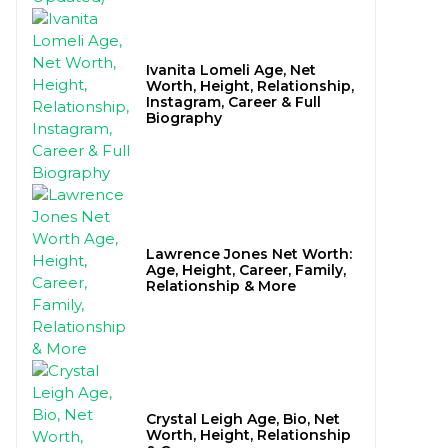
Ivanita Lomeli Age, Net
Worth, Height, Relationship,
Instagram, Career & Full
Biography
Lawrence Jones Net Worth:
Age, Height, Career, Family,
Relationship & More
Crystal Leigh Age, Bio, Net
Worth, Height, Relationship