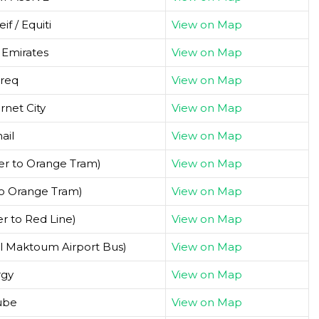
f / Equiti
View on Map
 Emirates
View on Map
req
View on Map
rnet City
View on Map
ail
View on Map
er to Orange Tram)
View on Map
to Orange Tram)
View on Map
er to Red Line)
View on Map
Al Maktoum Airport Bus)
View on Map
rgy
View on Map
ube
View on Map