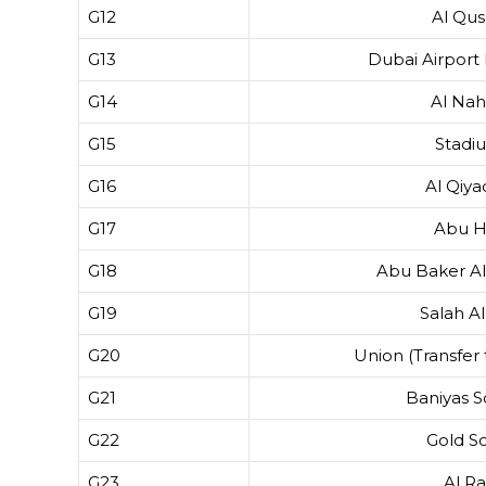
G12
Al Qus
G13
Dubai Airport
G14
Al Na
G15
Stadi
G16
Al Qiy
G17
Abu H
G18
Abu Baker Al
G19
Salah Al
G20
Union (Transfer 
G21
Baniyas 
G22
Gold S
G23
Al Ra