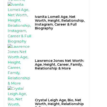
Ivanita Lomeli Age, Net
Worth, Height, Relationship,
Instagram, Career & Full
Biography
Lawrence Jones Net Worth:
Age, Height, Career, Family,
Relationship & More
Crystal Leigh Age, Bio, Net
Worth, Height, Relationship