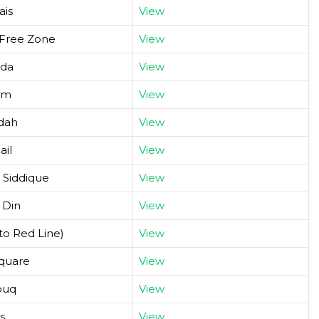
ais
View
 Free Zone
View
hda
View
um
View
adah
View
ail
View
 Siddique
View
 Din
View
to Red Line)
View
Square
View
ouq
View
s
View