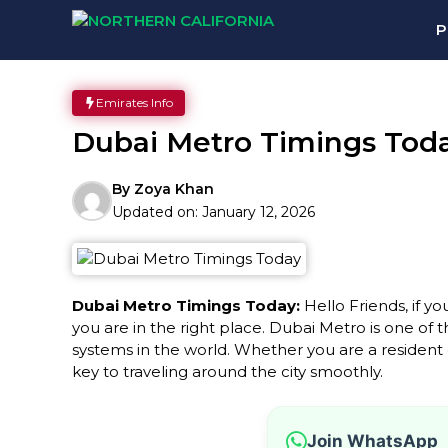
Skip
P
to
content
Emirates Info
Dubai Metro Timings Tod
By
Zoya Khan
Updated on:
January 12, 2026
Dubai Metro Timings Today:
Hello Friends, if yo
you are in the right place. Dubai Metro is one of 
systems in the world. Whether you are a resident or
key to traveling around the city smoothly.
Join WhatsApp