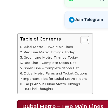
Join Telegram
Table of Contents
Dubai Metro – Two Main Lines
Red Line Metro Timings Today
Green Line Metro Timings Today
Red Line – Complete Stops List
Green Line – Complete Stops List
Dubai Metro Fares and Ticket Options
Important Tips for Dubai Metro Riders
FAQs About Dubai Metro Timings
Final Thoughts
Dubai Metro – Two Main Lines