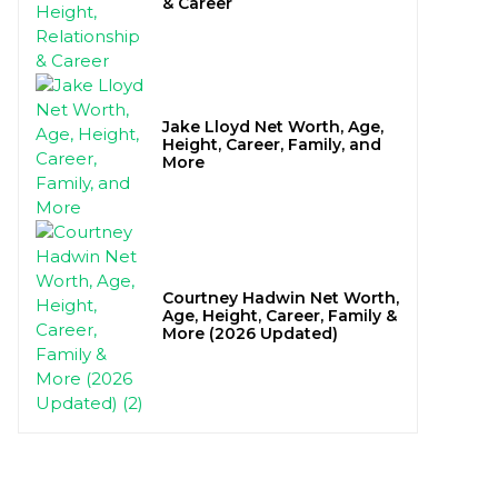
& Career
Jake Lloyd Net Worth, Age,
Height, Career, Family, and
More
Courtney Hadwin Net Worth,
Age, Height, Career, Family &
More (2026 Updated)