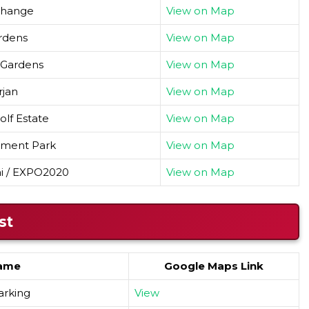
change
View on Map
rdens
View on Map
 Gardens
View on Map
rjan
View on Map
lf Estate
View on Map
tment Park
View on Map
ai / EXPO2020
View on Map
st
ame
Google Maps Link
parking
View