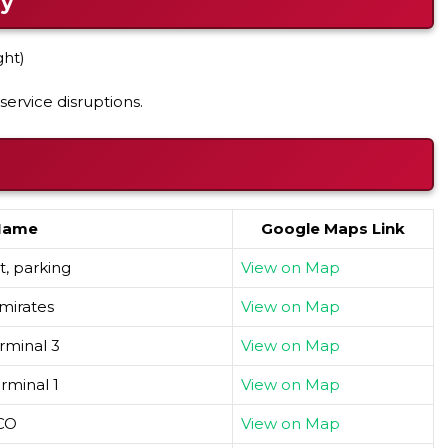
ay
ght)
service disruptions.
Name
Google Maps Link
, parking
View on Map
mirates
View on Map
rminal 3
View on Map
rminal 1
View on Map
CO
View on Map