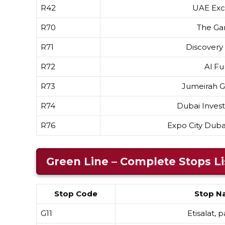
R42
UAE Ex
R70
The Ga
R71
Discovery
R72
Al Fu
R73
Jumeirah Go
R74
Dubai Inves
R76
Expo City Dub
Green Line – Complete Stops Li
Stop Code
Stop N
G11
Etisalat, 