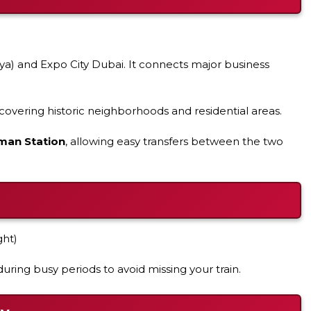
a) and Expo City Dubai. It connects major business
overing historic neighborhoods and residential areas.
man Station
, allowing easy transfers between the two
ght)
uring busy periods to avoid missing your train.