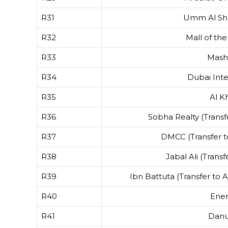
R31
Umm Al Shei
R32
Mall of the
R33
Mash
R34
Dubai Inte
R35
Al Kh
R36
Sobha Realty (Transf
R37
DMCC (Transfer 
R38
Jabal Ali (Transf
R39
Ibn Battuta (Transfer to 
R40
Ene
R41
Dan