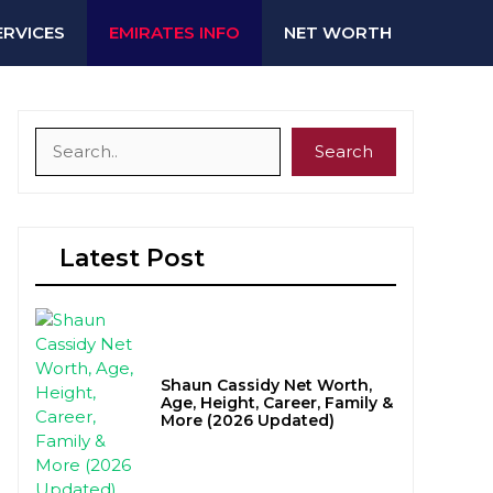
ERVICES
EMIRATES INFO
NET WORTH
Search
Search
Latest Post
Shaun Cassidy Net Worth,
Age, Height, Career, Family &
More (2026 Updated)