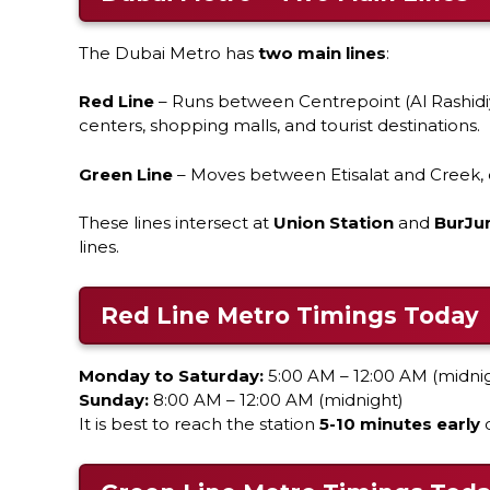
The Dubai Metro has
two main lines
:
Red Line
– Runs between Centrepoint (Al Rashidiy
centers, shopping malls, and tourist destinations.
Green Line
– Moves between Etisalat and Creek, c
These lines intersect at
Union Station
and
BurJu
lines.
Red Line Metro Timings Today
Monday to Saturday:
5:00 AM – 12:00 AM (midni
Sunday:
8:00 AM – 12:00 AM (midnight)
It is best to reach the station
5-10 minutes early
d