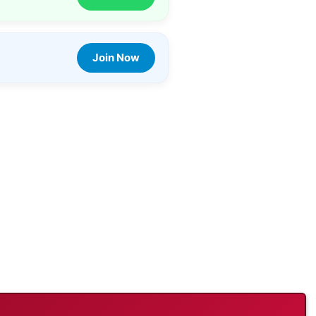
Join Now