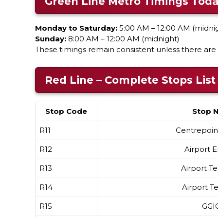
Green Line Metro Timings Tod
Monday to Saturday:
5:00 AM – 12:00 AM (midni
Sunday:
8:00 AM – 12:00 AM (midnight)
These timings remain consistent unless there are 
Red Line – Complete Stops List
Stop Code
Stop 
R11
Centrepoint
R12
Airport E
R13
Airport Te
R14
Airport Te
R15
GGI