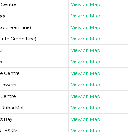
y Centre
View on Map
gga
View on Map
to Green Line)
View on Map
r to Green Line)
View on Map
CB
View on Map
x
View on Map
de Centre
View on Map
 Towers
View on Map
 Centre
View on Map
/ Dubai Mall
View on Map
ss Bay
View on Map
ONPASSIVE
View on Map