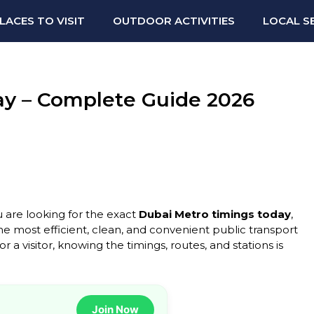
LACES TO VISIT
OUTDOOR ACTIVITIES
LOCAL S
ay – Complete Guide 2026
u are looking for the exact
Dubai Metro timings today
,
the most efficient, clean, and convenient public transport
 a visitor, knowing the timings, routes, and stations is
Join Now