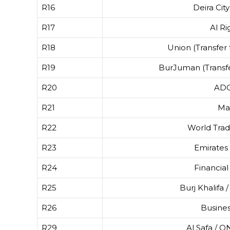
R16
Deira Cit
R17
Al Ri
R18
Union (Transfer 
R19
BurJuman (Transfe
R20
AD
R21
Ma
R22
World Tra
R23
Emirates
R24
Financial
R25
Burj Khalifa 
R26
Busine
R29
Al Safa / 