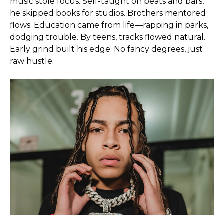
music stole focus. Self-taught on beats and bars,
he skipped books for studios. Brothers mentored
flows. Education came from life—rapping in parks,
dodging trouble. By teens, tracks flowed natural.
Early grind built his edge. No fancy degrees, just
raw hustle.