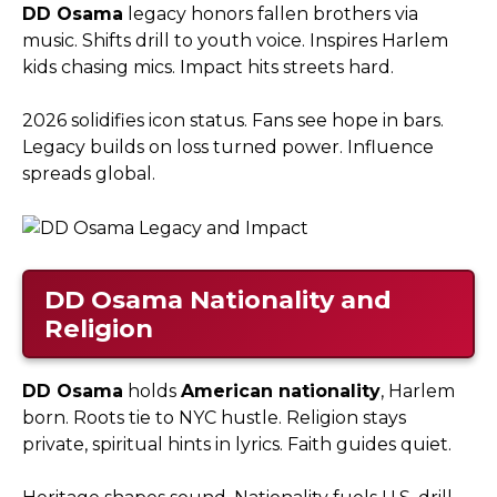
DD Osama
legacy honors fallen brothers via
music. Shifts drill to youth voice. Inspires Harlem
kids chasing mics. Impact hits streets hard.​
2026 solidifies icon status. Fans see hope in bars.
Legacy builds on loss turned power. Influence
spreads global.
DD Osama
Nationality and
Religion
DD Osama
holds
American nationality
, Harlem
born. Roots tie to NYC hustle. Religion stays
private, spiritual hints in lyrics. Faith guides quiet.​