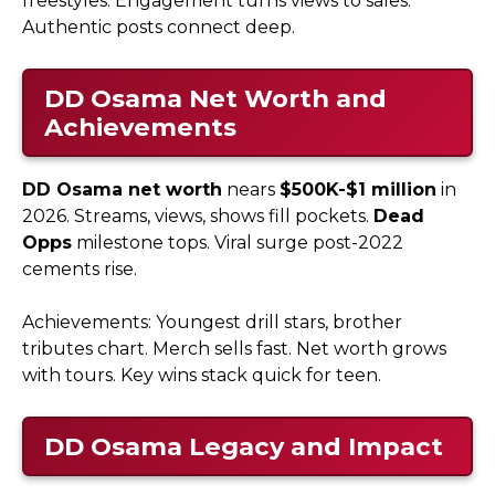
freestyles. Engagement turns views to sales.
Authentic posts connect deep.
DD Osama
Net Worth and
Achievements
DD Osama net worth
nears
$500K-$1 million
in
2026. Streams, views, shows fill pockets.
Dead
Opps
milestone tops. Viral surge post-2022
cements rise.​
Achievements: Youngest drill stars, brother
tributes chart. Merch sells fast. Net worth grows
with tours. Key wins stack quick for teen.
DD Osama
Legacy and Impact