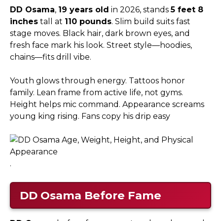
DD Osama
,
19 years old
in 2026, stands
5 feet 8
inches
tall at
110 pounds
. Slim build suits fast
stage moves. Black hair, dark brown eyes, and
fresh face mark his look. Street style—hoodies,
chains—fits drill vibe.​
Youth glows through energy. Tattoos honor
family. Lean frame from active life, not gyms.
Height helps mic command. Appearance screams
young king rising. Fans copy his drip easy
.
DD Osama
Before Fame