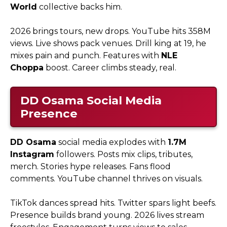
World
collective backs him.​
2026 brings tours, new drops. YouTube hits 358M
views. Live shows pack venues. Drill king at 19, he
mixes pain and punch. Features with
NLE
Choppa
boost. Career climbs steady, real.
DD Osama
Social Media
Presence
DD Osama
social media explodes with
1.7M
Instagram
followers. Posts mix clips, tributes,
merch. Stories hype releases. Fans flood
comments. YouTube channel thrives on visuals.​
TikTok dances spread hits. Twitter spars light beefs.
Presence builds brand young. 2026 lives stream