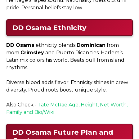
Heritage shapes sound. Nationality fuels U.S. drill
pride. Personal beliefs stay low.
DD Osama
Ethnicity
DD Osama
ethnicity blends
Dominican
from
mom
Crimsley
and Puerto Rican ties. Harlem’s
Latin mix colors his world. Beats pull from island
rhythms.​
Diverse blood adds flavor. Ethnicity shines in crew
diversity. Proud roots boost unique style.
Also Check:-
Tate McRae Age, Height, Net Worth,
Family and Bio/Wiki
DD Osama
Future Plan and