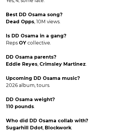
Yes, 4; some late.​
Best DD Osama song?
Dead Opps
, 10M views.​
Is DD Osama in a gang?
Reps
OY
collective.​
DD Osama parents?
Eddie Reyes
,
Crimsley Martinez
.​
Upcoming DD Osama music?
2026 album, tours.​
DD Osama weight?
110 pounds
.​
Who did DD Osama collab with?
Sugarhill Ddot
,
Blockwork
.​