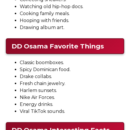
Watching old hip-hop docs.
Cooking family meals.
Hooping with friends.
Drawing album art.
DD Osama
Favorite Things
Classic boomboxes.
Spicy Dominican food.
Drake collabs.
Fresh chain jewelry.
Harlem sunsets.
Nike Air Forces.
Energy drinks.
Viral TikTok sounds.
DD Osama
Interesting Facts