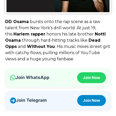
DD Osama
bursts onto the rap scene as a raw
talent from New York’s drill world. At just 19,
this
Harlem rapper
honors his late brother
Notti
Osama
through hard-hitting tracks like
Dead
Opps
and
Without You
. His music mixes street grit
with catchy flows, pulling millions of YouTube
views and a huge young fanbase.
Join WhatsApp
Join Now
Join Telegram
Join Now