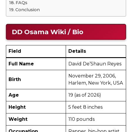
FAQs
Conclusion
DD Osama
Wiki / Bio
Field
Details
Full Name
David De’Shaun Reyes
November 29, 2006,
Birth
Harlem, New York, USA
Age
19 (as of 2026) ​
Height
5 feet 8 inches ​
Weight
110 pounds ​
Occupation
Rapper, hip-hop artist