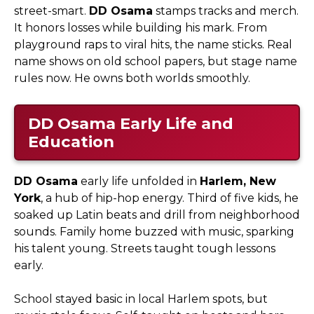
street-smart.
DD Osama
stamps tracks and merch.
It honors losses while building his mark. From
playground raps to viral hits, the name sticks. Real
name shows on old school papers, but stage name
rules now. He owns both worlds smoothly.
DD Osama
Early Life and
Education
DD Osama
early life unfolded in
Harlem, New
York
, a hub of hip-hop energy. Third of five kids, he
soaked up Latin beats and drill from neighborhood
sounds. Family home buzzed with music, sparking
his talent young. Streets taught tough lessons
early.​
School stayed basic in local Harlem spots, but