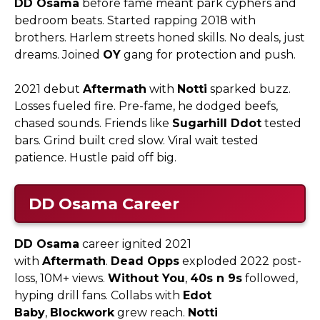
DD Osama
before fame meant park cyphers and
bedroom beats. Started rapping 2018 with
brothers. Harlem streets honed skills. No deals, just
dreams. Joined
OY
gang for protection and push.​
2021 debut
Aftermath
with
Notti
sparked buzz.
Losses fueled fire. Pre-fame, he dodged beefs,
chased sounds. Friends like
Sugarhill Ddot
tested
bars. Grind built cred slow. Viral wait tested
patience. Hustle paid off big.
DD Osama
Career
DD Osama
career ignited 2021
with
Aftermath
.
Dead Opps
exploded 2022 post-
loss, 10M+ views.
Without You
,
40s n 9s
followed,
hyping drill fans. Collabs with
Edot
Baby
,
Blockwork
grew reach.
Notti