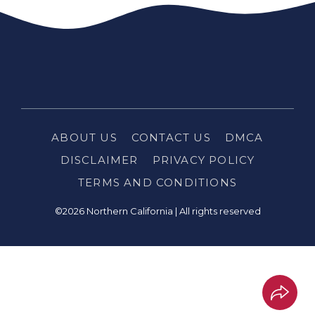
ABOUT US
CONTACT US
DMCA
DISCLAIMER
PRIVACY POLICY
TERMS AND CONDITIONS
©2026 Northern California | All rights reserved