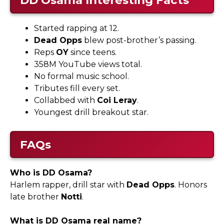
Started rapping at 12.
Dead Opps
blew post-brother’s passing.
Reps
OY
since teens.
358M YouTube views total.
No formal music school.
Tributes fill every set.
Collabbed with
Coi Leray
.
Youngest drill breakout star.
FAQs
Who is DD Osama?
Harlem rapper, drill star with
Dead Opps
. Honors
late brother
Notti
.​
What is DD Osama real name?