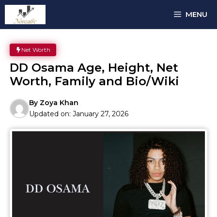
Skip
MENU
to
content
Net Worth
DD Osama Age, Height, Net
Worth, Family and Bio/Wiki
By
Zoya Khan
Updated on:
January 27, 2026