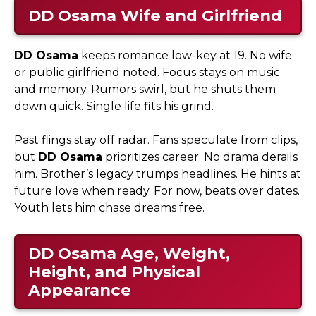
DD Osama
Wife and Girlfriend
DD Osama
keeps romance low-key at 19. No wife
or public girlfriend noted. Focus stays on music
and memory. Rumors swirl, but he shuts them
down quick. Single life fits his grind.​
Past flings stay off radar. Fans speculate from clips,
but
DD Osama
prioritizes career. No drama derails
him. Brother’s legacy trumps headlines. He hints at
future love when ready. For now, beats over dates.
Youth lets him chase dreams free.
DD Osama
Age, Weight,
Height, and Physical
Appearance