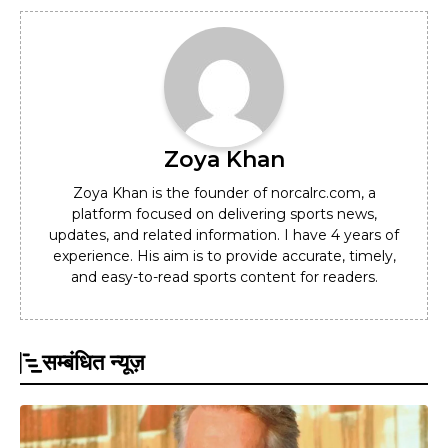
Zoya Khan
Zoya Khan is the founder of norcalrc.com, a
platform focused on delivering sports news,
updates, and related information. I have 4 years of
experience. His aim is to provide accurate, timely,
and easy-to-read sports content for readers.
सम्बंधित न्यूज़