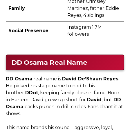
Mother Crimsley
Family
Martinez, father Eddie
Reyes, 4 siblings
Instagram 1.7M+
Social Presence
followers ​
DD Osama
Real Name
DD Osama
real name is
David De’Shaun Reyes
.
He picked his stage name to nod to his
brother
DDot
, keeping family close in fame. Born
in Harlem, David grew up short for
David
, but
DD
Osama
packs punch in drill circles. Fans chant it at
shows.​
This name brands his sound—aggressive, loyal,