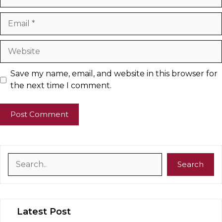
Email
Website
Save my name, email, and website in this browser for
the next time I comment.
Search
Search
Latest Post