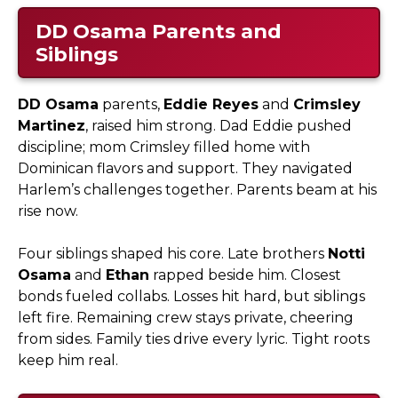
DD Osama
Parents and
Siblings
DD Osama
parents,
Eddie Reyes
and
Crimsley
Martinez
, raised him strong. Dad Eddie pushed
discipline; mom Crimsley filled home with
Dominican flavors and support. They navigated
Harlem’s challenges together. Parents beam at his
rise now.​
Four siblings shaped his core. Late brothers
Notti
Osama
and
Ethan
rapped beside him. Closest
bonds fueled collabs. Losses hit hard, but siblings
left fire. Remaining crew stays private, cheering
from sides. Family ties drive every lyric. Tight roots
keep him real.