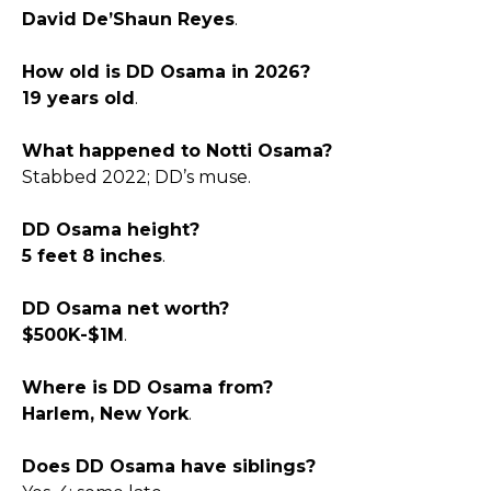
David De’Shaun Reyes
.​
How old is DD Osama in 2026?
19 years old
.​
What happened to Notti Osama?
Stabbed 2022; DD’s muse.​
DD Osama height?
5 feet 8 inches
.​
DD Osama net worth?
$500K-$1M
.​
Where is DD Osama from?
Harlem, New York
.​
Does DD Osama have siblings?