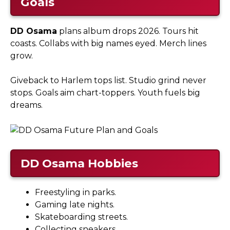
Goals
DD Osama
plans album drops 2026. Tours hit
coasts. Collabs with big names eyed. Merch lines
grow.​
Giveback to Harlem tops list. Studio grind never
stops. Goals aim chart-toppers. Youth fuels big
dreams.
DD Osama
Hobbies
Freestyling in parks.
Gaming late nights.
Skateboarding streets.
Collecting sneakers.