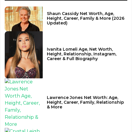
Shaun Cassidy Net Worth, Age,
Height, Career, Family & More (2026
Updated)
Ivanita Lomeli Age, Net Worth,
Height, Relationship, Instagram,
Career & Full Biography
Lawrence Jones Net Worth: Age,
Height, Career, Family, Relationship
& More