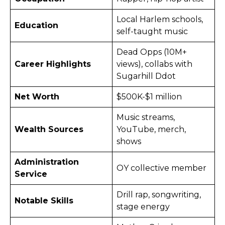
Local Harlem schools,
Education
self-taught music
Dead Opps (10M+
Career Highlights
views), collabs with
Sugarhill Ddot
Net Worth
$500K-$1 million ​
Music streams,
Wealth Sources
YouTube, merch,
shows
Administration
OY collective member
Service
Drill rap, songwriting,
Notable Skills
stage energy