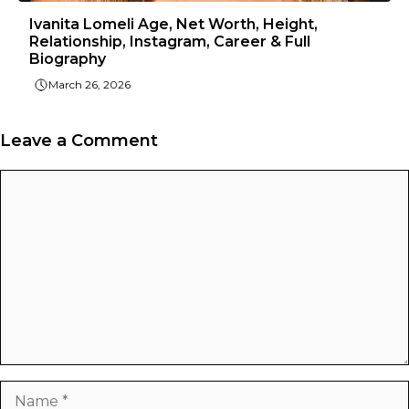
Ivanita Lomeli Age, Net Worth, Height,
Relationship, Instagram, Career & Full
Biography
March 26, 2026
Leave a Comment
Comment
Name