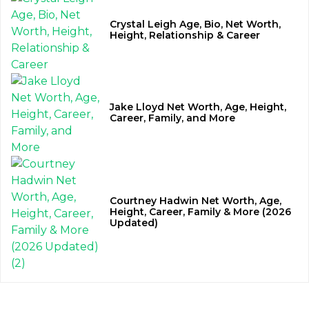
Crystal Leigh Age, Bio, Net Worth,
Height, Relationship & Career
Jake Lloyd Net Worth, Age, Height,
Career, Family, and More
Courtney Hadwin Net Worth, Age,
Height, Career, Family & More (2026
Updated)