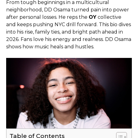
From tough beginnings in a multicultural
neighborhood, DD Osama turned pain into power
after personal losses. He reps the
OY
collective
and keeps pushing NYC drill forward. This bio dives
into his rise, family ties, and bright path ahead in
2026. Fans love his energy and realness. DD Osama
shows how music heals and hustles.
Table of Contents