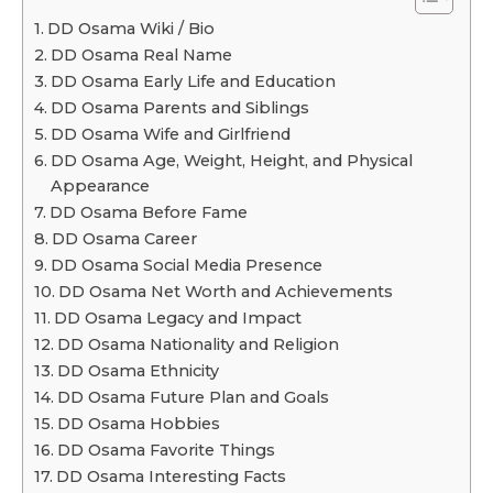
DD Osama Wiki / Bio
DD Osama Real Name
DD Osama Early Life and Education
DD Osama Parents and Siblings
DD Osama Wife and Girlfriend
DD Osama Age, Weight, Height, and Physical
Appearance
DD Osama Before Fame
DD Osama Career
DD Osama Social Media Presence
DD Osama Net Worth and Achievements
DD Osama Legacy and Impact
DD Osama Nationality and Religion
DD Osama Ethnicity
DD Osama Future Plan and Goals
DD Osama Hobbies
DD Osama Favorite Things
DD Osama Interesting Facts