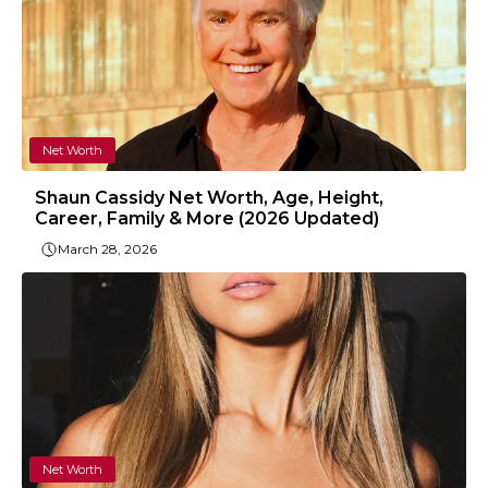
Net Worth
Shaun Cassidy Net Worth, Age, Height,
Career, Family & More (2026 Updated)
March 28, 2026
Net Worth