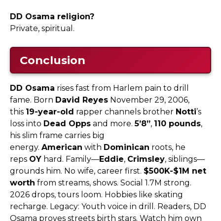
DD Osama religion?
Private, spiritual.​
Conclusion
DD Osama
rises fast from Harlem pain to drill
fame. Born
David Reyes
November 29, 2006,
this
19-year-old
rapper channels brother
Notti
’s
loss into
Dead Opps
and more.
5’8”
,
110 pounds
,
his slim frame carries big
energy.
American
with
Dominican
roots, he
reps
OY
hard. Family—
Eddie
,
Crimsley
, siblings—
grounds him. No wife, career first.
$500K-$1M net
worth
from streams, shows. Social 1.7M strong.
2026 drops, tours loom. Hobbies like skating
recharge. Legacy: Youth voice in drill. Readers, DD
Osama proves streets birth stars. Watch him own