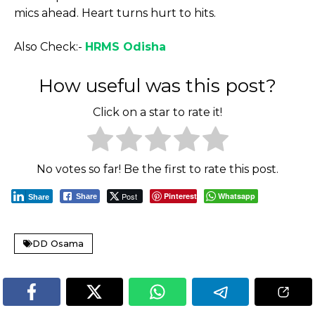
mics ahead. Heart turns hurt to hits.
Also Check:-
HRMS Odisha
How useful was this post?
Click on a star to rate it!
No votes so far! Be the first to rate this post.
Post
Pinterest
Whatsapp
Share
Share
DD Osama