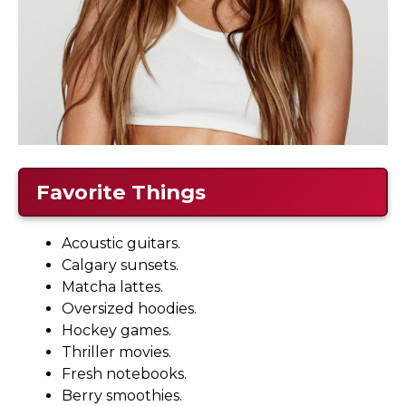
Favorite Things
Acoustic guitars.
Calgary sunsets.
Matcha lattes.
Oversized hoodies.
Hockey games.
Thriller movies.
Fresh notebooks.
Berry smoothies.