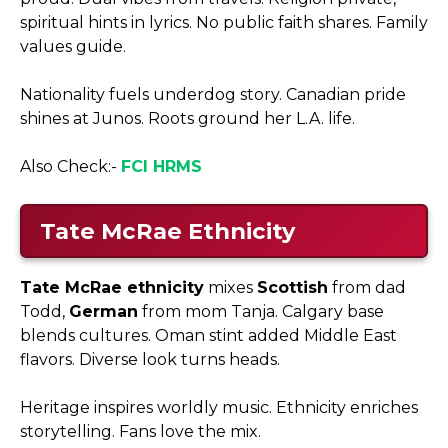
spiritual hints in lyrics. No public faith shares. Family
values guide.​
Nationality fuels underdog story. Canadian pride
shines at Junos. Roots ground her L.A. life.
Also Check:-
FCI HRMS
Tate McRae Ethnicity
Tate McRae ethnicity
mixes
Scottish
from dad
Todd,
German
from mom Tanja. Calgary base
blends cultures. Oman stint added Middle East
flavors. Diverse look turns heads.​
Heritage inspires worldly music. Ethnicity enriches
storytelling. Fans love the mix.