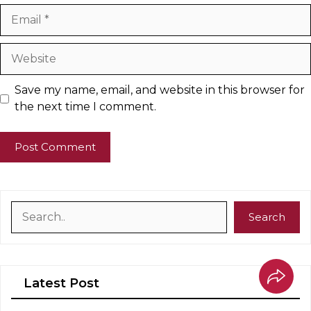
Email
Website
Save my name, email, and website in this browser for
the next time I comment.
Search
Search
Latest Post