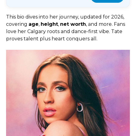
This bio dives into her journey, updated for 2026,
covering
age
,
height
,
net worth
, and more. Fans
love her Calgary roots and dance-first vibe. Tate
proves talent plus heart conquers all.