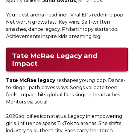
Spotify billions.
Juno Awards
, MTV nods.​
Youngest arena headliner. Viral EPs redefine pop.
Net worth grows fast. Key wins: Self-written
smashes, dance legacy. Philanthropy starts too.
Achievements inspire kids dreaming big.
Tate McRae Legacy and
Impact
Tate McRae legacy
reshapes young pop. Dance-
to-singer path paves ways. Songs validate teen
feels. Impact hits global fans singing heartaches.
Mentors via social.​
2026 solidifies icon status. Legacy in empowering
girls. Influence spans TikTok to arenas. She shifts
industry to authenticity. Fans carry her torch.