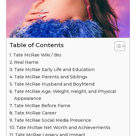
Table of Contents
Tate McRae Wiki / Bio
Real Name
Tate McRae Early Life and Education
Tate McRae Parents and Siblings
Tate McRae Husband and Boyfriend
Tate McRae Age, Weight, Height, and Physical
Appearance
Tate McRae Before Fame
Tate McRae Career
Tate McRae Social Media Presence
Tate McRae Net Worth and Achievements
Tate McRae Legacy and Impact