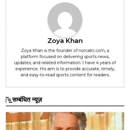
Zoya Khan
Zoya Khan is the founder of norcalrc.com, a
platform focused on delivering sports news,
updates, and related information. I have 4 years of
experience. His aim is to provide accurate, timely,
and easy-to-read sports content for readers.
सम्बंधित न्यूज़