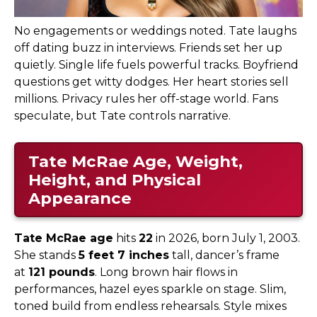
No engagements or weddings noted. Tate laughs
off dating buzz in interviews. Friends set her up
quietly. Single life fuels powerful tracks. Boyfriend
questions get witty dodges. Her heart stories sell
millions. Privacy rules her off-stage world. Fans
speculate, but Tate controls narrative.
Tate McRae Age, Weight,
Height, and Physical
Appearance
Tate McRae age
hits
22
in 2026, born July 1, 2003.
She stands
5 feet 7 inches
tall, dancer’s frame
at
121 pounds
. Long brown hair flows in
performances, hazel eyes sparkle on stage. Slim,
toned build from endless rehearsals. Style mixes