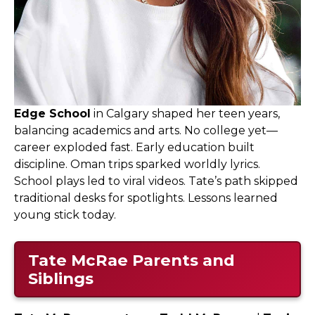
Edge School
in Calgary shaped her teen years,
balancing academics and arts. No college yet—
career exploded fast. Early education built
discipline. Oman trips sparked worldly lyrics.
School plays led to viral videos. Tate’s path skipped
traditional desks for spotlights. Lessons learned
young stick today.
Tate McRae Parents and
Siblings