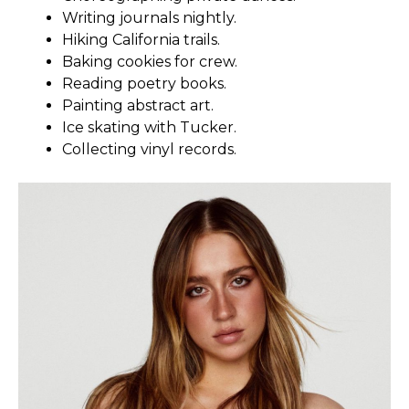
Writing journals nightly.
Hiking California trails.
Baking cookies for crew.
Reading poetry books.
Painting abstract art.
Ice skating with Tucker.
Collecting vinyl records.