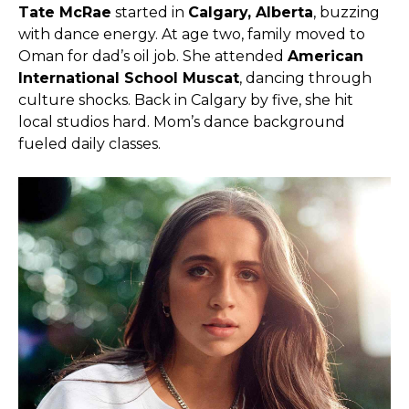
Tate McRae
started in
Calgary, Alberta
, buzzing
with dance energy. At age two, family moved to
Oman for dad’s oil job. She attended
American
International School Muscat
, dancing through
culture shocks. Back in Calgary by five, she hit
local studios hard. Mom’s dance background
fueled daily classes.​