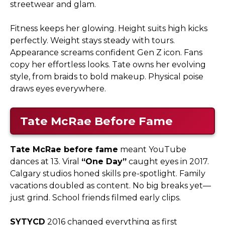
streetwear and glam.​
Fitness keeps her glowing. Height suits high kicks
perfectly. Weight stays steady with tours.
Appearance screams confident Gen Z icon. Fans
copy her effortless looks. Tate owns her evolving
style, from braids to bold makeup. Physical poise
draws eyes everywhere.
Tate McRae Before Fame
Tate McRae before fame
meant YouTube
dances at 13. Viral
“One Day”
caught eyes in 2017.
Calgary studios honed skills pre-spotlight. Family
vacations doubled as content. No big breaks yet—
just grind. School friends filmed early clips.​
SYTYCD
2016 changed everything as first