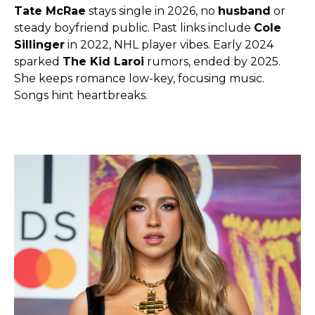
Tate McRae
stays single in 2026, no
husband
or
steady boyfriend public. Past links include
Cole
Sillinger
in 2022, NHL player vibes. Early 2024
sparked
The Kid Laroi
rumors, ended by 2025.
She keeps romance low-key, focusing music.
Songs hint heartbreaks.