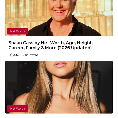
Net Worth
Shaun Cassidy Net Worth, Age, Height,
Career, Family & More (2026 Updated)
March 28, 2026
Net Worth