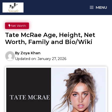
Skip
MENU
to
content
Net Worth
Tate McRae Age, Height, Net
Worth, Family and Bio/Wiki
By
Zoya Khan
Updated on:
January 27, 2026