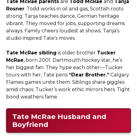
Tate McRae parents
are
Todd McRae
and
Tanja
Rosner
. Todd works in oil and gas, Scottish roots
strong. Tanja teaches dance, German heritage
vibrant. They moved for jobs, supporting dreams
always. Family cheers loudest at shows. Tanja’s
studio inspired Tate’s moves.​
Tate McRae sibling
is older brother
Tucker
McRae
, born 2001. Dartmouth hockey star, he’s
her biggest fan. They hype each other—Tucker
tours with her, Tate pens
“Dear Brother.”
Calgary
Flames games unite them. Siblings share giggles
amid chaos. Tucker’s work ethic mirrors hers. Tight
bond weathers fame.
Tate McRae Husband and
Boyfriend