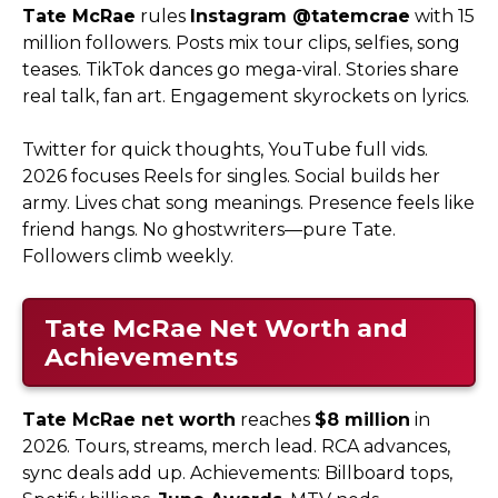
Tate McRae
rules
Instagram @tatemcrae
with 15
million followers. Posts mix tour clips, selfies, song
teases. TikTok dances go mega-viral. Stories share
real talk, fan art. Engagement skyrockets on lyrics.​
Twitter for quick thoughts, YouTube full vids.
2026 focuses Reels for singles. Social builds her
army. Lives chat song meanings. Presence feels like
friend hangs. No ghostwriters—pure Tate.
Followers climb weekly.
Tate McRae Net Worth and
Achievements
Tate McRae net worth
reaches
$8 million
in
2026. Tours, streams, merch lead. RCA advances,
sync deals add up. Achievements: Billboard tops,