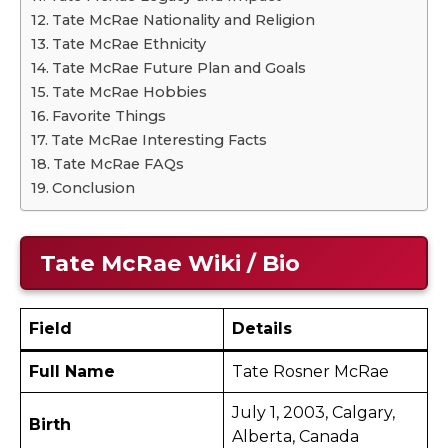
Tate McRae Nationality and Religion
Tate McRae Ethnicity
Tate McRae Future Plan and Goals
Tate McRae Hobbies
Favorite Things
Tate McRae Interesting Facts
Tate McRae FAQs
Conclusion
Tate McRae
Wiki / Bio
Field
Details
Full Name
Tate Rosner McRae
July 1, 2003, Calgary,
Birth
Alberta, Canada