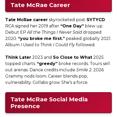
Tate McRae Career
Tate McRae career
skyrocketed post-
SYTYCD
.
RCA signed her 2019 after
“One Day”
blew up.
Debut EP
All the Things I Never Said
dropped
2020.
“you broke me first.”
peaked globally 2021.
Album
I Used to Think I Could Fly
followed.​
Think Later
2023 and
So Close to What
2025
topped charts.
“greedy”
broke records. Tours sell
out arenas. Dance credits include
Smile 2
. 2026
Grammy nods loom. Career blends pop,
vulnerability. Collabs grow. She’s a force.
Tate McRae Social Media
Presence