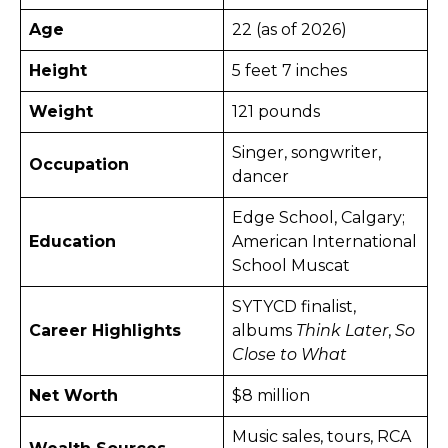
Age
22 (as of 2026) ​
Height
5 feet 7 inches ​
Weight
121 pounds
Singer, songwriter,
Occupation
dancer
Edge School, Calgary;
Education
American International
School Muscat
SYTYCD finalist,
Career Highlights
albums
Think Later
,
So
Close to What
Net Worth
$8 million
Music sales, tours, RCA