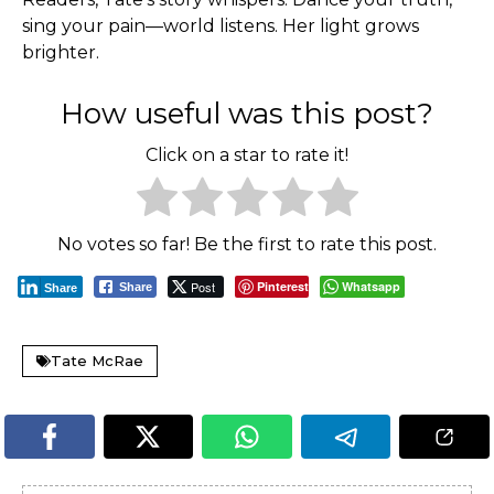
sing your pain—world listens. Her light grows
brighter.
How useful was this post?
Click on a star to rate it!
No votes so far! Be the first to rate this post.
Post
Pinterest
Whatsapp
Share
Share
Tate McRae