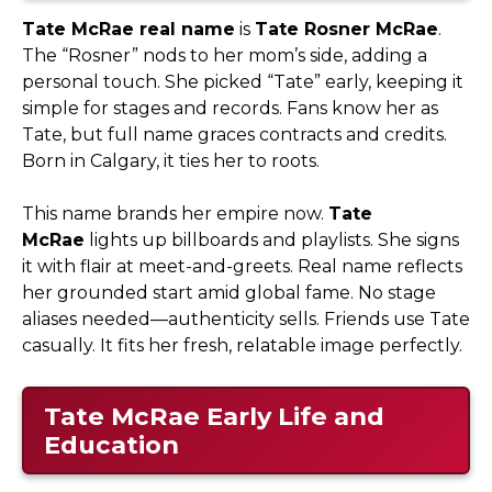
Tate McRae real name
is
Tate Rosner McRae
.
The “Rosner” nods to her mom’s side, adding a
personal touch. She picked “Tate” early, keeping it
simple for stages and records. Fans know her as
Tate, but full name graces contracts and credits.
Born in Calgary, it ties her to roots.​
This name brands her empire now.
Tate
McRae
lights up billboards and playlists. She signs
it with flair at meet-and-greets. Real name reflects
her grounded start amid global fame. No stage
aliases needed—authenticity sells. Friends use Tate
casually. It fits her fresh, relatable image perfectly.
Tate McRae Early Life and
Education