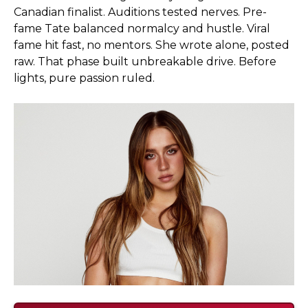
Canadian finalist. Auditions tested nerves. Pre-
fame Tate balanced normalcy and hustle. Viral
fame hit fast, no mentors. She wrote alone, posted
raw. That phase built unbreakable drive. Before
lights, pure passion ruled.