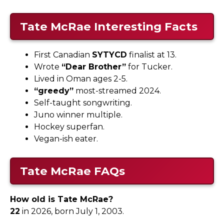
Tate McRae Interesting Facts
First Canadian
SYTYCD
finalist at 13.
Wrote
“Dear Brother”
for Tucker.
Lived in Oman ages 2-5.
“greedy”
most-streamed 2024.
Self-taught songwriting.
Juno winner multiple.
Hockey superfan.
Vegan-ish eater.
Tate McRae FAQs
How old is Tate McRae?
22
in 2026, born July 1, 2003.​