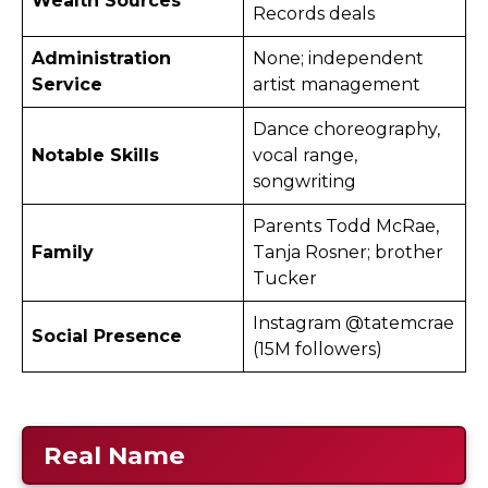
Wealth Sources
Records deals
Administration
None; independent
Service
artist management
Dance choreography,
Notable Skills
vocal range,
songwriting
Parents Todd McRae,
Family
Tanja Rosner; brother
Tucker
Instagram @tatemcrae
Social Presence
(15M followers) ​
Real Name