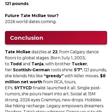
121 pounds
.​
Future Tate McRae tour?
2026 world dates coming.​
Conclusion
Tate McRae
dazzles at
22
, from Calgary dance
floors to global stages. Born July 1, 2003,
to
Todd
and
Tanja
, with brother
Tucker
,
her
Scottish-German
roots shine.
5’7″
, 121 pounds,
she blends hits like
“greedy”
with killer moves.
$8
million net worth
from RCA, tours,
EPs.
SYTYCD
finalist launched it all. Single post-
rumors, she pours heart into art. Social at 15M
strong. 2026 eyes Grammys, new drops. Hobbies
like hiking recharge. Legacy empowers dreamers.
Readers, Tate’s story whispers: Dance your truth,