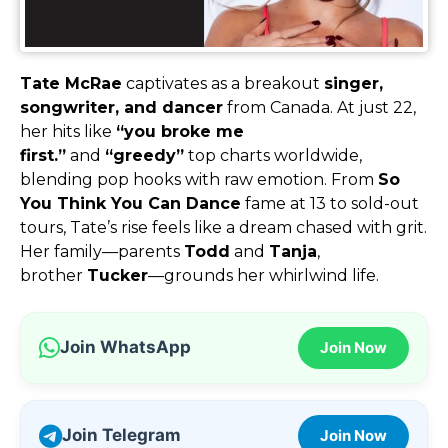
Tate McRae
captivates as a breakout
singer,
songwriter, and dancer
from Canada. At just 22,
her hits like
“you broke me
first.”
and
“greedy”
top charts worldwide,
blending pop hooks with raw emotion. From
So
You Think You Can Dance
fame at 13 to sold-out
tours, Tate’s rise feels like a dream chased with grit.
Her family—parents
Todd
and
Tanja
,
brother
Tucker
—grounds her whirlwind life.
Join WhatsApp
Join Now
Join Telegram
Join Now