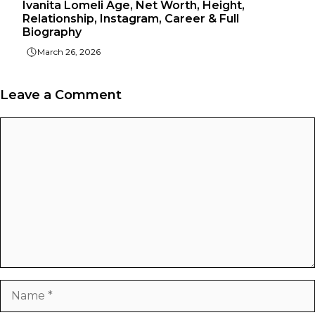
Ivanita Lomeli Age, Net Worth, Height,
Relationship, Instagram, Career & Full
Biography
March 26, 2026
Leave a Comment
Comment
Name