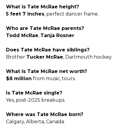
What is Tate McRae height?
5 feet 7 inches
, perfect dancer frame.​
Who are Tate McRae parents?
Todd McRae
,
Tanja Rosner
.​
Does Tate McRae have siblings?
Brother
Tucker McRae
, Dartmouth hockey.​
What is Tate McRae net worth?
$8 million
from music, tours.​
Is Tate McRae single?
Yes, post-2025 breakups.​
Where was Tate McRae born?
Calgary, Alberta, Canada.​