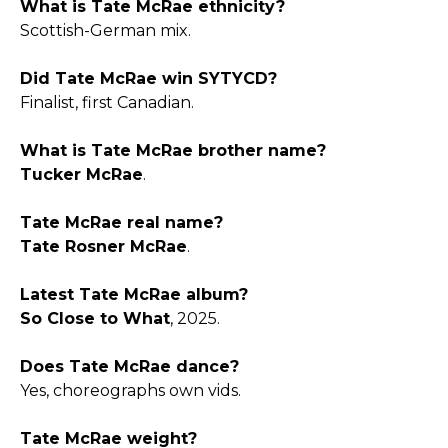
What is Tate McRae ethnicity?
Scottish-German mix.​
Did Tate McRae win SYTYCD?
Finalist, first Canadian.​
What is Tate McRae brother name?
Tucker McRae
.​
Tate McRae real name?
Tate Rosner McRae
.​
Latest Tate McRae album?
So Close to What
, 2025.​
Does Tate McRae dance?
Yes, choreographs own vids.​
Tate McRae weight?