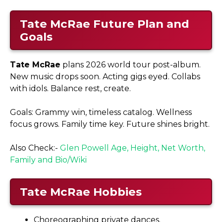
Tate McRae Future Plan and
Goals
Tate McRae
plans 2026 world tour post-album.
New music drops soon. Acting gigs eyed. Collabs
with idols. Balance rest, create.​
Goals: Grammy win, timeless catalog. Wellness
focus grows. Family time key. Future shines bright.
Also Check:-
Glen Powell Age, Height, Net Worth,
Family and Bio/Wiki
Tate McRae Hobbies
Choreographing private dances.