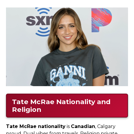
Tate McRae Nationality and
Religion
Tate McRae nationality
is
Canadian
, Calgary
proud. Dual vibes from travels. Religion private,