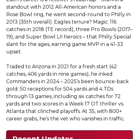
standout with 2012 All-American honors and a
Rose Bowl ring, he went second-round to Philly in
2013 (35th overall). Eagles tenure? Magic: 116
catches in 2018 (TE record), three Pro Bowls (2017–
19), and Super Bowl LII heroics – that Philly Special
slant for the ages, earning game MVP in a 41-33
upset.
Traded to Arizona in 2021 for a fresh start (42
catches, 406 yards in nine games), he inked
Commanders in 2024 – 2025’s been bounce-back
gold: 50 receptions for 504 yards and 4 TDs
through 13 games, including six catches for 72
yards and two scores in a Week 17 OT thriller vs.
Atlanta that clinched playoffs. At 35, with 800+
career grabs, he’s the vet who vanishes in traffic.
Recent Updates