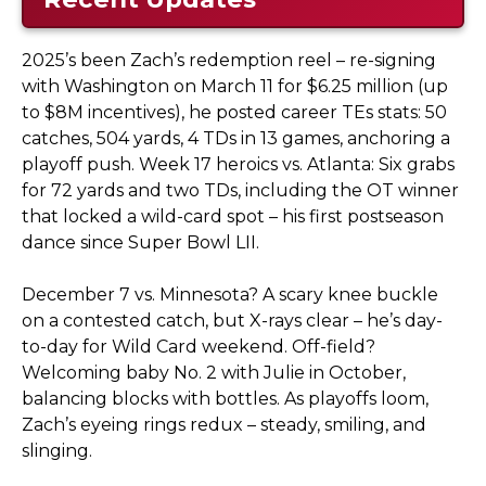
2025’s been Zach’s redemption reel – re-signing
with Washington on March 11 for $6.25 million (up
to $8M incentives), he posted career TEs stats: 50
catches, 504 yards, 4 TDs in 13 games, anchoring a
playoff push. Week 17 heroics vs. Atlanta: Six grabs
for 72 yards and two TDs, including the OT winner
that locked a wild-card spot – his first postseason
dance since Super Bowl LII.
December 7 vs. Minnesota? A scary knee buckle
on a contested catch, but X-rays clear – he’s day-
to-day for Wild Card weekend. Off-field?
Welcoming baby No. 2 with Julie in October,
balancing blocks with bottles. As playoffs loom,
Zach’s eyeing rings redux – steady, smiling, and
slinging.