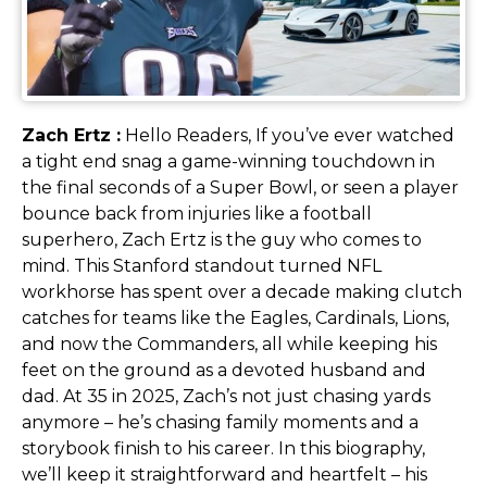
Zach Ertz :
Hello Readers, If you’ve ever watched
a tight end snag a game-winning touchdown in
the final seconds of a Super Bowl, or seen a player
bounce back from injuries like a football
superhero, Zach Ertz is the guy who comes to
mind. This Stanford standout turned NFL
workhorse has spent over a decade making clutch
catches for teams like the Eagles, Cardinals, Lions,
and now the Commanders, all while keeping his
feet on the ground as a devoted husband and
dad. At 35 in 2025, Zach’s not just chasing yards
anymore – he’s chasing family moments and a
storybook finish to his career. In this biography,
we’ll keep it straightforward and heartfelt – his