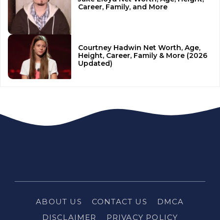
Career, Family, and More
Courtney Hadwin Net Worth, Age,
Height, Career, Family & More (2026
Updated)
ABOUT US
CONTACT US
DMCA
DISCLAIMER
PRIVACY POLICY