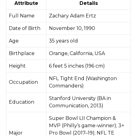
Attribute
Details
Full Name
Zachary Adam Ertz
Date of Birth
November 10, 1990
Age
35 years old
Birthplace
Orange, California, USA
Height
6 feet 5 inches (196 cm)
NFL Tight End (Washington
Occupation
Commanders)
Stanford University (BA in
Education
Communication, 2013)
Super Bowl LII Champion &
MVP (Philly’s game-winner); 3×
Major
Pro Bowl (2017–19); NFL TE