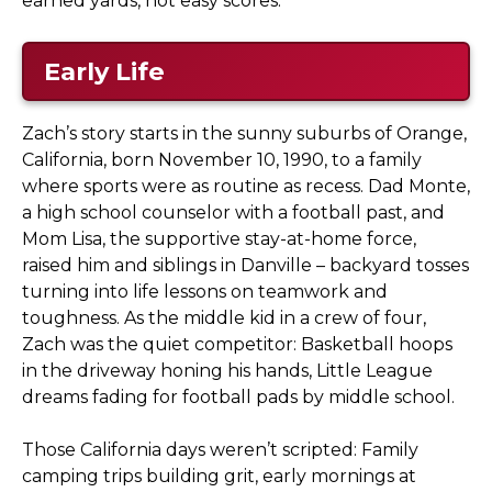
earned yards, not easy scores.
Early Life
Zach’s story starts in the sunny suburbs of Orange,
California, born November 10, 1990, to a family
where sports were as routine as recess. Dad Monte,
a high school counselor with a football past, and
Mom Lisa, the supportive stay-at-home force,
raised him and siblings in Danville – backyard tosses
turning into life lessons on teamwork and
toughness. As the middle kid in a crew of four,
Zach was the quiet competitor: Basketball hoops
in the driveway honing his hands, Little League
dreams fading for football pads by middle school.
Those California days weren’t scripted: Family
camping trips building grit, early mornings at