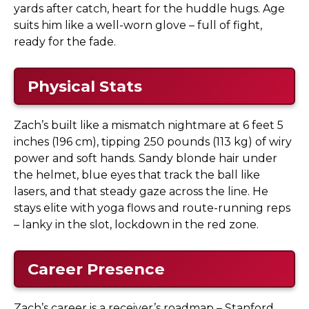
yards after catch, heart for the huddle hugs. Age
suits him like a well-worn glove – full of fight,
ready for the fade.
Physical Stats
Zach’s built like a mismatch nightmare at 6 feet 5
inches (196 cm), tipping 250 pounds (113 kg) of wiry
power and soft hands. Sandy blonde hair under
the helmet, blue eyes that track the ball like
lasers, and that steady gaze across the line. He
stays elite with yoga flows and route-running reps
– lanky in the slot, lockdown in the red zone.
Career Presence
Zach’s career is a receiver’s roadmap – Stanford