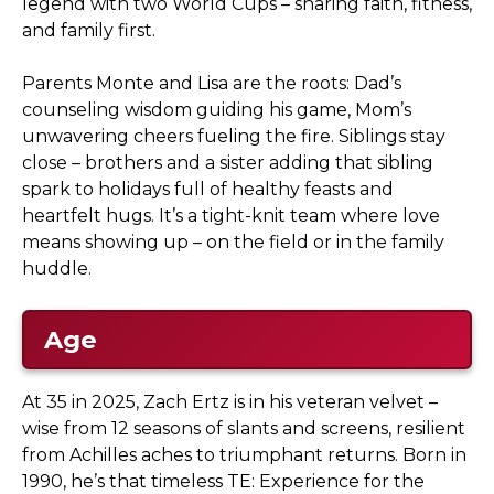
legend with two World Cups – sharing faith, fitness,
and family first.
Parents Monte and Lisa are the roots: Dad’s
counseling wisdom guiding his game, Mom’s
unwavering cheers fueling the fire. Siblings stay
close – brothers and a sister adding that sibling
spark to holidays full of healthy feasts and
heartfelt hugs. It’s a tight-knit team where love
means showing up – on the field or in the family
huddle.
Age
At 35 in 2025, Zach Ertz is in his veteran velvet –
wise from 12 seasons of slants and screens, resilient
from Achilles aches to triumphant returns. Born in
1990, he’s that timeless TE: Experience for the