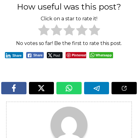
How useful was this post?
Click on a star to rate it!
No votes so far! Be the first to rate this post.
Post
Pinterest
Whatsapp
Share
Share