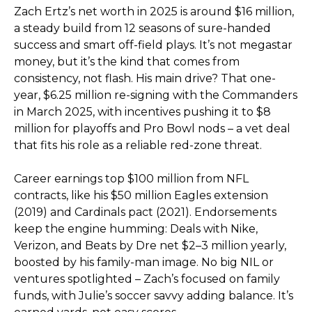
Zach Ertz’s net worth in 2025 is around $16 million,
a steady build from 12 seasons of sure-handed
success and smart off-field plays. It’s not megastar
money, but it’s the kind that comes from
consistency, not flash. His main drive? That one-
year, $6.25 million re-signing with the Commanders
in March 2025, with incentives pushing it to $8
million for playoffs and Pro Bowl nods – a vet deal
that fits his role as a reliable red-zone threat.
Career earnings top $100 million from NFL
contracts, like his $50 million Eagles extension
(2019) and Cardinals pact (2021). Endorsements
keep the engine humming: Deals with Nike,
Verizon, and Beats by Dre net $2–3 million yearly,
boosted by his family-man image. No big NIL or
ventures spotlighted – Zach’s focused on family
funds, with Julie’s soccer savvy adding balance. It’s