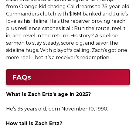
from Orange kid chasing Cal dreams to 35-year-old
Commanders clutch with $16M banked and Julie’s
love as his lifeline. He’s the receiver proving reach
plus resilience catches it all: Run the route, reel it
in, and revel in the return. His story? A sideline
sermon to stay steady, score big, and savor the
sideline hugs. With playoffs calling, Zach’s got one
more reel – bet it’s a receiver’s redemption.
FAQs
What is Zach Ertz’s age in 2025?
He’s 35 years old, born November 10, 1990.
How tall is Zach Ertz?