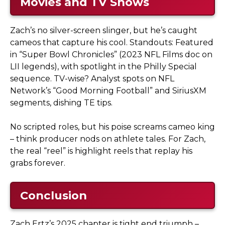
Movies and TV Shows
Zach’s no silver-screen slinger, but he’s caught
cameos that capture his cool. Standouts: Featured
in “Super Bowl Chronicles” (2023 NFL Films doc on
LII legends), with spotlight in the Philly Special
sequence. TV-wise? Analyst spots on NFL
Network’s “Good Morning Football” and SiriusXM
segments, dishing TE tips.
No scripted roles, but his poise screams cameo king
– think producer nods on athlete tales. For Zach,
the real “reel” is highlight reels that replay his
grabs forever.
Conclusion
Zach Ertz’s 2025 chapter is tight end triumph –