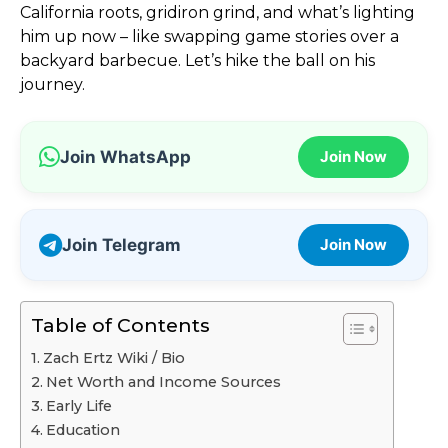
California roots, gridiron grind, and what’s lighting
him up now – like swapping game stories over a
backyard barbecue. Let’s hike the ball on his
journey.
Join WhatsApp
Join Now
Join Telegram
Join Now
Table of Contents
Zach Ertz Wiki / Bio
Net Worth and Income Sources
Early Life
Education