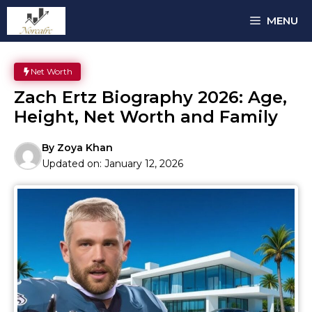
Skip
MENU
to
content
Net Worth
Zach Ertz Biography 2026: Age,
Height, Net Worth and Family
By
Zoya Khan
Updated on:
January 12, 2026