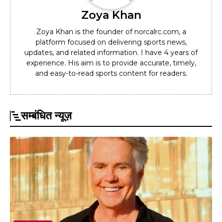
Zoya Khan
Zoya Khan is the founder of norcalrc.com, a
platform focused on delivering sports news,
updates, and related information. I have 4 years of
experience. His aim is to provide accurate, timely,
and easy-to-read sports content for readers.
सम्बंधित न्यूज़