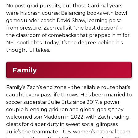
No post-grad pursuits, but those Cardinal years
were his crash course: Balancing books with bowl
games under coach David Shaw, learning poise
from pressure. Zach calls it “the best decision” –
the classroom of comebacks that prepped him for
NFL spotlights. Today, it’s the degree behind his
thoughtful takes.
Family
Family’s Zach’s end zone – the reliable route that’s
caught every pass life throws. He’s been married to
soccer superstar Julie Ertz since 2017, a power
couple blending gridiron and global goals; they
welcomed son Madden in 2022, with Zach trading
cleats for diaper duty in sweet social glimpses.
Julie’s the teammate – U.S. women’s national team