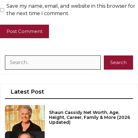
Save my name, email, and website in this browser for
the next time I comment.
Search
Search
Latest Post
Shaun Cassidy Net Worth, Age,
Height, Career, Family & More (2026
Updated)