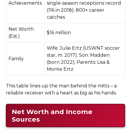
Achievements
single-season receptions record
(116 in 2018); 800+ career
catches
Net Worth
$16 million
(Est.)
Wife: Julie Ertz (USWNT soccer
star, m. 2017); Son: Madden
Family
(born 2022); Parents: Lisa &
Monte Ertz
This table lines up the man behind the mitts – a
reliable receiver with a heart as big as his hands.
Net Worth and Income
Sources