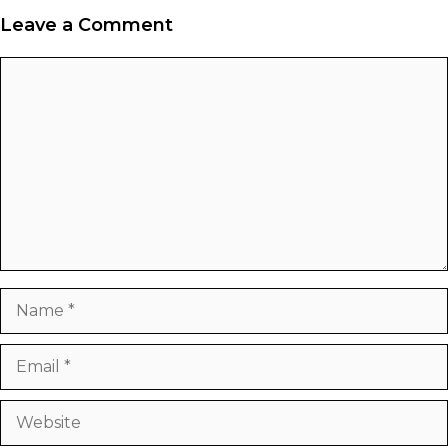
Leave a Comment
Comment
Name
Email
Website