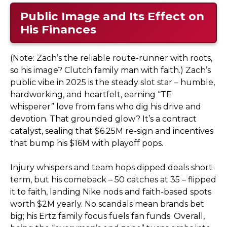
Public Image and Its Effect on
His Finances
(Note: Zach’s the reliable route-runner with roots,
so his image? Clutch family man with faith.) Zach’s
public vibe in 2025 is the steady slot star – humble,
hardworking, and heartfelt, earning “TE
whisperer” love from fans who dig his drive and
devotion. That grounded glow? It’s a contract
catalyst, sealing that $6.25M re-sign and incentives
that bump his $16M with playoff pops.
Injury whispers and team hops dipped deals short-
term, but his comeback – 50 catches at 35 – flipped
it to faith, landing Nike nods and faith-based spots
worth $2M yearly. No scandals mean brands bet
big; his Ertz family focus fuels fan funds. Overall,