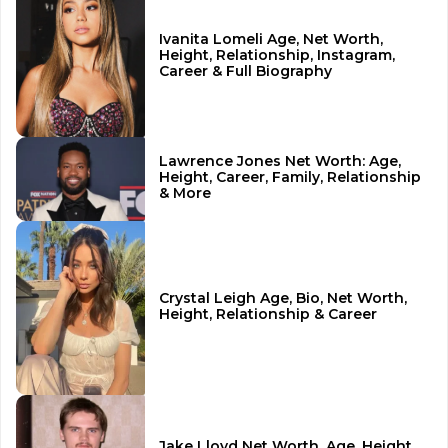
Ivanita Lomeli Age, Net Worth,
Height, Relationship, Instagram,
Career & Full Biography
Lawrence Jones Net Worth: Age,
Height, Career, Family, Relationship
& More
Crystal Leigh Age, Bio, Net Worth,
Height, Relationship & Career
Jake Lloyd Net Worth, Age, Height,