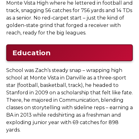
Monte Vista High where he lettered in football and
track, snagging 56 catches for 756 yards and 14 TDs
as a senior. No red-carpet start – just the kind of
golden-state grind that forged a receiver with
reach, ready for the big leagues.
Education
School was Zach’s steady snap – wrapping high
school at Monte Vista in Danville as a three-sport
star (football, basketball, track), he headed to
Stanford in 2009 on a scholarship that felt like fate.
There, he majored in Communication, blending
classes on storytelling with sideline reps – earning a
BA in 2013 while redshirting as a freshman and
exploding junior year with 69 catches for 898
yards.