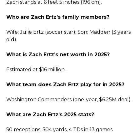
Zach stands at 6 feet 5 inches (196 cm).
Who are Zach Ertz’s family members?
Wife: Julie Ertz (soccer star); Son: Madden (3 years
old).
What is Zach Ertz’s net worth in 2025?
Estimated at $16 million.
What team does Zach Ertz play for in 2025?
Washington Commanders (one-year, $6.25M deal).
What are Zach Ertz’s 2025 stats?
50 receptions, 504 yards, 4 TDs in 13 games.