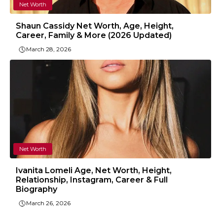
Net Worth
Shaun Cassidy Net Worth, Age, Height,
Career, Family & More (2026 Updated)
March 28, 2026
Net Worth
Ivanita Lomeli Age, Net Worth, Height,
Relationship, Instagram, Career & Full
Biography
March 26, 2026