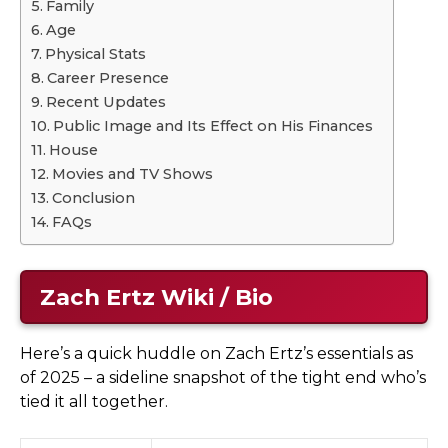
Family
Age
Physical Stats
Career Presence
Recent Updates
Public Image and Its Effect on His Finances
House
Movies and TV Shows
Conclusion
FAQs
Zach Ertz Wiki / Bio
Here’s a quick huddle on Zach Ertz’s essentials as
of 2025 – a sideline snapshot of the tight end who’s
tied it all together.