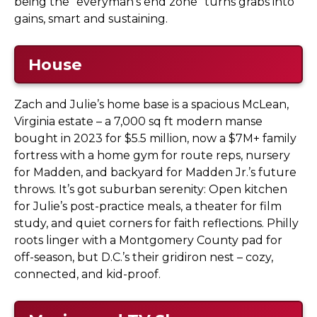
being the “everyman’s end zone” turns grabs into
gains, smart and sustaining.
House
Zach and Julie’s home base is a spacious McLean,
Virginia estate – a 7,000 sq ft modern manse
bought in 2023 for $5.5 million, now a $7M+ family
fortress with a home gym for route reps, nursery
for Madden, and backyard for Madden Jr.’s future
throws. It’s got suburban serenity: Open kitchen
for Julie’s post-practice meals, a theater for film
study, and quiet corners for faith reflections. Philly
roots linger with a Montgomery County pad for
off-season, but D.C.’s their gridiron nest – cozy,
connected, and kid-proof.