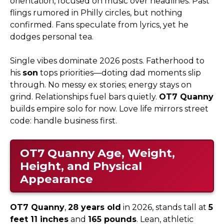
orientation, focused on music over headlines. Past
flings rumored in Philly circles, but nothing
confirmed. Fans speculate from lyrics, yet he
dodges personal tea.
Single vibes dominate 2026 posts. Fatherhood to
his
son
tops priorities—doting dad moments slip
through. No messy ex stories; energy stays on
grind. Relationships fuel bars quietly.
OT7 Quanny
builds empire solo for now. Love life mirrors street
code: handle business first.
OT7 Quanny
Age, Weight,
Height, and Physical
Appearance
OT7 Quanny
,
28 years old
in 2026, stands tall at
5
feet 11 inches
and
165 pounds
. Lean, athletic