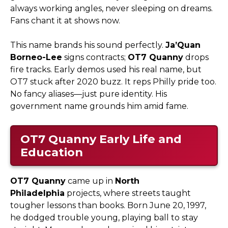
always working angles, never sleeping on dreams.
Fans chant it at shows now.
This name brands his sound perfectly.
Ja’Quan
Borneo-Lee
signs contracts;
OT7 Quanny
drops
fire tracks. Early demos used his real name, but
OT7 stuck after 2020 buzz. It reps Philly pride too.
No fancy aliases—just pure identity. His
government name grounds him amid fame.
OT7 Quanny
Early Life and
Education
OT7 Quanny
came up in
North
Philadelphia
projects, where streets taught
tougher lessons than books. Born June 20, 1997,
he dodged trouble young, playing ball to stay