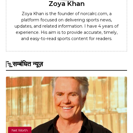
Zoya Khan
Zoya Khan is the founder of norcalrc.com, a
platform focused on delivering sports news,
updates, and related information. I have 4 years of
experience. His aim is to provide accurate, timely,
and easy-to-read sports content for readers.
सम्बंधित न्यूज़
Net Worth