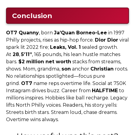
Conclusion
OT7 Quanny
, born
Ja’Quan Borneo-Lee
in 1997
Philly projects, rises as hip-hop force.
Dior Dior
viral
spark lit 2022 fire;
Leaks, Vol. 1
sealed growth.
At
28
,
5’11”
, 165 pounds, his lean hustle matches
bars.
$2 million net worth
stacks from streams,
shows. Mom, grandma,
son
anchor
Christian
roots.
No relationships spotlighted—focus pure
grind.
OT7
name reps overtime life. Social at 750K
Instagram drives buzz. Career from
HALFTIME
to
millions inspires. Hobbies like ball recharge. Legacy
lifts North Philly voices. Readers, his story yells:
Streets birth stars. Stream loud, chase dreams.
Overtime wins always.