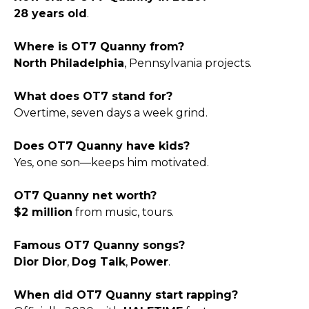
28 years old
.
Where is OT7 Quanny from?
North Philadelphia
, Pennsylvania projects.
What does OT7 stand for?
Overtime, seven days a week grind.
Does OT7 Quanny have kids?
Yes, one son—keeps him motivated.
OT7 Quanny net worth?
$2 million
from music, tours.
Famous OT7 Quanny songs?
Dior Dior
,
Dog Talk
,
Power
.
When did OT7 Quanny start rapping?