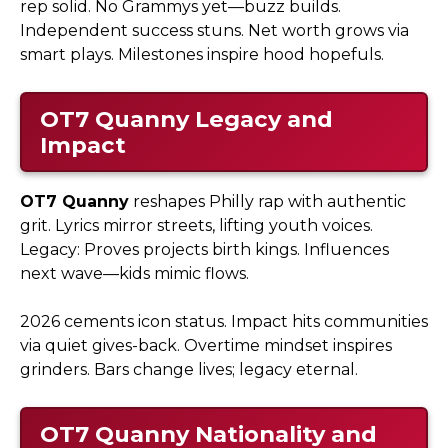
rep solid. No Grammys yet—buzz builds.
Independent success stuns. Net worth grows via
smart plays. Milestones inspire hood hopefuls.
OT7 Quanny
Legacy and
Impact
OT7 Quanny
reshapes Philly rap with authentic
grit. Lyrics mirror streets, lifting youth voices.
Legacy: Proves projects birth kings. Influences
next wave—kids mimic flows.
2026 cements icon status. Impact hits communities
via quiet gives-back. Overtime mindset inspires
grinders. Bars change lives; legacy eternal.
OT7 Quanny
Nationality and