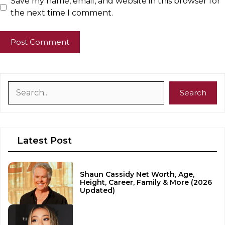
Save my name, email, and website in this browser for
the next time I comment.
Search
Search
Latest Post
Shaun Cassidy Net Worth, Age,
Height, Career, Family & More (2026
Updated)