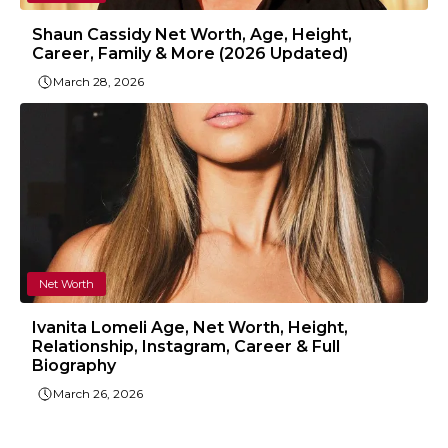
Shaun Cassidy Net Worth, Age, Height,
Career, Family & More (2026 Updated)
March 28, 2026
Net Worth
Ivanita Lomeli Age, Net Worth, Height,
Relationship, Instagram, Career & Full
Biography
March 26, 2026