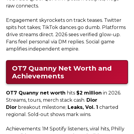
raw connects.
Engagement skyrockets on track teases. Twitter
spits hot takes; TikTok dances go dumb. Platforms
drive streams direct. 2026 sees verified glow-up.
Fans feel personal via DM replies. Social game
amplifies independent empire.
OT7 Quanny
Net Worth and
Achievements
OT7 Quanny net worth
hits
$2 million
in 2026.
Streams, tours, merch stack cash.
Dior
Dior
breakout milestone;
Leaks, Vol. 1
charted
regional. Sold-out shows mark wins.
Achievements: 1M Spotify listeners, viral hits, Philly