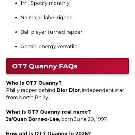
1M+ Spotify monthly.
No major label signed.
Ball player turned rapper.
Gemini energy versatile.
OT7 Quanny
FAQs
Who is OT7 Quanny?
Philly rapper behind
Dior Dior
, independent star
from North Philly.
What is OT7 Quanny real name?
Ja’Quan Borneo-Lee
, born June 20, 1997.
How old is OT7 Quanny in 2026?