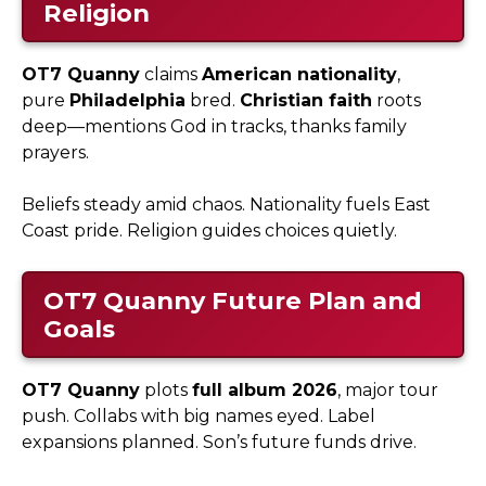
Religion
OT7 Quanny
claims
American nationality
,
pure
Philadelphia
bred.
Christian faith
roots
deep—mentions God in tracks, thanks family
prayers.
Beliefs steady amid chaos. Nationality fuels East
Coast pride. Religion guides choices quietly.
OT7 Quanny
Future Plan and
Goals
OT7 Quanny
plots
full album 2026
, major tour
push. Collabs with big names eyed. Label
expansions planned. Son’s future funds drive.