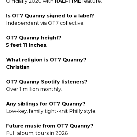
Officially 2020 with
HALFTIME
feature.
Is OT7 Quanny signed to a label?
Independent via OT7 collective.
OT7 Quanny height?
5 feet 11 inches
.
What religion is OT7 Quanny?
Christian
.
OT7 Quanny Spotify listeners?
Over 1 million monthly.
Any siblings for OT7 Quanny?
Low-key, family tight-knit Philly style.
Future music from OT7 Quanny?
Full album, tours in 2026.