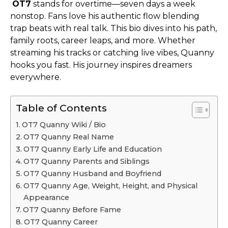
OT7
stands for overtime—seven days a week
nonstop. Fans love his authentic flow blending
trap beats with real talk. This bio dives into his path,
family roots, career leaps, and more. Whether
streaming his tracks or catching live vibes, Quanny
hooks you fast. His journey inspires dreamers
everywhere.
Table of Contents
OT7 Quanny Wiki / Bio
OT7 Quanny Real Name
OT7 Quanny Early Life and Education
OT7 Quanny Parents and Siblings
OT7 Quanny Husband and Boyfriend
OT7 Quanny Age, Weight, Height, and Physical
Appearance
OT7 Quanny Before Fame
OT7 Quanny Career