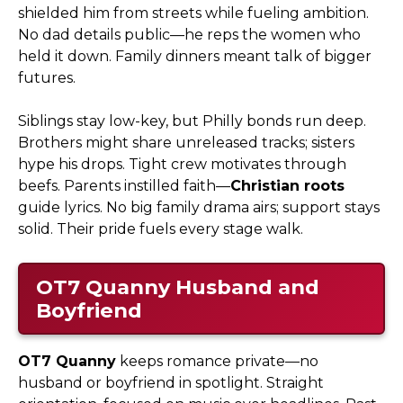
shielded him from streets while fueling ambition.
No dad details public—he reps the women who
held it down. Family dinners meant talk of bigger
futures.
Siblings stay low-key, but Philly bonds run deep.
Brothers might share unreleased tracks; sisters
hype his drops. Tight crew motivates through
beefs. Parents instilled faith—
Christian roots
guide lyrics. No big family drama airs; support stays
solid. Their pride fuels every stage walk.
OT7 Quanny
Husband and
Boyfriend
OT7 Quanny
keeps romance private—no
husband or boyfriend in spotlight. Straight