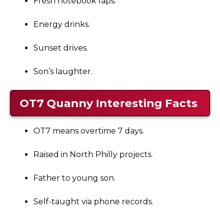
Fresh notebook raps.
Energy drinks.
Sunset drives.
Son’s laughter.
OT7 Quanny
Interesting Facts
OT7 means overtime 7 days.
Raised in North Philly projects.
Father to young son.
Self-taught via phone records.