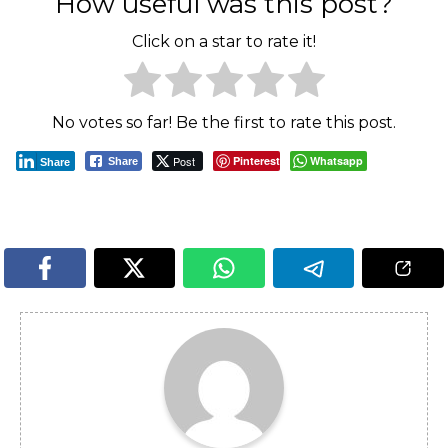
How useful was this post?
Click on a star to rate it!
No votes so far! Be the first to rate this post.
Post
Pinterest
Whatsapp
Share
Share