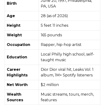
June 20, 1997, Philadelphia,
Birth
PA, USA
Age
28 (as of 2026)
Height
5 feet 11 inches
Weight
165 pounds
Occupation
Rapper, hip-hop artist
Local Philly high school, self-
Education
taught music
Career
Dior Dior viral hit, Leaks Vol. 1
Highlights
album, 1M+ Spotify listeners
Net Worth
$2 million
Wealth
Music streams, tours, merch,
Sources
features