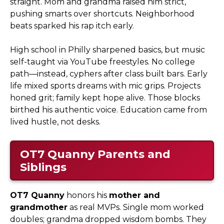
straight. Mom and grandma raised him strict,
pushing smarts over shortcuts. Neighborhood
beats sparked his rap itch early.
High school in Philly sharpened basics, but music
self-taught via YouTube freestyles. No college
path—instead, cyphers after class built bars. Early
life mixed sports dreams with mic grips. Projects
honed grit; family kept hope alive. Those blocks
birthed his authentic voice. Education came from
lived hustle, not desks.
OT7 Quanny
Parents and
Siblings
OT7 Quanny
honors his
mother and
grandmother
as real MVPs. Single mom worked
doubles; grandma dropped wisdom bombs. They