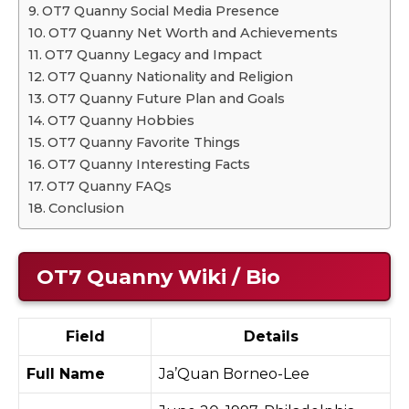
OT7 Quanny Social Media Presence
OT7 Quanny Net Worth and Achievements
OT7 Quanny Legacy and Impact
OT7 Quanny Nationality and Religion
OT7 Quanny Future Plan and Goals
OT7 Quanny Hobbies
OT7 Quanny Favorite Things
OT7 Quanny Interesting Facts
OT7 Quanny FAQs
Conclusion
OT7 Quanny Wiki / Bio
Field
Details
Full Name
Ja’Quan Borneo-Lee