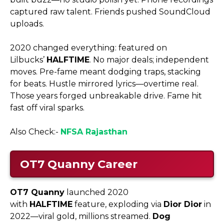
captured raw talent. Friends pushed SoundCloud
uploads.
2020 changed everything: featured on
Lilbucks’
HALFTIME
. No major deals; independent
moves. Pre-fame meant dodging traps, stacking
for beats. Hustle mirrored lyrics—overtime real.
Those years forged unbreakable drive. Fame hit
fast off viral sparks.
Also Check:-
NFSA Rajasthan
OT7 Quanny
Career
OT7 Quanny
launched 2020
with
HALFTIME
feature, exploding via
Dior Dior
in
2022—viral gold, millions streamed.
Dog