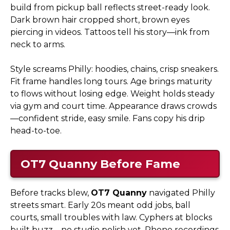
build from pickup ball reflects street-ready look.
Dark brown hair cropped short, brown eyes
piercing in videos. Tattoos tell his story—ink from
neck to arms.
Style screams Philly: hoodies, chains, crisp sneakers.
Fit frame handles long tours. Age brings maturity
to flows without losing edge. Weight holds steady
via gym and court time. Appearance draws crowds
—confident stride, easy smile. Fans copy his drip
head-to-toe.
OT7 Quanny
Before Fame
Before tracks blew,
OT7 Quanny
navigated Philly
streets smart. Early 20s meant odd jobs, ball
courts, small troubles with law. Cyphers at blocks
built buzz—no studio polish yet. Phone recordings