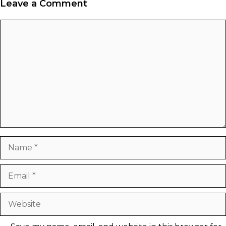
Leave a Comment
Comment
Name
Email
Website