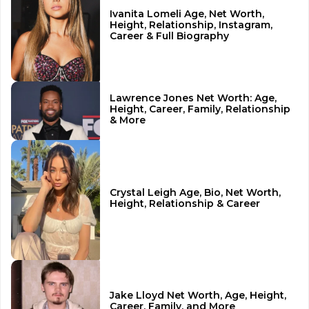
Ivanita Lomeli Age, Net Worth,
Height, Relationship, Instagram,
Career & Full Biography
Lawrence Jones Net Worth: Age,
Height, Career, Family, Relationship
& More
Crystal Leigh Age, Bio, Net Worth,
Height, Relationship & Career
Jake Lloyd Net Worth, Age, Height,
Career, Family, and More