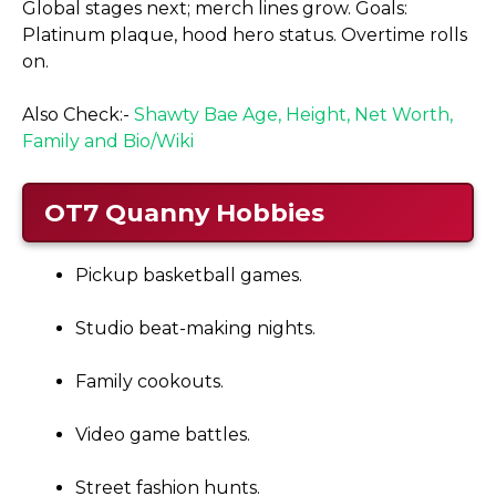
Global stages next; merch lines grow. Goals:
Platinum plaque, hood hero status. Overtime rolls
on.
Also Check:-
Shawty Bae Age, Height, Net Worth,
Family and Bio/Wiki
OT7 Quanny
Hobbies
Pickup basketball games.
Studio beat-making nights.
Family cookouts.
Video game battles.
Street fashion hunts.