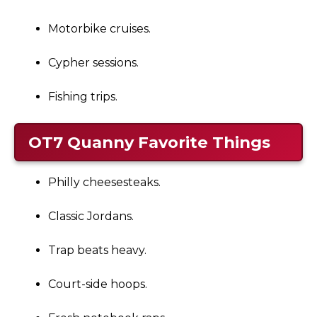
Motorbike cruises.
Cypher sessions.
Fishing trips.
OT7 Quanny
Favorite Things
Philly cheesesteaks.
Classic Jordans.
Trap beats heavy.
Court-side hoops.