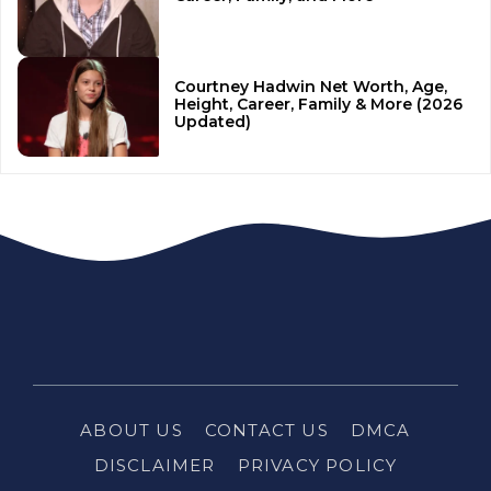
Courtney Hadwin Net Worth, Age,
Height, Career, Family & More (2026
Updated)
ABOUT US
CONTACT US
DMCA
DISCLAIMER
PRIVACY POLICY