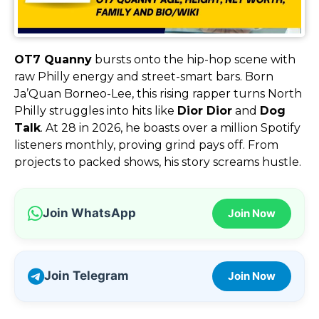
OT7 Quanny
bursts onto the hip-hop scene with
raw Philly energy and street-smart bars. Born
Ja’Quan Borneo-Lee, this rising rapper turns North
Philly struggles into hits like
Dior Dior
and
Dog
Talk
. At 28 in 2026, he boasts over a million Spotify
listeners monthly, proving grind pays off. From
projects to packed shows, his story screams hustle.
Join WhatsApp
Join Now
Join Telegram
Join Now