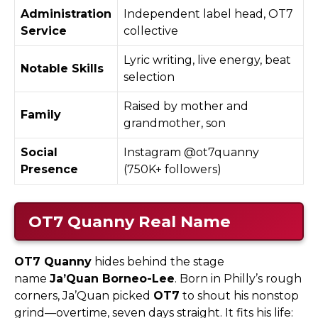
Administration
Independent label head, OT7
Service
collective
Lyric writing, live energy, beat
Notable Skills
selection
Raised by mother and
Family
grandmother, son
Social
Instagram @ot7quanny
Presence
(750K+ followers)
OT7 Quanny
Real Name
OT7 Quanny
hides behind the stage
name
Ja’Quan Borneo-Lee
. Born in Philly’s rough
corners, Ja’Quan picked
OT7
to shout his nonstop
grind—overtime, seven days straight. It fits his life: