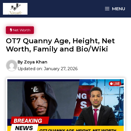
Skip
MENU
to
content
Net Worth
OT7 Quanny Age, Height, Net
Worth, Family and Bio/Wiki
By
Zoya Khan
Updated on:
January 27, 2026