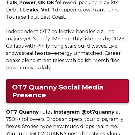
Talk
,
Power
,
Ok Ok
followed, packing playlists.
Debut
Leaks, Vol. 1
dropped growth anthems.
Tours sell out East Coast.
Independent OT7 collective handles biz—no
majors yet. Spotify 1M+ monthly listeners by 2026.
Collabs with Philly rising stars build waves. Live
shows steal hearts—energy unmatched. Career
peaks blend street tales with polish. Merch flies;
power moves daily.
OT7 Quanny
Social Media
Presence
OT7 Quanny
rules
Instagram @ot7quanny
at
750K+ followers. Drops snippets, tour clips, family
flexes. Stories hype new music drops real-time.
YouTube @Ot7QUANNY posts freestyles, vlogs—