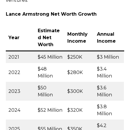
ventures.
Lance Armstrong Net Worth Growth
Estimate
Monthly
Annual
Year
d Net
Income
Income
Worth
2021
$45 Million
$250K
$3 Million
$48
$3.4
2022
$280K
Million
Million
$50
$3.6
2023
$300K
Million
Million
$3.8
2024
$52 Million
$320K
Million
$4.2
2025
$55 Million
$350K