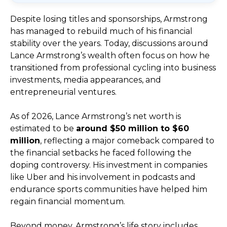
Despite losing titles and sponsorships, Armstrong
has managed to rebuild much of his financial
stability over the years. Today, discussions around
Lance Armstrong’s wealth often focus on how he
transitioned from professional cycling into business
investments, media appearances, and
entrepreneurial ventures.
As of 2026, Lance Armstrong’s net worth is
estimated to be
around $50 million to $60
million
, reflecting a major comeback compared to
the financial setbacks he faced following the
doping controversy. His investment in companies
like Uber and his involvement in podcasts and
endurance sports communities have helped him
regain financial momentum.
Beyond money, Armstrong’s life story includes