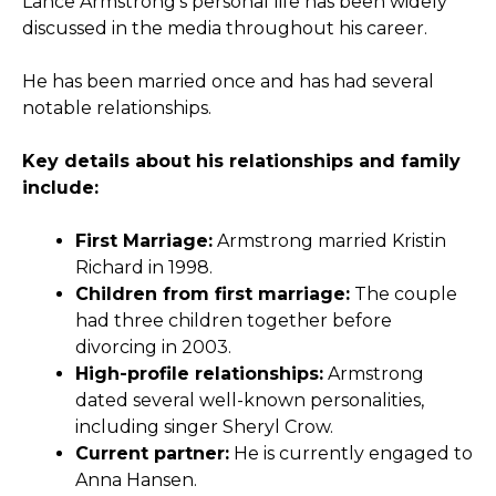
Lance Armstrong’s personal life has been widely
discussed in the media throughout his career.
He has been married once and has had several
notable relationships.
Key details about his relationships and family
include:
First Marriage:
Armstrong married Kristin
Richard in 1998.
Children from first marriage:
The couple
had three children together before
divorcing in 2003.
High-profile relationships:
Armstrong
dated several well-known personalities,
including singer Sheryl Crow.
Current partner:
He is currently engaged to
Anna Hansen.