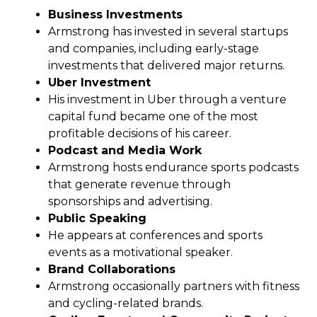
Business Investments
Armstrong has invested in several startups
and companies, including early-stage
investments that delivered major returns.
Uber Investment
His investment in Uber through a venture
capital fund became one of the most
profitable decisions of his career.
Podcast and Media Work
Armstrong hosts endurance sports podcasts
that generate revenue through
sponsorships and advertising.
Public Speaking
He appears at conferences and sports
events as a motivational speaker.
Brand Collaborations
Armstrong occasionally partners with fitness
and cycling-related brands.