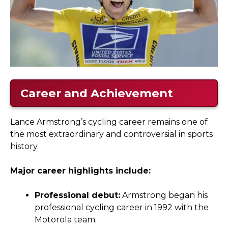
Career and Achievement
Lance Armstrong’s cycling career remains one of
the most extraordinary and controversial in sports
history.
Major career highlights include:
Professional debut:
Armstrong began his
professional cycling career in 1992 with the
Motorola team.