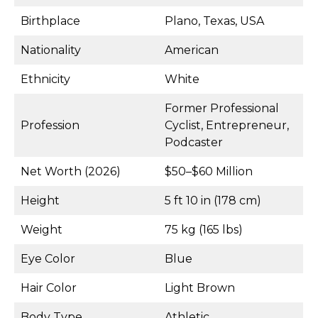
Birthplace
Plano, Texas, USA
Nationality
American
Ethnicity
White
Former Professional
Profession
Cyclist, Entrepreneur,
Podcaster
Net Worth (2026)
$50–$60 Million
Height
5 ft 10 in (178 cm)
Weight
75 kg (165 lbs)
Eye Color
Blue
Hair Color
Light Brown
Body Type
Athletic