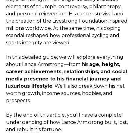
elements of triumph, controversy, philanthropy,
and personal reinvention. His cancer survival and
the creation of the Livestrong Foundation inspired
millions worldwide. At the same time, his doping
scandal reshaped how professional cycling and
sports integrity are viewed.
In this detailed guide, we will explore everything
about Lance Armstrong—from his
age, height,
career achievements, relationships, and social
media presence to his financial journey and
luxurious lifestyle
. We’ll also break down his net
worth growth, income sources, hobbies, and
prospects.
By the end of this article, you’ll have a complete
understanding of how Lance Armstrong built, lost,
and rebuilt his fortune.