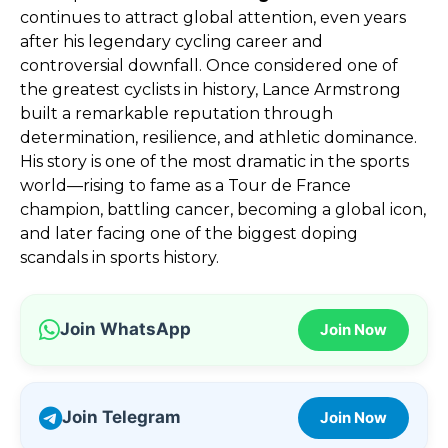
continues to attract global attention, even years
after his legendary cycling career and
controversial downfall. Once considered one of
the greatest cyclists in history, Lance Armstrong
built a remarkable reputation through
determination, resilience, and athletic dominance.
His story is one of the most dramatic in the sports
world—rising to fame as a Tour de France
champion, battling cancer, becoming a global icon,
and later facing one of the biggest doping
scandals in sports history.
Join WhatsApp
Join Now
Join Telegram
Join Now