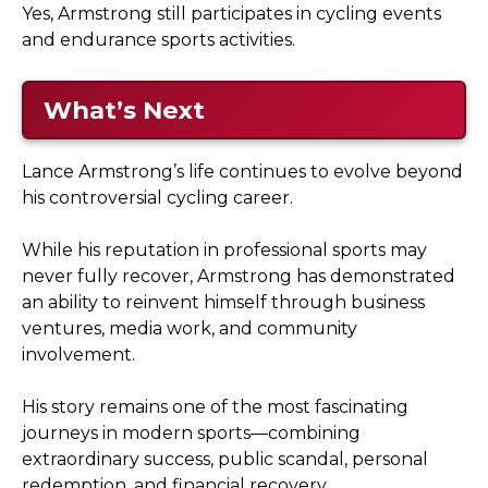
Yes, Armstrong still participates in cycling events
and endurance sports activities.
What’s Next
Lance Armstrong’s life continues to evolve beyond
his controversial cycling career.
While his reputation in professional sports may
never fully recover, Armstrong has demonstrated
an ability to reinvent himself through business
ventures, media work, and community
involvement.
His story remains one of the most fascinating
journeys in modern sports—combining
extraordinary success, public scandal, personal
redemption, and financial recovery.