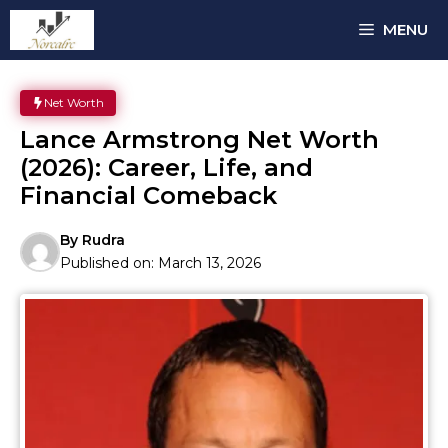
Skip
MENU
to
content
Net Worth
Lance Armstrong Net Worth
(2026): Career, Life, and
Financial Comeback
By
Rudra
Published on:
March 13, 2026