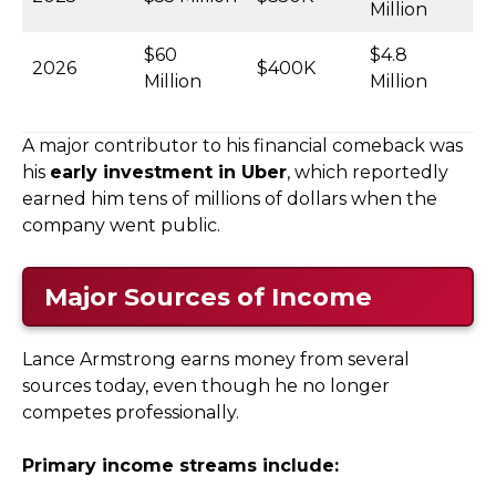
Million
$60
$4.8
2026
$400K
Million
Million
A major contributor to his financial comeback was
his
early investment in Uber
, which reportedly
earned him tens of millions of dollars when the
company went public.
Major Sources of Income
Lance Armstrong earns money from several
sources today, even though he no longer
competes professionally.
Primary income streams include: