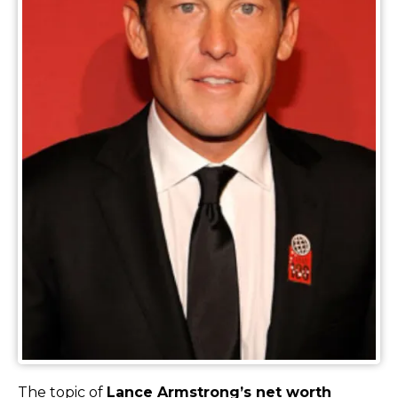
The topic of
Lance Armstrong’s net worth