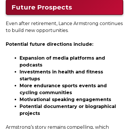
Future Prospects
Even after retirement, Lance Armstrong continues
to build new opportunities.
Potential future directions include:
Expansion of media platforms and
podcasts
Investments in health and fitness
startups
More endurance sports events and
cycling communities
Motivational speaking engagements
Potential documentary or biographical
projects
Armstrong’s story remains compelling, which