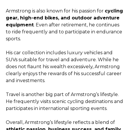
Armstrong is also known for his passion for
cycling
gear, high-end bikes, and outdoor adventure
equipment
. Even after retirement, he continues
to ride frequently and to participate in endurance
sports.
His car collection includes luxury vehicles and
SUVs suitable for travel and adventure. While he
does not flaunt his wealth excessively, Armstrong
clearly enjoys the rewards of his successful career
and investments.
Travel is another big part of Armstrong’s lifestyle.
He frequently visits scenic cycling destinations and
participates in international sporting events.
Overall, Armstrong’s lifestyle reflects a blend of
athletic passion, business success, and family