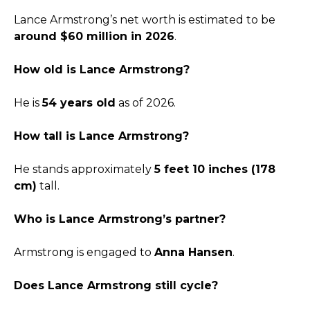
Lance Armstrong’s net worth is estimated to be
around $60 million in 2026
.
How old is Lance Armstrong?
He is
54 years old
as of 2026.
How tall is Lance Armstrong?
He stands approximately
5 feet 10 inches (178
cm)
tall.
Who is Lance Armstrong’s partner?
Armstrong is engaged to
Anna Hansen
.
Does Lance Armstrong still cycle?