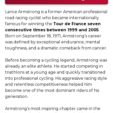
Lance Armstrong is a former American professional
road racing cyclist who became internationally
famous for winning the
Tour de France seven
consecutive times between 1999 and 2005
.
Born on September 18, 1971, Armstrong’s career
was defined by exceptional endurance, mental
toughness, and a dramatic comeback from cancer.
Before becoming a cycling legend, Armstrong was
already an elite athlete. He started competing in
triathlons at a young age and quickly transitioned
into professional cycling. His aggressive racing style
and relentless competitiveness helped him
become one of the most dominant riders of his
generation.
Armstrong’s most inspiring chapter came in the