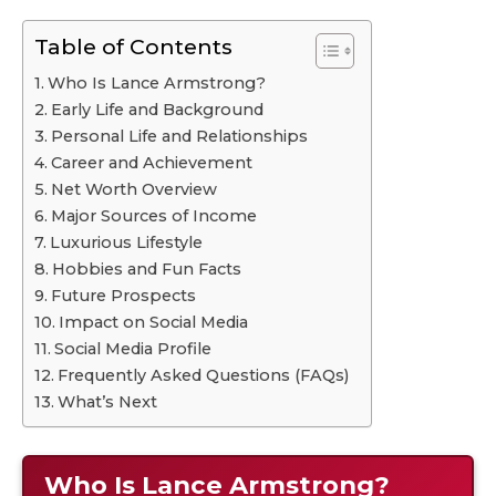
Table of Contents
Who Is Lance Armstrong?
Early Life and Background
Personal Life and Relationships
Career and Achievement
Net Worth Overview
Major Sources of Income
Luxurious Lifestyle
Hobbies and Fun Facts
Future Prospects
Impact on Social Media
Social Media Profile
Frequently Asked Questions (FAQs)
What’s Next
Who Is Lance Armstrong?