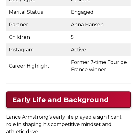
Marital Status
Engaged
Partner
Anna Hansen
Children
5
Instagram
Active
Former 7-time Tour de
Career Highlight
France winner
Early Life and Background
Lance Armstrong’s early life played a significant
role in shaping his competitive mindset and
athletic drive.