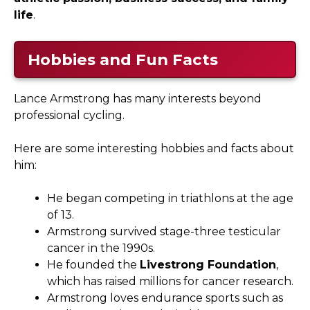
life
.
Hobbies and Fun Facts
Lance Armstrong has many interests beyond
professional cycling.
Here are some interesting hobbies and facts about
him:
He began competing in triathlons at the age
of 13.
Armstrong survived stage-three testicular
cancer in the 1990s.
He founded the
Livestrong Foundation
,
which has raised millions for cancer research.
Armstrong loves endurance sports such as