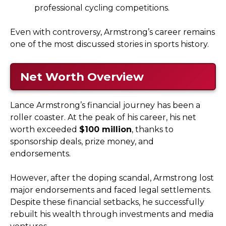
professional cycling competitions.
Even with controversy, Armstrong’s career remains
one of the most discussed stories in sports history.
Net Worth Overview
Lance Armstrong’s financial journey has been a
roller coaster. At the peak of his career, his net
worth exceeded
$100 million
, thanks to
sponsorship deals, prize money, and
endorsements.
However, after the doping scandal, Armstrong lost
major endorsements and faced legal settlements.
Despite these financial setbacks, he successfully
rebuilt his wealth through investments and media