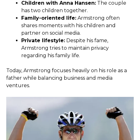
Children with Anna Hansen:
The couple
has two children together.
Family-oriented life:
Armstrong often
shares moments with his children and
partner on social media.
Private lifestyle:
Despite his fame,
Armstrong tries to maintain privacy
regarding his family life.
Today, Armstrong focuses heavily on his role as a
father while balancing business and media
ventures.