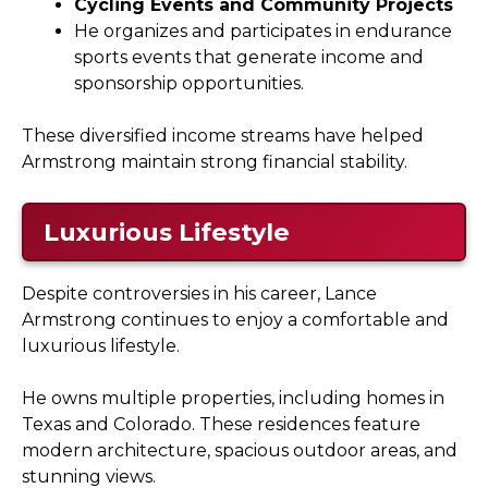
Cycling Events and Community Projects
He organizes and participates in endurance
sports events that generate income and
sponsorship opportunities.
These diversified income streams have helped
Armstrong maintain strong financial stability.
Luxurious Lifestyle
Despite controversies in his career, Lance
Armstrong continues to enjoy a comfortable and
luxurious lifestyle.
He owns multiple properties, including homes in
Texas and Colorado. These residences feature
modern architecture, spacious outdoor areas, and
stunning views.