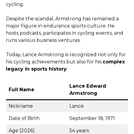
cycling.
Despite the scandal, Armstrong has remained a
major Figure in endurance sports culture. He
hosts podcasts, participates in cycling events, and
runs various business ventures.
Today, Lance Armstrong is recognized not only for
his cycling achievements but also for his
complex
legacy in sports history
.
Lance Edward
Full Name
Armstrong
Nickname
Lance
Date of Birth
September 18, 1971
Age (2026)
54 years