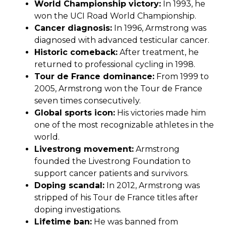
World Championship victory:
In 1993, he
won the UCI Road World Championship.
Cancer diagnosis:
In 1996, Armstrong was
diagnosed with advanced testicular cancer.
Historic comeback:
After treatment, he
returned to professional cycling in 1998.
Tour de France dominance:
From 1999 to
2005, Armstrong won the Tour de France
seven times consecutively.
Global sports icon:
His victories made him
one of the most recognizable athletes in the
world.
Livestrong movement:
Armstrong
founded the Livestrong Foundation to
support cancer patients and survivors.
Doping scandal:
In 2012, Armstrong was
stripped of his Tour de France titles after
doping investigations.
Lifetime ban:
He was banned from