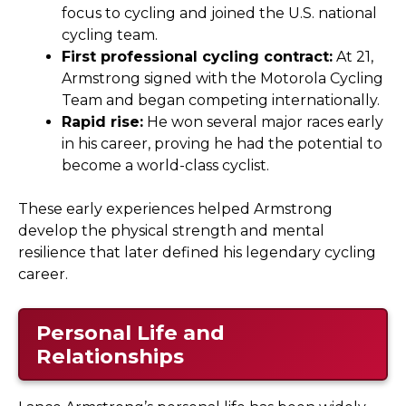
focus to cycling and joined the U.S. national
cycling team.
First professional cycling contract:
At 21,
Armstrong signed with the Motorola Cycling
Team and began competing internationally.
Rapid rise:
He won several major races early
in his career, proving he had the potential to
become a world-class cyclist.
These early experiences helped Armstrong
develop the physical strength and mental
resilience that later defined his legendary cycling
career.
Personal Life and
Relationships