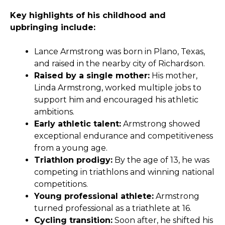
Key highlights of his childhood and
upbringing include:
Lance Armstrong was born in Plano, Texas,
and raised in the nearby city of Richardson.
Raised by a single mother:
His mother,
Linda Armstrong, worked multiple jobs to
support him and encouraged his athletic
ambitions.
Early athletic talent:
Armstrong showed
exceptional endurance and competitiveness
from a young age.
Triathlon prodigy:
By the age of 13, he was
competing in triathlons and winning national
competitions.
Young professional athlete:
Armstrong
turned professional as a triathlete at 16.
Cycling transition:
Soon after, he shifted his