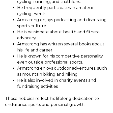
cycling, running, and triathlons.
He frequently participates in amateur
cycling events.
Armstrong enjoys podcasting and discussing
sports culture.
He is passionate about health and fitness
advocacy.
Armstrong has written several books about
his life and career.
He is known for his competitive personality
even outside professional sports.
Armstrong enjoys outdoor adventures, such
as mountain biking and hiking.
He is also involved in charity events and
fundraising activities.
These hobbies reflect his lifelong dedication to
endurance sports and personal growth.