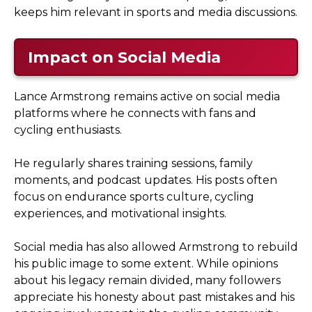
keeps him relevant in sports and media discussions.
Impact on Social Media
Lance Armstrong remains active on social media
platforms where he connects with fans and
cycling enthusiasts.
He regularly shares training sessions, family
moments, and podcast updates. His posts often
focus on endurance sports culture, cycling
experiences, and motivational insights.
Social media has also allowed Armstrong to rebuild
his public image to some extent. While opinions
about his legacy remain divided, many followers
appreciate his honesty about past mistakes and his