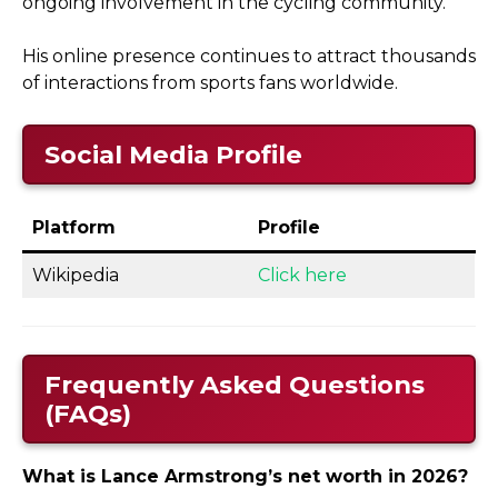
ongoing involvement in the cycling community.
His online presence continues to attract thousands
of interactions from sports fans worldwide.
Social Media Profile
Platform
Profile
Wikipedia
Click here
Frequently Asked Questions
(FAQs)
What is Lance Armstrong’s net worth in 2026?