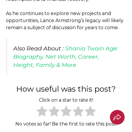
As he continues to explore new projects and
opportunities, Lance Armstrong’s legacy will likely
remain a subject of discussion for years to come.
Also Read About :
Shania Twain Age:
Biography, Net Worth, Career,
Height, Family & More
How useful was this post?
Click on a star to rate it!
No votes so far! Be the first to rate this post.