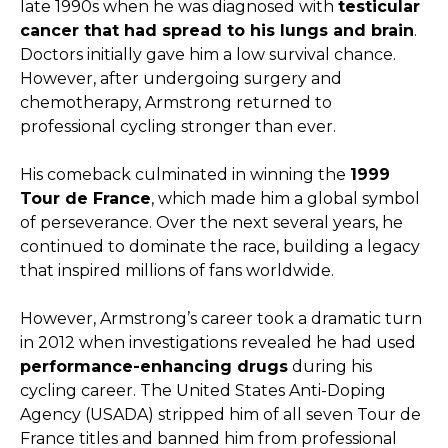
late 1990s when he was diagnosed with
testicular
cancer that had spread to his lungs and brain
.
Doctors initially gave him a low survival chance.
However, after undergoing surgery and
chemotherapy, Armstrong returned to
professional cycling stronger than ever.
His comeback culminated in winning the
1999
Tour de France
, which made him a global symbol
of perseverance. Over the next several years, he
continued to dominate the race, building a legacy
that inspired millions of fans worldwide.
However, Armstrong’s career took a dramatic turn
in 2012 when investigations revealed he had used
performance-enhancing drugs
during his
cycling career. The United States Anti-Doping
Agency (USADA) stripped him of all seven Tour de
France titles and banned him from professional