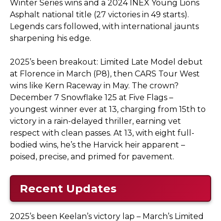
Winter Series wins and a 2024 INEX Young Lions
Asphalt national title (27 victories in 49 starts).
Legends cars followed, with international jaunts
sharpening his edge.
2025’s been breakout: Limited Late Model debut
at Florence in March (P8), then CARS Tour West
wins like Kern Raceway in May. The crown?
December 7 Snowflake 125 at Five Flags –
youngest winner ever at 13, charging from 15th to
victory in a rain-delayed thriller, earning vet
respect with clean passes. At 13, with eight full-
bodied wins, he’s the Harvick heir apparent –
poised, precise, and primed for pavement.
Recent Updates
2025’s been Keelan’s victory lap – March’s Limited