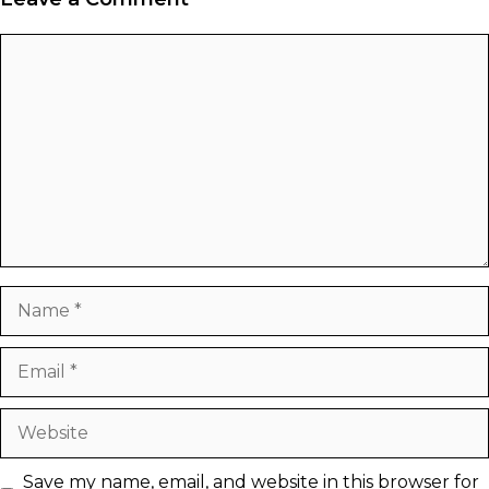
Comment
Name
Email
Website
Save my name, email, and website in this browser for