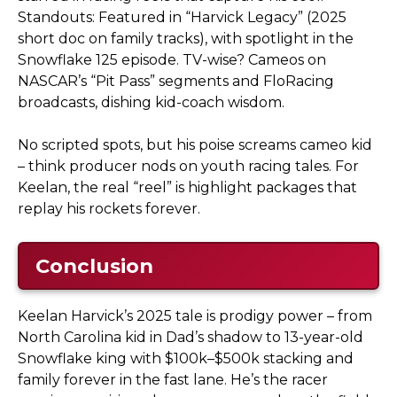
Standouts: Featured in “Harvick Legacy” (2025
short doc on family tracks), with spotlight in the
Snowflake 125 episode. TV-wise? Cameos on
NASCAR’s “Pit Pass” segments and FloRacing
broadcasts, dishing kid-coach wisdom.
No scripted spots, but his poise screams cameo kid
– think producer nods on youth racing tales. For
Keelan, the real “reel” is highlight packages that
replay his rockets forever.
Conclusion
Keelan Harvick’s 2025 tale is prodigy power – from
North Carolina kid in Dad’s shadow to 13-year-old
Snowflake king with $100k–$500k stacking and
family forever in the fast lane. He’s the racer