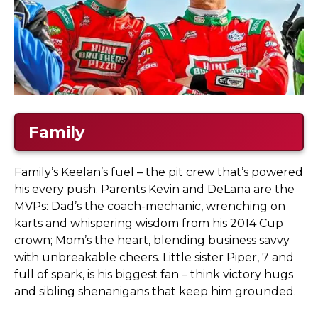
Family
Family’s Keelan’s fuel – the pit crew that’s powered
his every push. Parents Kevin and DeLana are the
MVPs: Dad’s the coach-mechanic, wrenching on
karts and whispering wisdom from his 2014 Cup
crown; Mom’s the heart, blending business savvy
with unbreakable cheers. Little sister Piper, 7 and
full of spark, is his biggest fan – think victory hugs
and sibling shenanigans that keep him grounded.