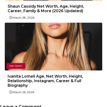
Shaun Cassidy Net Worth, Age, Height,
Career, Family & More (2026 Updated)
March 28, 2026
Net Worth
Ivanita Lomeli Age, Net Worth, Height,
Relationship, Instagram, Career & Full
Biography
March 26, 2026
Leave a Comment