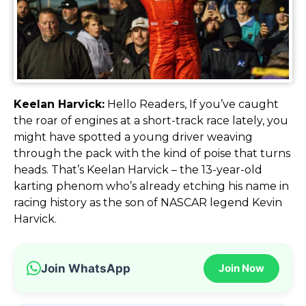
Keelan Harvick:
Hello Readers, If you’ve caught
the roar of engines at a short-track race lately, you
might have spotted a young driver weaving
through the pack with the kind of poise that turns
heads. That’s Keelan Harvick – the 13-year-old
karting phenom who’s already etching his name in
racing history as the son of NASCAR legend Kevin
Harvick.
Join WhatsApp
Join Now