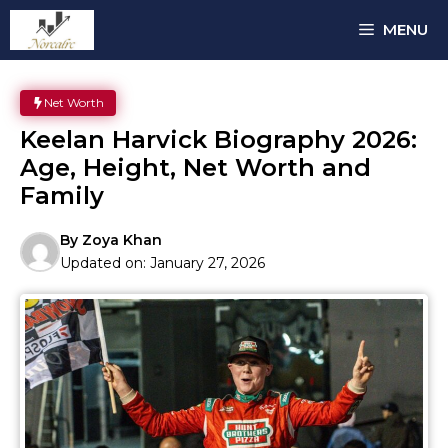
Skip
MENU
to
content
Net Worth
Keelan Harvick Biography 2026:
Age, Height, Net Worth and
Family
By
Zoya Khan
Updated on:
January 27, 2026