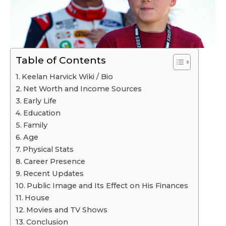
Table of Contents
Keelan Harvick Wiki / Bio
Net Worth and Income Sources
Early Life
Education
Family
Age
Physical Stats
Career Presence
Recent Updates
Public Image and Its Effect on His Finances
House
Movies and TV Shows
Conclusion