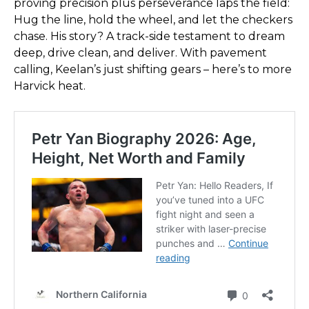
proving precision plus perseverance laps the field:
Hug the line, hold the wheel, and let the checkers
chase. His story? A track-side testament to dream
deep, drive clean, and deliver. With pavement
calling, Keelan’s just shifting gears – here’s to more
Harvick heat.