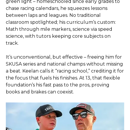
green light – homeschooled since early grades to
chase racing calendars, he squeezes lessons
between laps and leagues. No traditional
classroom spotlighted; his curriculum’s custom:
Math through mile markers, science via speed
science, with tutors keeping core subjects on
track.
It’s unconventional, but effective – freeing him for
SKUSA series and national champs without missing
a beat. Keelan calls it “racing school,” crediting it for
the focus that fuels his finishes. At 13, that flexible
foundation’s his fast pass to the pros, proving
books and brakes can coexist.