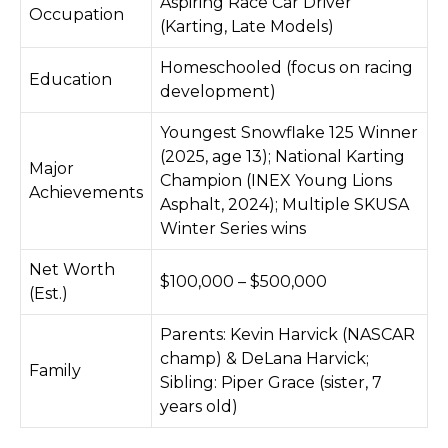
Aspiring Race Car Driver
Occupation
(Karting, Late Models)
Homeschooled (focus on racing
Education
development)
Youngest Snowflake 125 Winner
(2025, age 13); National Karting
Major
Champion (INEX Young Lions
Achievements
Asphalt, 2024); Multiple SKUSA
Winter Series wins
Net Worth
$100,000 – $500,000
(Est.)
Parents: Kevin Harvick (NASCAR
champ) & DeLana Harvick;
Family
Sibling: Piper Grace (sister, 7
years old)