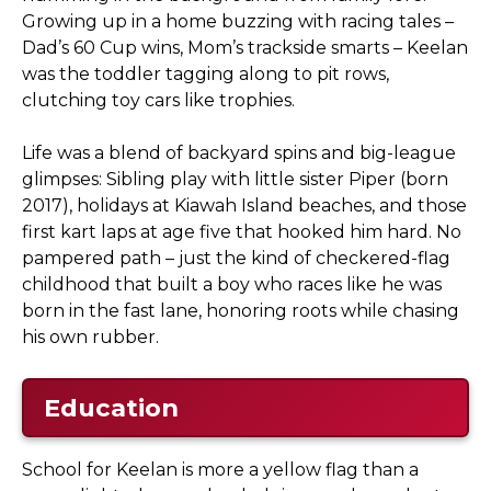
Growing up in a home buzzing with racing tales –
Dad’s 60 Cup wins, Mom’s trackside smarts – Keelan
was the toddler tagging along to pit rows,
clutching toy cars like trophies.
Life was a blend of backyard spins and big-league
glimpses: Sibling play with little sister Piper (born
2017), holidays at Kiawah Island beaches, and those
first kart laps at age five that hooked him hard. No
pampered path – just the kind of checkered-flag
childhood that built a boy who races like he was
born in the fast lane, honoring roots while chasing
his own rubber.
Education
School for Keelan is more a yellow flag than a