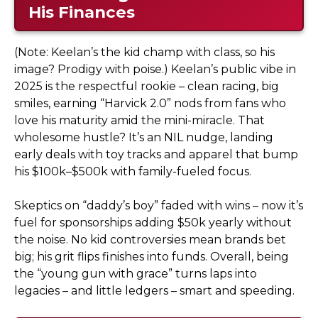
His Finances
(Note: Keelan’s the kid champ with class, so his
image? Prodigy with poise.) Keelan’s public vibe in
2025 is the respectful rookie – clean racing, big
smiles, earning “Harvick 2.0” nods from fans who
love his maturity amid the mini-miracle. That
wholesome hustle? It’s an NIL nudge, landing
early deals with toy tracks and apparel that bump
his $100k–$500k with family-fueled focus.
Skeptics on “daddy’s boy” faded with wins – now it’s
fuel for sponsorships adding $50k yearly without
the noise. No kid controversies mean brands bet
big; his grit flips finishes into funds. Overall, being
the “young gun with grace” turns laps into
legacies – and little ledgers – smart and speeding.