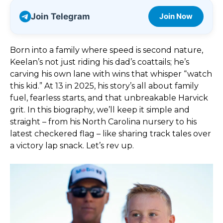
Join Telegram
Join Now
Born into a family where speed is second nature,
Keelan’s not just riding his dad’s coattails; he’s
carving his own lane with wins that whisper “watch
this kid.” At 13 in 2025, his story’s all about family
fuel, fearless starts, and that unbreakable Harvick
grit. In this biography, we’ll keep it simple and
straight – from his North Carolina nursery to his
latest checkered flag – like sharing track tales over
a victory lap snack. Let’s rev up.