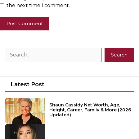
the next time I comment.
Search
Search
Latest Post
Shaun Cassidy Net Worth, Age,
Height, Career, Family & More (2026
Updated)