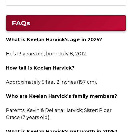
FAQs
What is Keelan Harvick’s age in 2025?
He’s 13 years old, born July 8, 2012.
How tall is Keelan Harvick?
Approximately 5 feet 2 inches (157 cm).
Who are Keelan Harvick’s family members?
Parents: Kevin & DeLana Harvick; Sister: Piper
Grace (7 years old).
What is Keelan Harvick’s net worth in 2025?