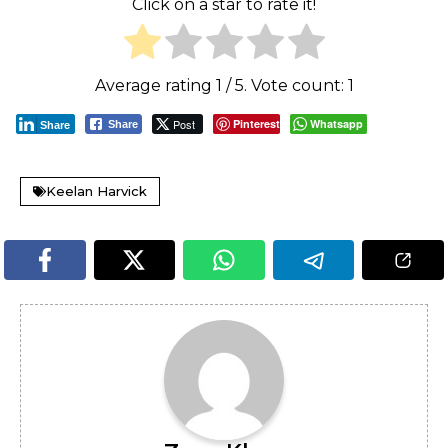
Click on a star to rate it!
Average rating
1
/ 5. Vote count:
1
Post
Pinterest
Whatsapp
Share
Share
Keelan Harvick