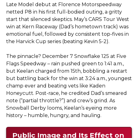
Late Model debut at Florence Motorspeedway
netted P8 in his first full-bodied outing, a gritty
start that silenced skeptics. May’s CARS Tour West
win at Kern Raceway (Dad’s hometown track) was
emotional fuel, followed by consistent top-fives in
the Harvick Cup series (beating Kevin 5-2).
The pinnacle? December 7 Snowflake 125 at Five
Flags Speedway – rain pushed green to 1:41 a.m.,
but Keelan charged from 15th, bobbling a restart
but battling back for the win at 3:24 a.m., youngest
champ ever and beating vets like Kaden
Honeycutt. Post-race, he credited Dad’s smeared
note (“partial throttle?”) and crew’s grind. As
Snowball Derby looms, Keelan’s eyeing more
history – humble, hungry, and hauling.
Public Image and Its Effect on