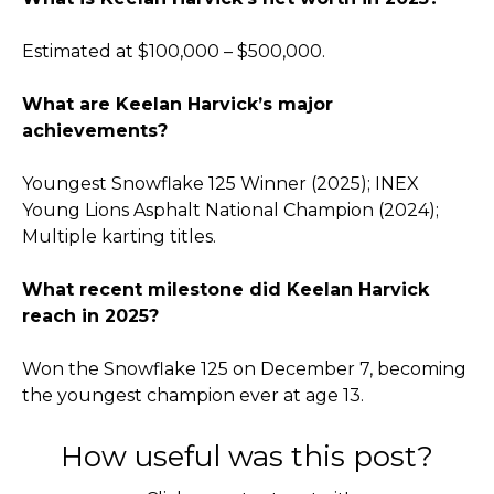
Estimated at $100,000 – $500,000.
What are Keelan Harvick’s major
achievements?
Youngest Snowflake 125 Winner (2025); INEX
Young Lions Asphalt National Champion (2024);
Multiple karting titles.
What recent milestone did Keelan Harvick
reach in 2025?
Won the Snowflake 125 on December 7, becoming
the youngest champion ever at age 13.
How useful was this post?