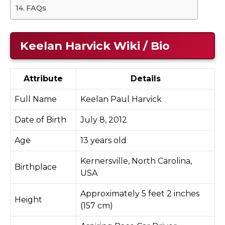
FAQs
Keelan Harvick Wiki / Bio
Attribute
Details
Full Name
Keelan Paul Harvick
Date of Birth
July 8, 2012
Age
13 years old
Kernersville, North Carolina,
Birthplace
USA
Approximately 5 feet 2 inches
Height
(157 cm)