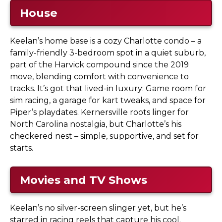
House
Keelan’s home base is a cozy Charlotte condo – a
family-friendly 3-bedroom spot in a quiet suburb,
part of the Harvick compound since the 2019
move, blending comfort with convenience to
tracks. It’s got that lived-in luxury: Game room for
sim racing, a garage for kart tweaks, and space for
Piper’s playdates. Kernersville roots linger for
North Carolina nostalgia, but Charlotte’s his
checkered nest – simple, supportive, and set for
starts.
Movies and TV Shows
Keelan’s no silver-screen slinger yet, but he’s
starred in racing reels that capture his cool.