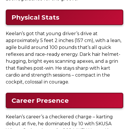
Physical Stats
Keelan’s got that young driver’s drive at
approximately 5 feet 2 inches (157 cm), with a lean,
agile build around 100 pounds that’s all quick
reflexes and race-ready energy. Dark hair helmet-
hugging, bright eyes scanning apexes, and a grin
that flashes post-win. He stays sharp with kart
cardio and strength sessions – compact in the
cockpit, colossal in courage.
Career Presence
Keelan’s career’s a checkered charge – karting
debut at five, he dominated by 10 with SKUSA