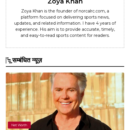
Zoya Khan
Zoya Khan is the founder of norcalrc.com, a
platform focused on delivering sports news,
updates, and related information. I have 4 years of
experience. His aim is to provide accurate, timely,
and easy-to-read sports content for readers.
सम्बंधित न्यूज़
Net Worth