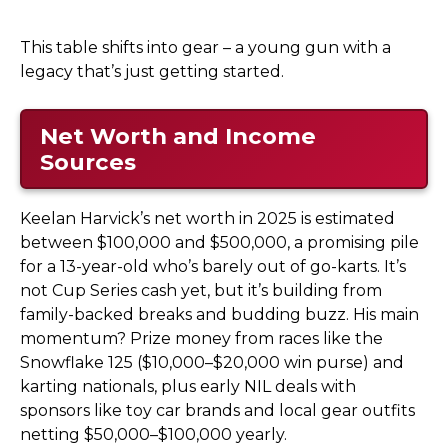
This table shifts into gear – a young gun with a
legacy that’s just getting started.
Net Worth and Income
Sources
Keelan Harvick’s net worth in 2025 is estimated
between $100,000 and $500,000, a promising pile
for a 13-year-old who’s barely out of go-karts. It’s
not Cup Series cash yet, but it’s building from
family-backed breaks and budding buzz. His main
momentum? Prize money from races like the
Snowflake 125 ($10,000–$20,000 win purse) and
karting nationals, plus early NIL deals with
sponsors like toy car brands and local gear outfits
netting $50,000–$100,000 yearly.