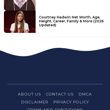
Courtney Hadwin Net Worth, Age,
Height, Career, Family & More (2026
Updated)
ABOUT US
CONTACT US
DMCA
DISCLAIMER
PRIVACY POLICY
TERMS AND CONDITIONS