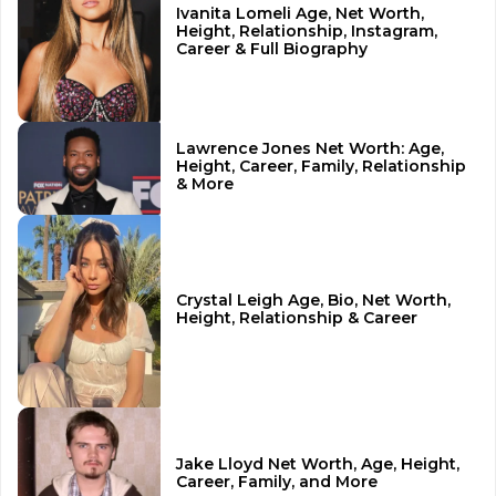
Ivanita Lomeli Age, Net Worth,
Height, Relationship, Instagram,
Career & Full Biography
Lawrence Jones Net Worth: Age,
Height, Career, Family, Relationship
& More
Crystal Leigh Age, Bio, Net Worth,
Height, Relationship & Career
Jake Lloyd Net Worth, Age, Height,
Career, Family, and More