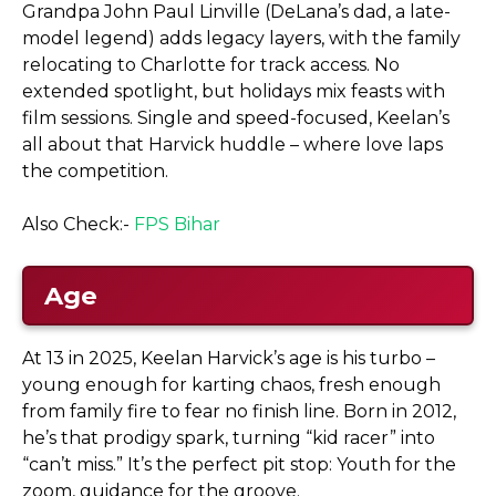
Grandpa John Paul Linville (DeLana’s dad, a late-
model legend) adds legacy layers, with the family
relocating to Charlotte for track access. No
extended spotlight, but holidays mix feasts with
film sessions. Single and speed-focused, Keelan’s
all about that Harvick huddle – where love laps
the competition.
Also Check:-
FPS Bihar
Age
At 13 in 2025, Keelan Harvick’s age is his turbo –
young enough for karting chaos, fresh enough
from family fire to fear no finish line. Born in 2012,
he’s that prodigy spark, turning “kid racer” into
“can’t miss.” It’s the perfect pit stop: Youth for the
zoom, guidance for the groove.