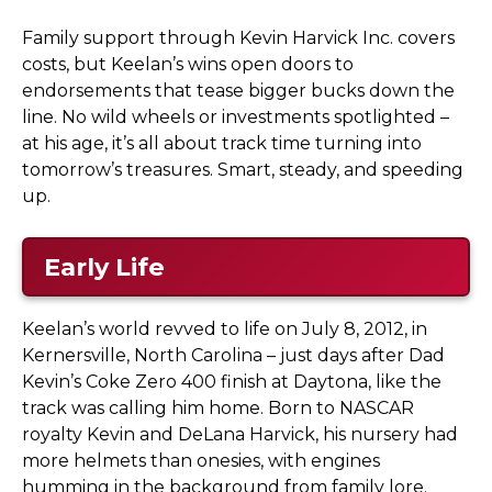
Family support through Kevin Harvick Inc. covers
costs, but Keelan’s wins open doors to
endorsements that tease bigger bucks down the
line. No wild wheels or investments spotlighted –
at his age, it’s all about track time turning into
tomorrow’s treasures. Smart, steady, and speeding
up.
Early Life
Keelan’s world revved to life on July 8, 2012, in
Kernersville, North Carolina – just days after Dad
Kevin’s Coke Zero 400 finish at Daytona, like the
track was calling him home. Born to NASCAR
royalty Kevin and DeLana Harvick, his nursery had
more helmets than onesies, with engines
humming in the background from family lore.