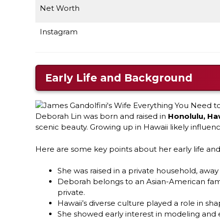
Net Worth
Instagram
Early Life and Background
Deborah Lin was born and raised in
Honolulu, Ha
scenic beauty. Growing up in Hawaii likely influe
Here are some key points about her early life a
She was raised in a private household, awa
Deborah belongs to an Asian-American famil
private.
Hawaii’s diverse culture played a role in sha
She showed early interest in modeling and