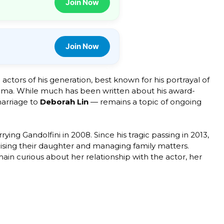
Join Now
Join Now
ctors of his generation, best known for his portrayal of
ma. While much has been written about his award-
marriage to
Deborah Lin
— remains a topic of ongoing
ng Gandolfini in 2008. Since his tragic passing in 2013,
 raising their daughter and managing family matters.
ain curious about her relationship with the actor, her