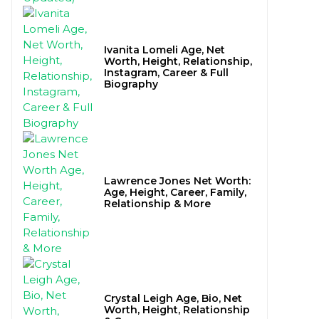
Ivanita Lomeli Age, Net
Worth, Height, Relationship,
Instagram, Career & Full
Biography
Lawrence Jones Net Worth:
Age, Height, Career, Family,
Relationship & More
Crystal Leigh Age, Bio, Net
Worth, Height, Relationship