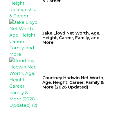
& Career
Jake Lloyd Net Worth, Age,
Height, Career, Family, and
More
Courtney Hadwin Net Worth,
Age, Height, Career, Family &
More (2026 Updated)