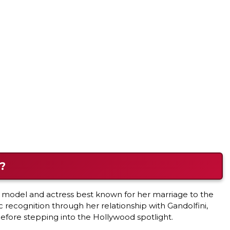
?
r model and actress best known for her marriage to the
recognition through her relationship with Gandolfini,
fore stepping into the Hollywood spotlight.