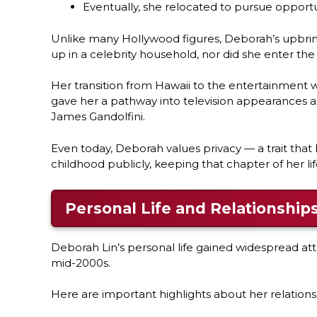
Eventually, she relocated to pursue opportu
Unlike many Hollywood figures, Deborah’s upbring
up in a celebrity household, nor did she enter the
Her transition from Hawaii to the entertainment
gave her a pathway into television appearances and
James Gandolfini.
Even today, Deborah values privacy — a trait that 
childhood publicly, keeping that chapter of her lif
Personal Life and Relationship
Deborah Lin’s personal life gained widespread at
mid-2000s.
Here are important highlights about her relationsh