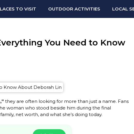
LACES TO VISIT
OUTDOOR ACTIVITIES
LOCAL S
 Everything You Need to Know
,”
they are often looking for more than just a name. Fans
he woman who stood beside him during the final
 family, net worth, and what she’s doing today.