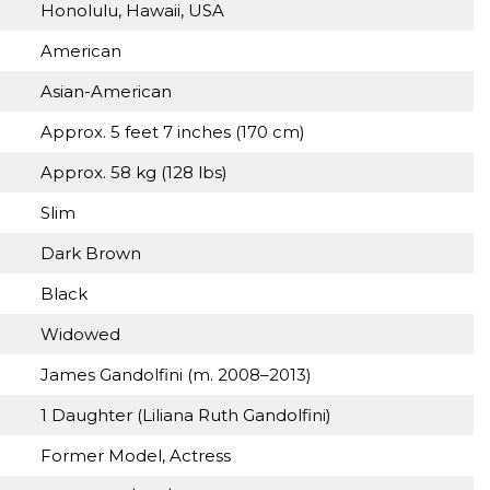
Honolulu, Hawaii, USA
American
Asian-American
Approx. 5 feet 7 inches (170 cm)
Approx. 58 kg (128 lbs)
Slim
Dark Brown
Black
Widowed
James Gandolfini (m. 2008–2013)
1 Daughter (Liliana Ruth Gandolfini)
Former Model, Actress