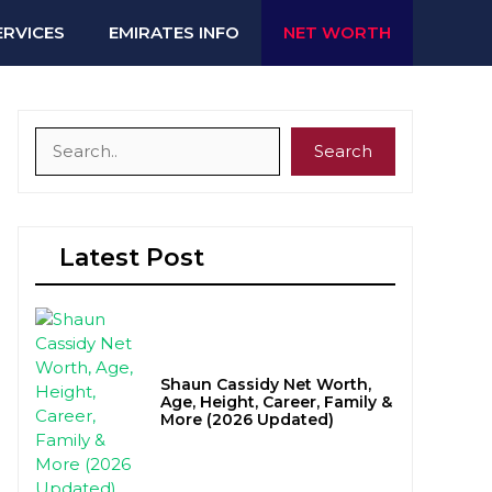
ERVICES
EMIRATES INFO
NET WORTH
Search
Search
Latest Post
Shaun Cassidy Net Worth,
Age, Height, Career, Family &
More (2026 Updated)