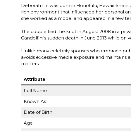
Deborah Lin was born in Honolulu, Hawaii. She is o
rich environment that influenced her personal an
she worked as a model and appeared in a few tele
The couple tied the knot in August 2008 in a priv
Gandolfini’s sudden death in June 2013 while on va
Unlike many celebrity spouses who embrace publi
avoids excessive media exposure and maintains a lo
matters.
Attribute
Full Name
Known As
Date of Birth
Age