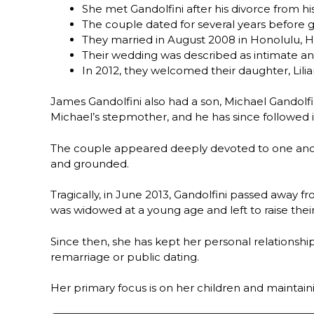
She met Gandolfini after his divorce from his
The couple dated for several years before 
They married in August 2008 in Honolulu, H
Their wedding was described as intimate an
In 2012, they welcomed their daughter, Lilia
James Gandolfini also had a son, Michael Gandolf
Michael’s stepmother, and he has since followed in
The couple appeared deeply devoted to one anothe
and grounded.
Tragically, in June 2013, Gandolfini passed away 
was widowed at a young age and left to raise their
Since then, she has kept her personal relationshi
remarriage or public dating.
Her primary focus is on her children and maintainin