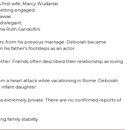
 first wife, Marcy Wudarski.
getting engaged.
awaii.
d elegant.
na Ruth Gandolfini.
ini, from his previous marriage. Deborah became
 his father’s footsteps as an actor.
r. Friends often described their relationship as loving
from a heart attack while vacationing in Rome. Deborah
 infant daughter.
ps extremely private. There are no confirmed reports of
g family stability.