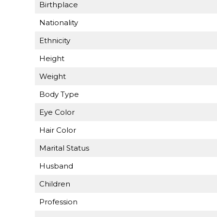
Birthplace
Nationality
Ethnicity
Height
Weight
Body Type
Eye Color
Hair Color
Marital Status
Husband
Children
Profession