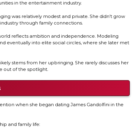
nities in the entertainment industry.
ing was relatively modest and private. She didn’t grow
 industry through family connections.
 world reflects ambition and independence. Modeling
 eventually into elite social circles, where she later met
likely stems from her upbringing. She rarely discusses her
e out of the spotlight.
s
tention when she began dating James Gandolfini in the
ip and family life: