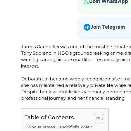
Join WhatsApp
Join Telegram
James Gandolfini was one of the most celebrated a
Tony Soprano in HBO’s groundbreaking crime dra
winning career, his personal life — especially his 
interest.
Deborah Lin became widely recognized after marryi
she has maintained a relatively private life while
Despite her low-profile lifestyle, many people rem
professional journey, and her financial standing.
Table of Contents
Who Is James Gandolfini’s Wife?