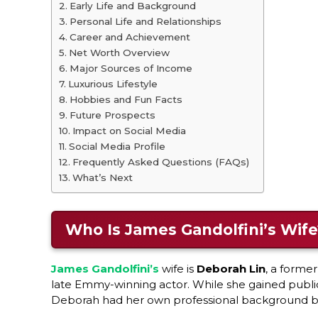
Early Life and Background
Personal Life and Relationships
Career and Achievement
Net Worth Overview
Major Sources of Income
Luxurious Lifestyle
Hobbies and Fun Facts
Future Prospects
Impact on Social Media
Social Media Profile
Frequently Asked Questions (FAQs)
What’s Next
Who Is James Gandolfini’s Wife
James Gandolfini’s
wife is
Deborah Lin
, a forme
late Emmy-winning actor. While she gained public 
Deborah had her own professional background be