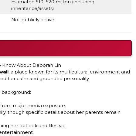
Estimated $10–$20 million (including
inheritance/assets)
Not publicly active
waii
, a place known for its multicultural environment and
nced her calm and grounded personality.
nd background:
y from major media exposure.
y, though specific details about her parents remain
ping her outlook and lifestyle.
 entertainment.