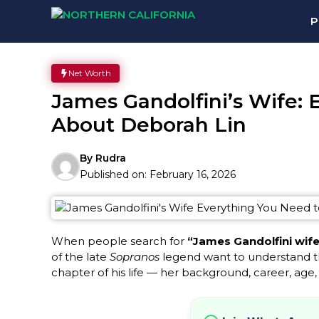
Skip
P
to
content
Net Worth
James Gandolfini’s Wife:
About Deborah Lin
By
Rudra
Published on:
February 16, 2026
When people search for
“James Gandolfini wife
of the late
Sopranos
legend want to understand t
chapter of his life — her background, career, age,