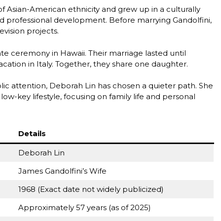
f Asian-American ethnicity and grew up in a culturally
d professional development. Before marrying Gandolfini,
vision projects.
ate ceremony in Hawaii. Their marriage lasted until
cation in Italy. Together, they share one daughter.
c attention, Deborah Lin has chosen a quieter path. She
w-key lifestyle, focusing on family life and personal
Details
Deborah Lin
James Gandolfini’s Wife
1968 (Exact date not widely publicized)
Approximately 57 years (as of 2025)