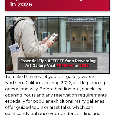
in 2026
To make the most of your art gallery visits in
Northern California during 2026, a little planning
goes a long way. Before heading out, check the
opening hours and any reservation requirements,
especially for popular exhibitions. Many galleries
offer guided tours or artist talks, which can
significantly enhance your understanding and