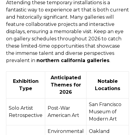
Attending these temporary installations is a
fantastic way to experience art that is both current
and historically significant. Many galleries will
feature collaborative projects and interactive
displays, ensuring a memorable visit. Keep an eye
on gallery schedules throughout 2026 to catch
these limited-time opportunities that showcase
the immense talent and diverse perspectives
prevalent in
northern california galleries
.
Anticipated
Exhibition
Notable
Themes for
Type
Locations
2026
San Francisco
Solo Artist
Post-War
Museum of
Retrospective
American Art
Modern Art
Environmental
Oakland