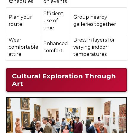
schedules
on events
Efficient
Plan your
Group nearby
use of
route
galleries together
time
Wear
Dress in layers for
Enhanced
comfortable
varying indoor
comfort
attire
temperatures
Cultural Exploration Through
Art