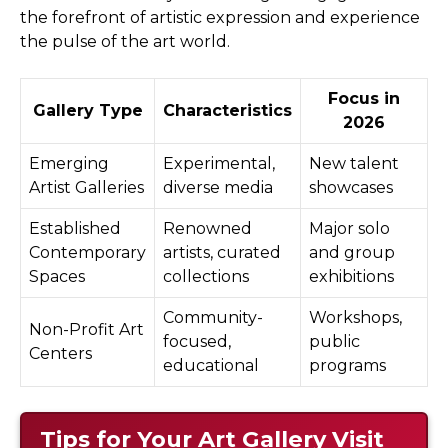
the forefront of artistic expression and experience
the pulse of the art world.
Focus in
Gallery Type
Characteristics
2026
Emerging
Experimental,
New talent
Artist Galleries
diverse media
showcases
Established
Renowned
Major solo
Contemporary
artists, curated
and group
Spaces
collections
exhibitions
Community-
Workshops,
Non-Profit Art
focused,
public
Centers
educational
programs
Tips for Your Art Gallery Visit