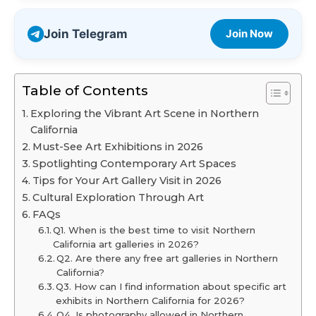
Join Telegram
Join Now
Table of Contents
Exploring the Vibrant Art Scene in Northern
California
Must-See Art Exhibitions in 2026
Spotlighting Contemporary Art Spaces
Tips for Your Art Gallery Visit in 2026
Cultural Exploration Through Art
FAQs
Q1. When is the best time to visit Northern
California art galleries in 2026?
Q2. Are there any free art galleries in Northern
California?
Q3. How can I find information about specific art
exhibits in Northern California for 2026?
Q4. Is photography allowed in Northern