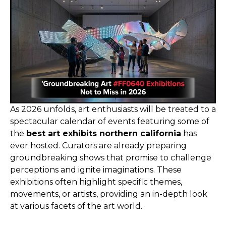
As 2026 unfolds, art enthusiasts will be treated to a
spectacular calendar of events featuring some of
the
best art exhibits northern california
has
ever hosted. Curators are already preparing
groundbreaking shows that promise to challenge
perceptions and ignite imaginations. These
exhibitions often highlight specific themes,
movements, or artists, providing an in-depth look
at various facets of the art world.