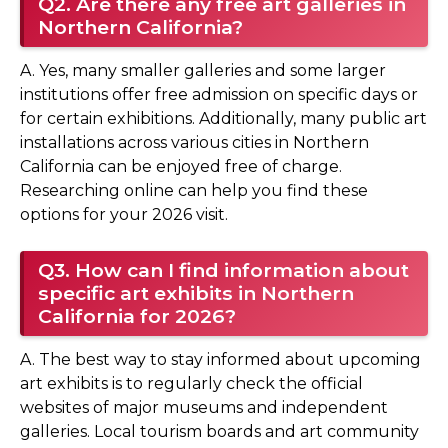
Q2. Are there any free art galleries in
Northern California?
A. Yes, many smaller galleries and some larger
institutions offer free admission on specific days or
for certain exhibitions. Additionally, many public art
installations across various cities in Northern
California can be enjoyed free of charge.
Researching online can help you find these
options for your 2026 visit.
Q3. How can I find information about
specific art exhibits in Northern
California for 2026?
A. The best way to stay informed about upcoming
art exhibits is to regularly check the official
websites of major museums and independent
galleries. Local tourism boards and art community