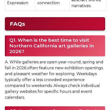
Expression
connection
narratives
FAQs
Q1. When is the best time to visit
Northern California art galleries in
2026?
A. While galleries are open year-round, spring and
fall in 2026 often feature new exhibition openings
and pleasant weather for exploring. Weekdays
typically offer a less crowded experience
compared to weekends. Always check individual
gallery websites for specific hours and event
calendars.