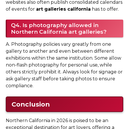
websites also often publish consolidated calendars
of events for
art galleries california
has to offer.
Q4. Is photography allowed in
Northern California art galleries?
A. Photography policies vary greatly from one
gallery to another and even between different
exhibitions within the same institution. Some allow
non-flash photography for personal use, while
others strictly prohibit it. Always look for signage or
ask gallery staff before taking photos to ensure
compliance.
Conclusion
Northern California in 2026 is poised to be an
exceptional destination for art lovers, offering a