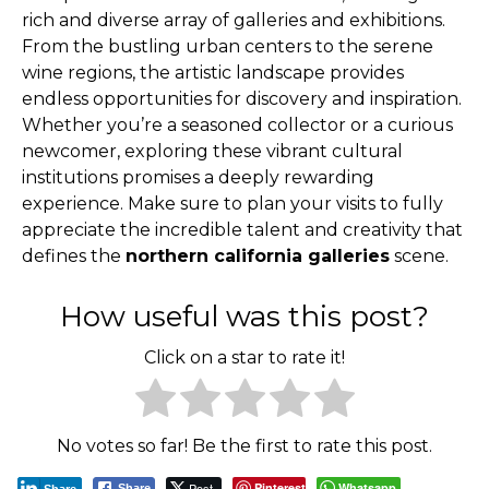
rich and diverse array of galleries and exhibitions.
From the bustling urban centers to the serene
wine regions, the artistic landscape provides
endless opportunities for discovery and inspiration.
Whether you’re a seasoned collector or a curious
newcomer, exploring these vibrant cultural
institutions promises a deeply rewarding
experience. Make sure to plan your visits to fully
appreciate the incredible talent and creativity that
defines the
northern california galleries
scene.
How useful was this post?
Click on a star to rate it!
No votes so far! Be the first to rate this post.
Post
Pinterest
Whatsapp
Share
Share