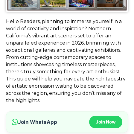
Hello Readers, planning to immerse yourself in a
world of creativity and inspiration? Northern
California’s vibrant art scene is set to offer an
unparalleled experience in 2026, brimming with
exceptional galleries and captivating exhibitions.
From cutting-edge contemporary spaces to
institutions showcasing timeless masterpieces,
there’s truly something for every art enthusiast.
This guide will help you navigate the rich tapestry
of artistic expression waiting to be discovered
across the region, ensuring you don’t miss any of
the highlights.
Join WhatsApp
Join Now