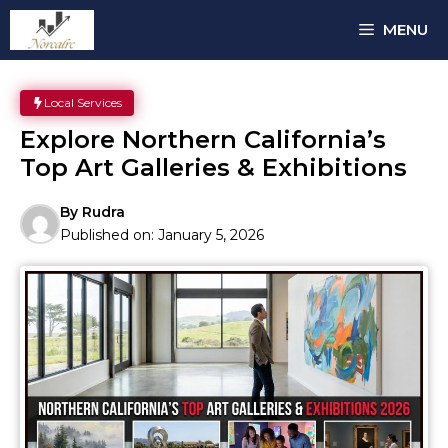
Skip
MENU
to
content
Local Services
Explore Northern California’s
Top Art Galleries & Exhibitions
By
Rudra
Published on:
January 5, 2026