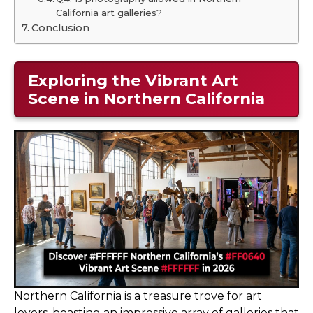
California art galleries?
Conclusion
Exploring the Vibrant Art
Scene in Northern California
Northern California is a treasure trove for art
lovers, boasting an impressive array of galleries that