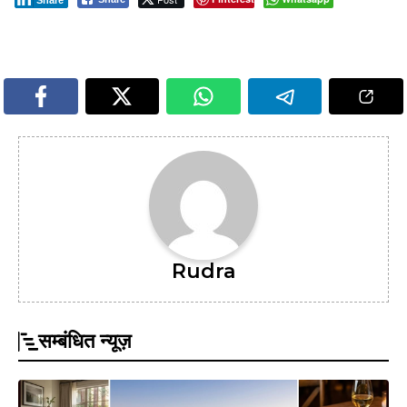
Rudra
सम्बंधित न्यूज़