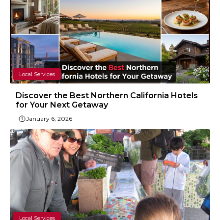
Local Services
Discover the Best Northern California Hotels
for Your Next Getaway
January 6, 2026
Local Services