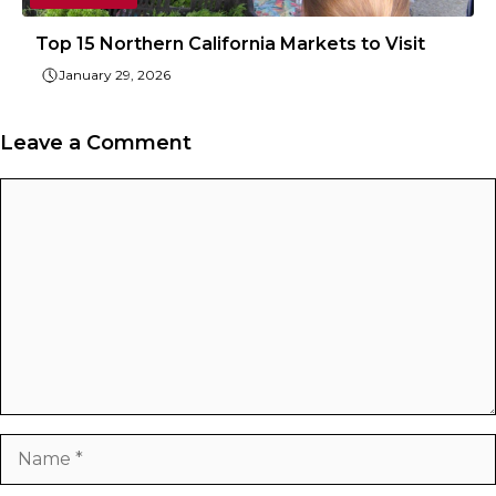
Top 15 Northern California Markets to Visit
January 29, 2026
Leave a Comment
Comment
Name