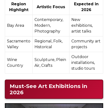
Region
Expected in
Artistic Focus
Highlight
2026
Contemporary,
New
Bay Area
Modern,
exhibitions,
Photography
artist talks
Sacramento
Regional, Folk,
Community art
Valley
Historical
projects
Outdoor
Wine
Sculpture, Plein
installations,
Country
Air, Crafts
studio tours
Must-See Art Exhibitions in
2026