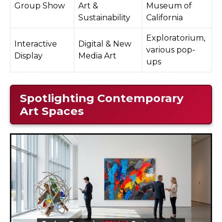
Group Show
Art &
Museum of
Sustainability
California
Exploratorium,
Interactive
Digital & New
various pop-
Display
Media Art
ups
Spotlighting Contemporary
Art Spaces