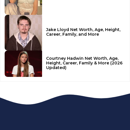
Jake Lloyd Net Worth, Age, Height,
Career, Family, and More
Courtney Hadwin Net Worth, Age,
Height, Career, Family & More (2026
Updated)