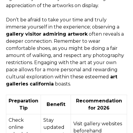
appreciation of the artworks on display.
Don’t be afraid to take your time and truly
immerse yourself in the experience; observing a
gallery visitor admiring artwork
often reveals a
deeper connection. Remember to wear
comfortable shoes, as you might be doing a fair
amount of walking, and respect any photography
restrictions. Engaging with the art at your own
pace allows for a more personal and rewarding
cultural exploration within these esteemed
art
galleries california
boasts.
Preparation
Recommendation
Benefit
Tip
for 2026
Check
Stay
Visit gallery websites
online
updated
beforehand