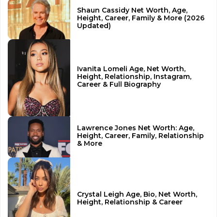
Shaun Cassidy Net Worth, Age,
Height, Career, Family & More (2026
Updated)
Ivanita Lomeli Age, Net Worth,
Height, Relationship, Instagram,
Career & Full Biography
Lawrence Jones Net Worth: Age,
Height, Career, Family, Relationship
& More
Crystal Leigh Age, Bio, Net Worth,
Height, Relationship & Career