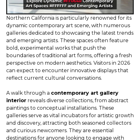
Northern California is particularly renowned for its
dynamic contemporary art scene, with numerous
galleries dedicated to showcasing the latest trends
and emerging artists. These spaces often feature
bold, experimental works that push the
boundaries of traditional art forms, offering a fresh
perspective on modern aesthetics. Visitors in 2026
can expect to encounter innovative displays that
reflect current cultural conversations.
A walk through a
contemporary art gallery
interior
reveals diverse collections, from abstract
paintings to conceptual installations. These
galleries serve as vital incubators for artistic growth
and discovery, attracting both seasoned collectors
and curious newcomers. They are essential
destinations for anyone looking to engage with