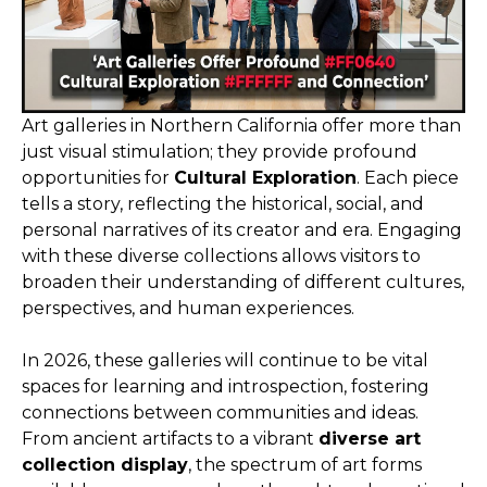
Art galleries in Northern California offer more than
just visual stimulation; they provide profound
opportunities for
Cultural Exploration
. Each piece
tells a story, reflecting the historical, social, and
personal narratives of its creator and era. Engaging
with these diverse collections allows visitors to
broaden their understanding of different cultures,
perspectives, and human experiences.
In 2026, these galleries will continue to be vital
spaces for learning and introspection, fostering
connections between communities and ideas.
From ancient artifacts to a vibrant
diverse art
collection display
, the spectrum of art forms