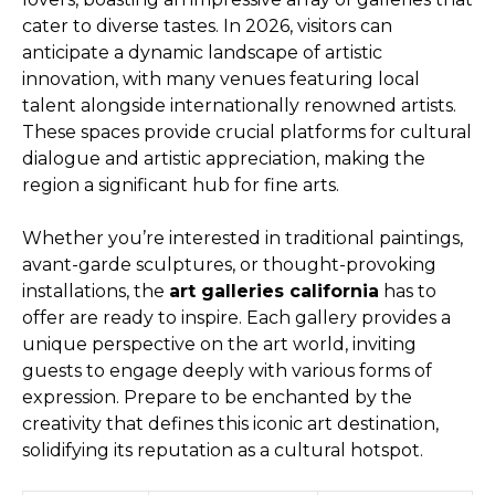
cater to diverse tastes. In 2026, visitors can
anticipate a dynamic landscape of artistic
innovation, with many venues featuring local
talent alongside internationally renowned artists.
These spaces provide crucial platforms for cultural
dialogue and artistic appreciation, making the
region a significant hub for fine arts.
Whether you’re interested in traditional paintings,
avant-garde sculptures, or thought-provoking
installations, the
art galleries california
has to
offer are ready to inspire. Each gallery provides a
unique perspective on the art world, inviting
guests to engage deeply with various forms of
expression. Prepare to be enchanted by the
creativity that defines this iconic art destination,
solidifying its reputation as a cultural hotspot.