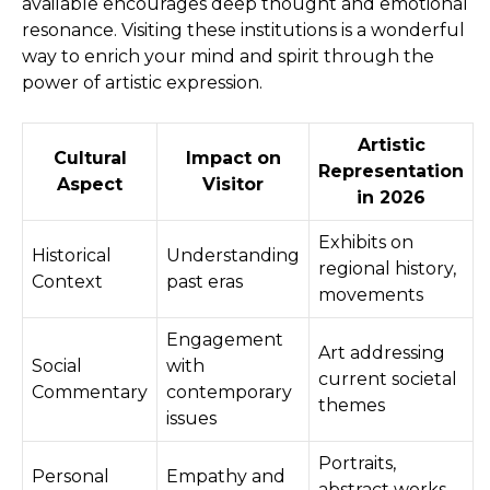
available encourages deep thought and emotional
resonance. Visiting these institutions is a wonderful
way to enrich your mind and spirit through the
power of artistic expression.
Artistic
Cultural
Impact on
Representation
Aspect
Visitor
in 2026
Exhibits on
Historical
Understanding
regional history,
Context
past eras
movements
Engagement
Art addressing
Social
with
current societal
Commentary
contemporary
themes
issues
Portraits,
Personal
Empathy and
abstract works,