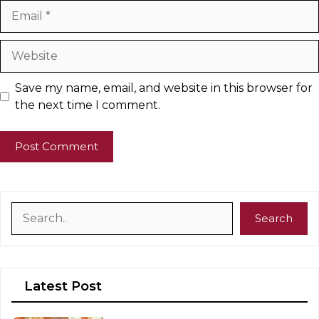
Email
Website
Save my name, email, and website in this browser for
the next time I comment.
Search
Search
Latest Post