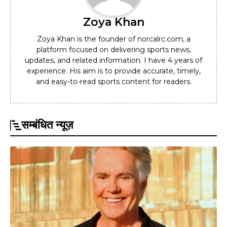
Zoya Khan
Zoya Khan is the founder of norcalrc.com, a
platform focused on delivering sports news,
updates, and related information. I have 4 years of
experience. His aim is to provide accurate, timely,
and easy-to-read sports content for readers.
सम्बंधित न्यूज़