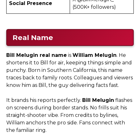
Social Presence
(500K+ followers)
Real Name
Bill Melugin real name
is
William Melugin
. He
shortens it to Bill for air, keeping things simple and
punchy. Born in Southern California, this name
traces back to family roots. Colleagues and viewers
know him as Bill, the guy delivering facts fast.
It brands his reports perfectly.
Bill Melugin
flashes
on screens during border stands. No frills suit his
straight-shooter vibe. From credits to bylines,
William anchors the pro side. Fans connect with
the familiar ring.