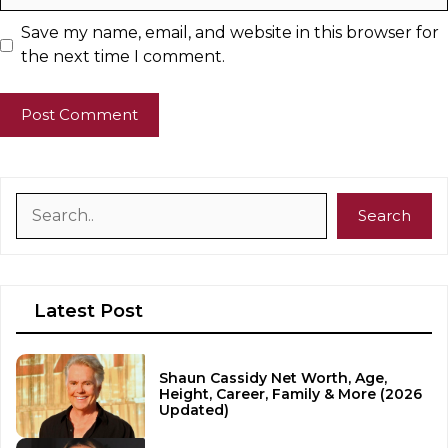
Save my name, email, and website in this browser for
the next time I comment.
Search
Search
Latest Post
Shaun Cassidy Net Worth, Age,
Height, Career, Family & More (2026
Updated)