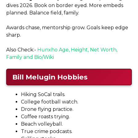
dives 2026. Book on border eyed. More embeds
planned. Balance field, family.
Awards chase, mentorship grow. Goals keep edge
sharp.
Also Check:-
Hunxho Age, Height, Net Worth,
Family and Bio/Wiki
Bill Melugin Hobbies
Hiking SoCal trails.
College football watch.
Drone flying practice.
Coffee roasts trying.
Beach volleyball.
True crime podcasts.