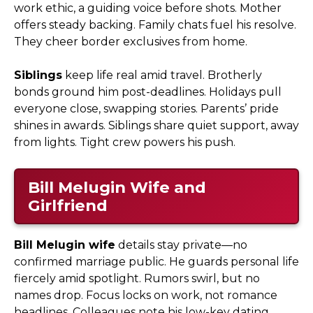
work ethic, a guiding voice before shots. Mother
offers steady backing. Family chats fuel his resolve.
They cheer border exclusives from home.
Siblings
keep life real amid travel. Brotherly
bonds ground him post-deadlines. Holidays pull
everyone close, swapping stories. Parents’ pride
shines in awards. Siblings share quiet support, away
from lights. Tight crew powers his push.
Bill Melugin Wife and
Girlfriend
Bill Melugin wife
details stay private—no
confirmed marriage public. He guards personal life
fiercely amid spotlight. Rumors swirl, but no
names drop. Focus locks on work, not romance
headlines. Colleagues note his low-key dating