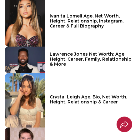
Ivanita Lomeli Age, Net Worth,
Height, Relationship, Instagram,
Career & Full Biography
Lawrence Jones Net Worth: Age,
Height, Career, Family, Relationship
& More
Crystal Leigh Age, Bio, Net Worth,
Height, Relationship & Career