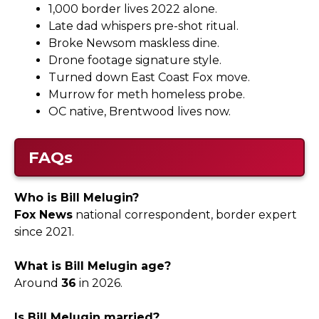
1,000 border lives 2022 alone.
Late dad whispers pre-shot ritual.
Broke Newsom maskless dine.
Drone footage signature style.
Turned down East Coast Fox move.
Murrow for meth homeless probe.
OC native, Brentwood lives now.
FAQs
Who is Bill Melugin?
Fox News
national correspondent, border expert
since 2021.
What is Bill Melugin age?
Around
36
in 2026.
Is Bill Melugin married?