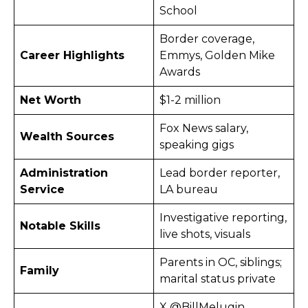
School
Border coverage,
Career Highlights
Emmys, Golden Mike
Awards
Net Worth
$1-2 million
Fox News salary,
Wealth Sources
speaking gigs
Administration
Lead border reporter,
Service
LA bureau
Investigative reporting,
Notable Skills
live shots, visuals
Parents in OC, siblings;
Family
marital status private
X @BillMelugin_