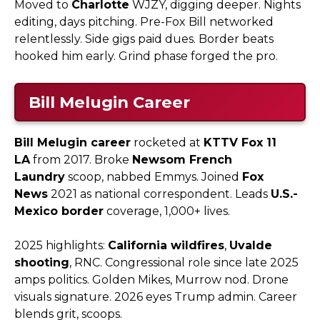
Moved to
Charlotte
WJZY, digging deeper. Nights
editing, days pitching. Pre-Fox Bill networked
relentlessly. Side gigs paid dues. Border beats
hooked him early. Grind phase forged the pro.
Bill Melugin Career
Bill Melugin career
rocketed at
KTTV Fox 11
LA
from 2017. Broke
Newsom French
Laundry
scoop, nabbed Emmys. Joined
Fox
News
2021 as national correspondent. Leads
U.S.-
Mexico border
coverage, 1,000+ lives.
2025 highlights:
California wildfires
,
Uvalde
shooting
, RNC. Congressional role since late 2025
amps politics. Golden Mikes, Murrow nod. Drone
visuals signature. 2026 eyes Trump admin. Career
blends grit, scoops.