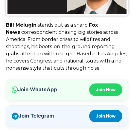
Bill Melugin
stands out as a sharp
Fox
News
correspondent chasing big stories across
America. From border crises to wildfires and
shootings, his boots-on-the-ground reporting
grabs attention with real grit. Based in Los Angeles,
he covers Congress and national issues with a no-
nonsense style that cuts through noise.
Join WhatsApp
Join Now
Join Telegram
Join Now