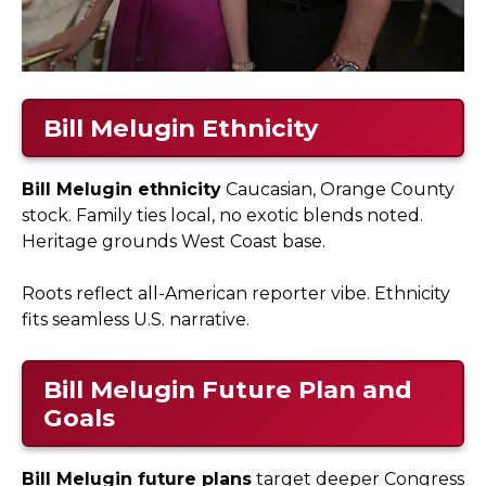
Bill Melugin Ethnicity
Bill Melugin ethnicity
Caucasian, Orange County
stock. Family ties local, no exotic blends noted.
Heritage grounds West Coast base.
Roots reflect all-American reporter vibe. Ethnicity
fits seamless U.S. narrative.
Bill Melugin Future Plan and
Goals
Bill Melugin future plans
target deeper Congress