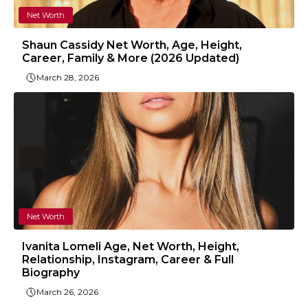
Net Worth
Shaun Cassidy Net Worth, Age, Height,
Career, Family & More (2026 Updated)
March 28, 2026
Net Worth
Ivanita Lomeli Age, Net Worth, Height,
Relationship, Instagram, Career & Full
Biography
March 26, 2026