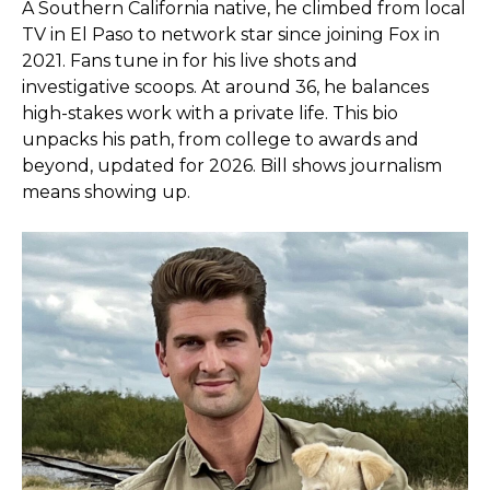
A Southern California native, he climbed from local
TV in El Paso to network star since joining Fox in
2021. Fans tune in for his live shots and
investigative scoops. At around 36, he balances
high-stakes work with a private life. This bio
unpacks his path, from college to awards and
beyond, updated for 2026. Bill shows journalism
means showing up.