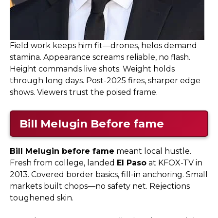
Field work keeps him fit—drones, helos demand
stamina. Appearance screams reliable, no flash.
Height commands live shots. Weight holds
through long days. Post-2025 fires, sharper edge
shows. Viewers trust the poised frame.
Bill Melugin Before fame
Bill Melugin before fame
meant local hustle.
Fresh from college, landed
El Paso
at KFOX-TV in
2013. Covered border basics, fill-in anchoring. Small
markets built chops—no safety net. Rejections
toughened skin.