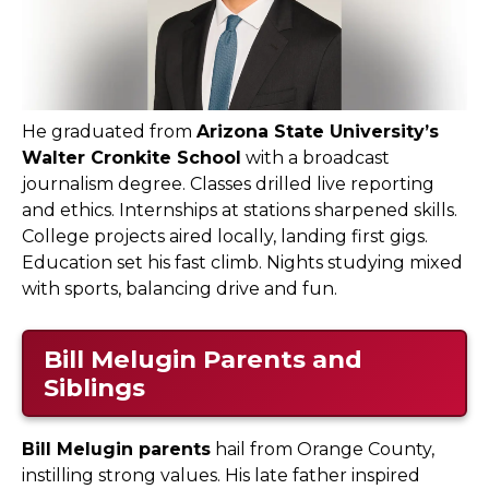
He graduated from
Arizona State University’s
Walter Cronkite School
with a broadcast
journalism degree. Classes drilled live reporting
and ethics. Internships at stations sharpened skills.
College projects aired locally, landing first gigs.
Education set his fast climb. Nights studying mixed
with sports, balancing drive and fun.
Bill Melugin Parents and
Siblings
Bill Melugin parents
hail from Orange County,
instilling strong values. His late father inspired