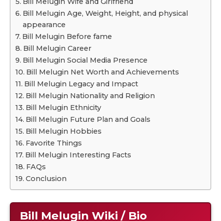
Bill Melugin Wife and Girlfriend
Bill Melugin Age, Weight, Height, and physical
appearance
Bill Melugin Before fame
Bill Melugin Career
Bill Melugin Social Media Presence
Bill Melugin Net Worth and Achievements
Bill Melugin Legacy and Impact
Bill Melugin Nationality and Religion
Bill Melugin Ethnicity
Bill Melugin Future Plan and Goals
Bill Melugin Hobbies
Favorite Things
Bill Melugin Interesting Facts
FAQs
Conclusion
Bill Melugin
Wiki / Bio