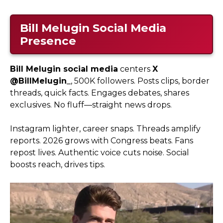
Bill Melugin Social Media
Presence
Bill Melugin social media
centers
X
@BillMelugin_
, 500K followers. Posts clips, border
threads, quick facts. Engages debates, shares
exclusives. No fluff—straight news drops.
Instagram lighter, career snaps. Threads amplify
reports. 2026 grows with Congress beats. Fans
repost lives. Authentic voice cuts noise. Social
boosts reach, drives tips.