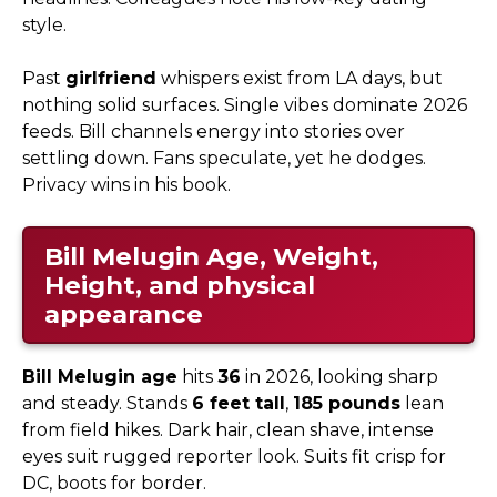
style.
Past
girlfriend
whispers exist from LA days, but
nothing solid surfaces. Single vibes dominate 2026
feeds. Bill channels energy into stories over
settling down. Fans speculate, yet he dodges.
Privacy wins in his book.
Bill Melugin Age, Weight,
Height, and physical
appearance
Bill Melugin age
hits
36
in 2026, looking sharp
and steady. Stands
6 feet tall
,
185 pounds
lean
from field hikes. Dark hair, clean shave, intense
eyes suit rugged reporter look. Suits fit crisp for
DC, boots for border.