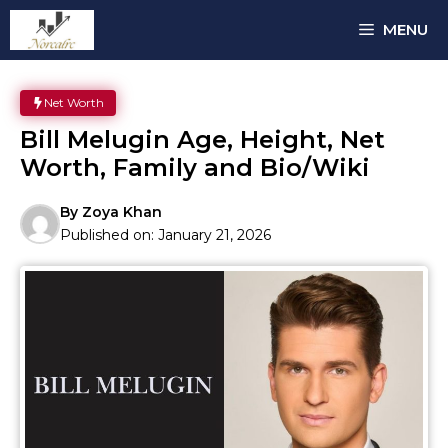
Skip
MENU
to
content
Net Worth
Bill Melugin Age, Height, Net
Worth, Family and Bio/Wiki
By
Zoya Khan
Published on:
January 21, 2026