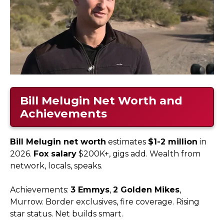
Bill Melugin Net Worth and
Achievements
Bill Melugin net worth
estimates
$1-2 million
in
2026.
Fox salary
$200K+, gigs add. Wealth from
network, locals, speaks.
Achievements:
3 Emmys
,
2 Golden Mikes
,
Murrow. Border exclusives, fire coverage. Rising
star status. Net builds smart.