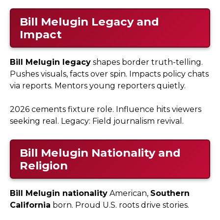
Bill Melugin Legacy and
Impact
Bill Melugin legacy
shapes border truth-telling.
Pushes visuals, facts over spin. Impacts policy chats
via reports. Mentors young reporters quietly.
2026 cements fixture role. Influence hits viewers
seeking real. Legacy: Field journalism revival.
Bill Melugin Nationality and
Religion
Bill Melugin nationality
American,
Southern
California
born. Proud U.S. roots drive stories.