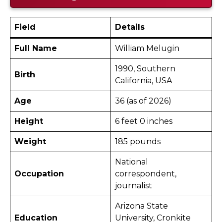
Field
Details
Full Name
William Melugin
1990, Southern
Birth
California, USA
Age
36 (as of 2026)
Height
6 feet 0 inches
Weight
185 pounds
National
Occupation
correspondent,
journalist
Arizona State
Education
University, Cronkite