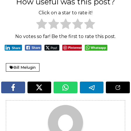
How useful was this post?
Click on a star to rate it!
No votes so far! Be the first to rate this post.
Post
Pinterest
Whatsapp
Share
Share
Bill Melugin