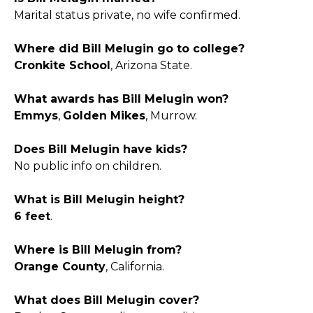
Marital status private, no wife confirmed.
Where did Bill Melugin go to college?
Cronkite School
, Arizona State.
What awards has Bill Melugin won?
Emmys
,
Golden Mikes
, Murrow.
Does Bill Melugin have kids?
No public info on children.
What is Bill Melugin height?
6 feet
.
Where is Bill Melugin from?
Orange County
, California.
What does Bill Melugin cover?