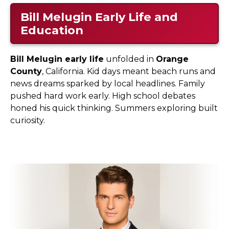
Bill Melugin Early Life and
Education
Bill Melugin early life
unfolded in
Orange
County
, California. Kid days meant beach runs and
news dreams sparked by local headlines. Family
pushed hard work early. High school debates
honed his quick thinking. Summers exploring built
curiosity.