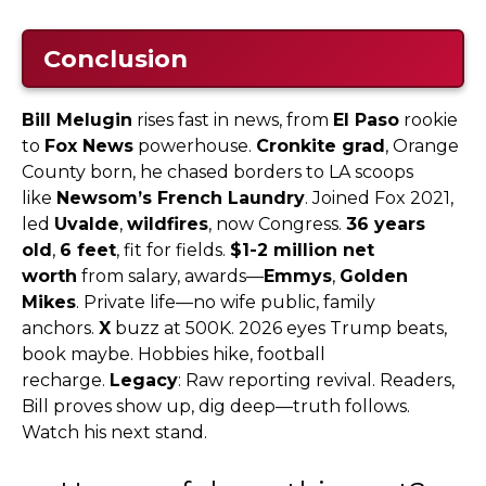
Conclusion
Bill Melugin
rises fast in news, from
El Paso
rookie
to
Fox News
powerhouse.
Cronkite grad
, Orange
County born, he chased borders to LA scoops
like
Newsom’s French Laundry
. Joined Fox 2021,
led
Uvalde
,
wildfires
, now Congress.
36 years
old
,
6 feet
, fit for fields.
$1-2 million net
worth
from salary, awards—
Emmys
,
Golden
Mikes
. Private life—no wife public, family
anchors.
X
buzz at 500K. 2026 eyes Trump beats,
book maybe. Hobbies hike, football
recharge.
Legacy
: Raw reporting revival. Readers,
Bill proves show up, dig deep—truth follows.
Watch his next stand.