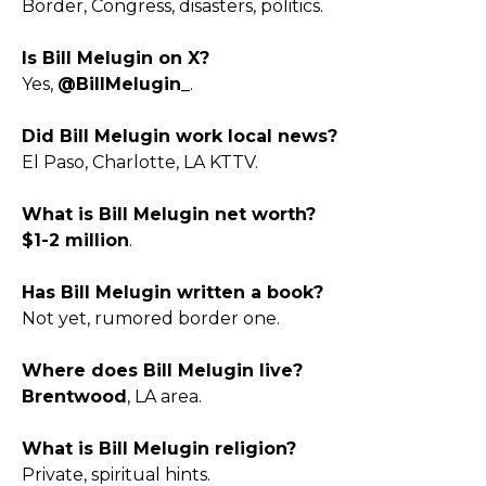
Border, Congress, disasters, politics.
Is Bill Melugin on X?
Yes,
@BillMelugin_
.
Did Bill Melugin work local news?
El Paso, Charlotte, LA KTTV.
What is Bill Melugin net worth?
$1-2 million
.
Has Bill Melugin written a book?
Not yet, rumored border one.
Where does Bill Melugin live?
Brentwood
, LA area.
What is Bill Melugin religion?
Private, spiritual hints.