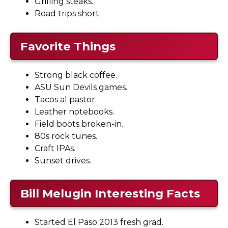
Grilling steaks.
Road trips short.
Favorite Things
Strong black coffee.
ASU Sun Devils games.
Tacos al pastor.
Leather notebooks.
Field boots broken-in.
80s rock tunes.
Craft IPAs.
Sunset drives.
Bill Melugin Interesting Facts
Started El Paso 2013 fresh grad.