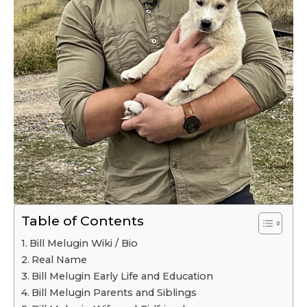
Table of Contents
Bill Melugin Wiki / Bio
Real Name
Bill Melugin Early Life and Education
Bill Melugin Parents and Siblings