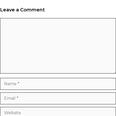
Leave a Comment
Comment
Name
Email
Website