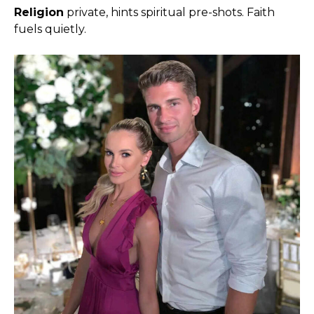
Religion
private, hints spiritual pre-shots. Faith
fuels quietly.