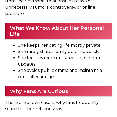
from their personal relationships to avoid
unnecessary rumors, controversy, or online
pressure.
What We Know About Her Personal
Life
She keeps her dating life mostly private.
She rarely shares family details publicly.
She focuses more on career and content
updates.
She avoids public drama and maintains a
controlled image.
Why Fans Are Curious
There are a few reasons why fans frequently
search for her relationships: