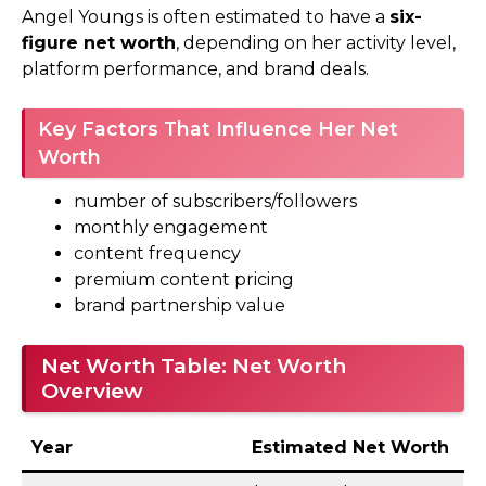
Angel Youngs is often estimated to have a
six-
figure net worth
, depending on her activity level,
platform performance, and brand deals.
Key Factors That Influence Her Net
Worth
number of subscribers/followers
monthly engagement
content frequency
premium content pricing
brand partnership value
Net Worth Table: Net Worth
Overview
Year
Estimated Net Worth