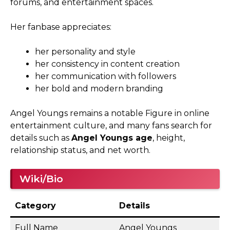
forums, and entertainment spaces.
Her fanbase appreciates:
her personality and style
her consistency in content creation
her communication with followers
her bold and modern branding
Angel Youngs remains a notable Figure in online
entertainment culture, and many fans search for
details such as
Angel Youngs age
, height,
relationship status, and net worth.
Wiki/Bio
Category
Details
Full Name
Angel Youngs