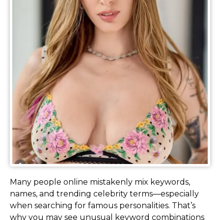
Many people online mistakenly mix keywords,
names, and trending celebrity terms—especially
when searching for famous personalities. That’s
why you may see unusual keyword combinations