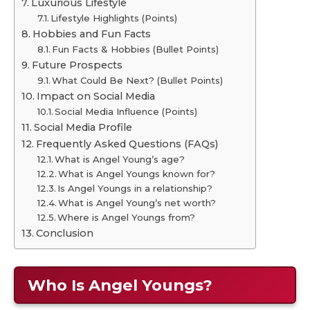
Luxurious Lifestyle
Lifestyle Highlights (Points)
Hobbies and Fun Facts
Fun Facts & Hobbies (Bullet Points)
Future Prospects
What Could Be Next? (Bullet Points)
Impact on Social Media
Social Media Influence (Points)
Social Media Profile
Frequently Asked Questions (FAQs)
What is Angel Young’s age?
What is Angel Youngs known for?
Is Angel Youngs in a relationship?
What is Angel Young’s net worth?
Where is Angel Youngs from?
Conclusion
Who Is Angel Youngs?