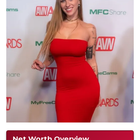
Net Worth Overview