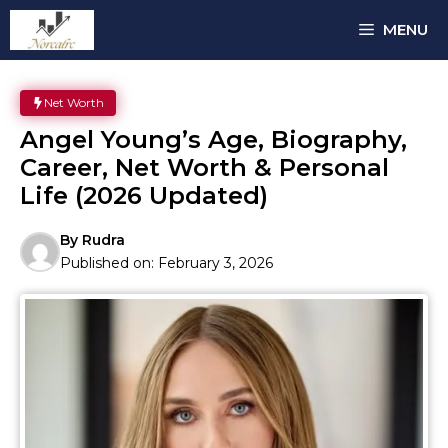
Skip
MENU
to
content
Net Worth
Angel Young’s Age, Biography,
Career, Net Worth & Personal
Life (2026 Updated)
By
Rudra
Published on:
February 3, 2026