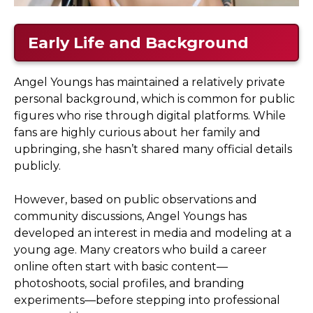
Early Life and Background
Angel Youngs has maintained a relatively private
personal background, which is common for public
figures who rise through digital platforms. While
fans are highly curious about her family and
upbringing, she hasn’t shared many official details
publicly.
However, based on public observations and
community discussions, Angel Youngs has
developed an interest in media and modeling at a
young age. Many creators who build a career
online often start with basic content—
photoshoots, social profiles, and branding
experiments—before stepping into professional