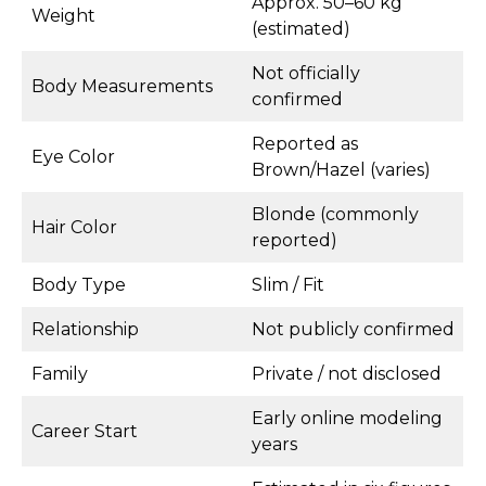
Approx. 50–60 kg
Weight
(estimated)
Not officially
Body Measurements
confirmed
Reported as
Eye Color
Brown/Hazel (varies)
Blonde (commonly
Hair Color
reported)
Body Type
Slim / Fit
Relationship
Not publicly confirmed
Family
Private / not disclosed
Early online modeling
Career Start
years