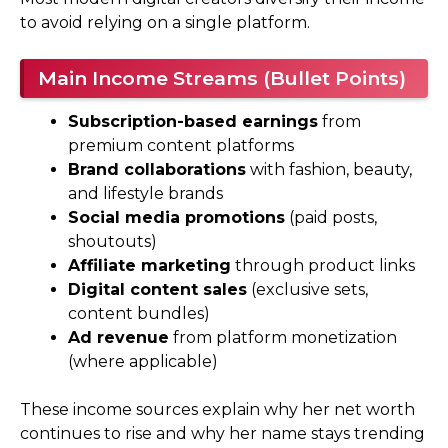
to avoid relying on a single platform.
Main Income Streams (Bullet Points)
Subscription-based earnings
from
premium content platforms
Brand collaborations
with fashion, beauty,
and lifestyle brands
Social media promotions
(paid posts,
shoutouts)
Affiliate marketing
through product links
Digital content sales
(exclusive sets,
content bundles)
Ad revenue
from platform monetization
(where applicable)
These income sources explain why her net worth
continues to rise and why her name stays trending