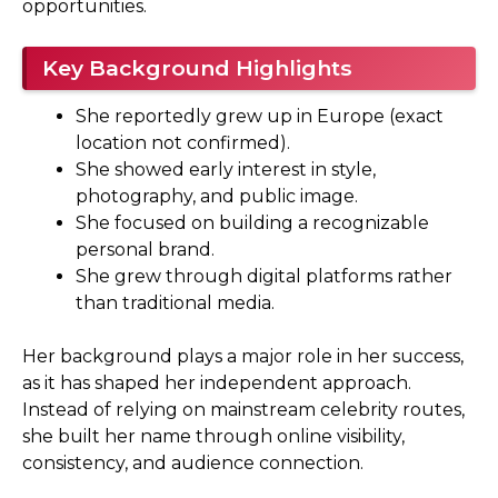
opportunities.
Key Background Highlights
She reportedly grew up in Europe (exact
location not confirmed).
She showed early interest in style,
photography, and public image.
She focused on building a recognizable
personal brand.
She grew through digital platforms rather
than traditional media.
Her background plays a major role in her success,
as it has shaped her independent approach.
Instead of relying on mainstream celebrity routes,
she built her name through online visibility,
consistency, and audience connection.