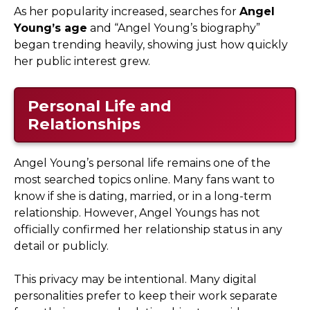
As her popularity increased, searches for
Angel
Young’s age
and “Angel Young’s biography”
began trending heavily, showing just how quickly
her public interest grew.
Personal Life and
Relationships
Angel Young’s personal life remains one of the
most searched topics online. Many fans want to
know if she is dating, married, or in a long-term
relationship. However, Angel Youngs has not
officially confirmed her relationship status in any
detail or publicly.
This privacy may be intentional. Many digital
personalities prefer to keep their work separate