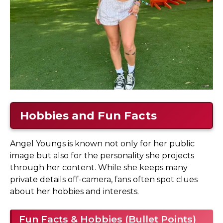
Hobbies and Fun Facts
Angel Youngs is known not only for her public
image but also for the personality she projects
through her content. While she keeps many
private details off-camera, fans often spot clues
about her hobbies and interests.
Fun Facts & Hobbies (Bullet Points)