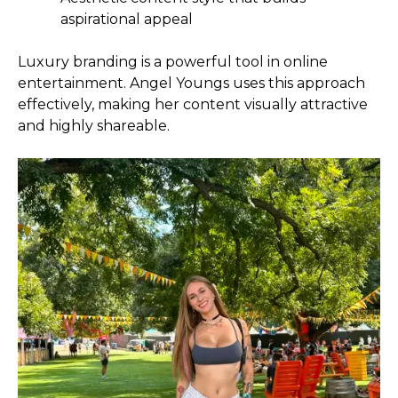
aspirational appeal
Luxury branding is a powerful tool in online
entertainment. Angel Youngs uses this approach
effectively, making her content visually attractive
and highly shareable.