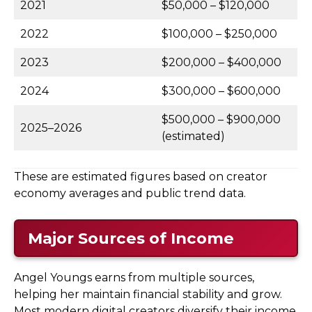
2021
$50,000 – $120,000
2022
$100,000 – $250,000
2023
$200,000 – $400,000
2024
$300,000 – $600,000
$500,000 – $900,000
2025–2026
(estimated)
These are estimated figures based on creator
economy averages and public trend data.
Major Sources of Income
Angel Youngs earns from multiple sources,
helping her maintain financial stability and grow.
Most modern digital creators diversify their income