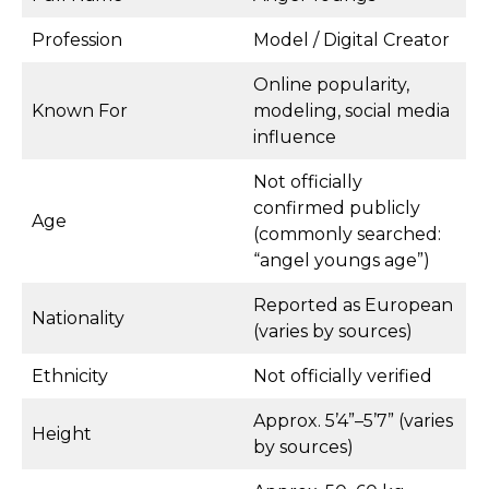
Profession
Model / Digital Creator
Online popularity,
Known For
modeling, social media
influence
Not officially
confirmed publicly
Age
(commonly searched:
“angel youngs age”)
Reported as European
Nationality
(varies by sources)
Ethnicity
Not officially verified
Approx. 5’4”–5’7” (varies
Height
by sources)