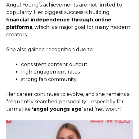
Angel Young’s achievements are not limited to
popularity. Her biggest success is building
financial independence through online
platforms
, which is a major goal for many modern
creators.
She also gained recognition due to:
consistent content output
high engagement rates
strong fan community
Her career continues to evolve, and she remains a
frequently searched personality—especially for
terms like
‘angel youngs age
‘ and ‘net worth’.