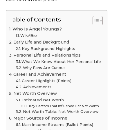
Table of Contents
Who Is Angel Youngs?
Wiki/Bio
Early Life and Background
Key Background Highlights
Personal Life and Relationships
What We Know About Her Personal Life
Why Fans Are Curious
Career and Achievement
Career Highlights (Points)
Achievements
Net Worth Overview
Estimated Net Worth
Key Factors That Influence Her Net Worth
Net Worth Table: Net Worth Overview
Major Sources of Income
Main Income Streams (Bullet Points)