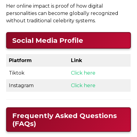
Her online impact is proof of how digital
personalities can become globally recognized
without traditional celebrity systems.
Social Media Profile
Platform
Link
Tiktok
Click here
Instagram
Click here
Frequently Asked Questions
(FAQs)