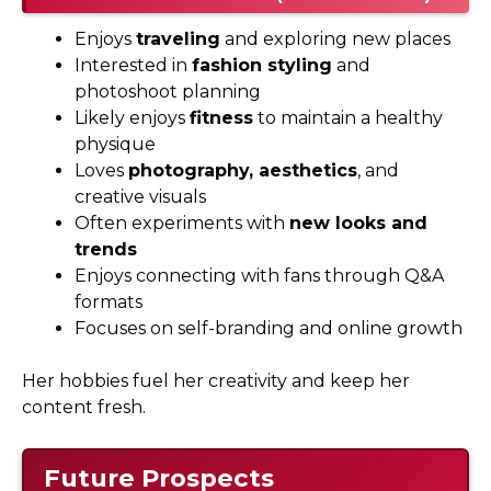
Enjoys
traveling
and exploring new places
Interested in
fashion styling
and
photoshoot planning
Likely enjoys
fitness
to maintain a healthy
physique
Loves
photography, aesthetics
, and
creative visuals
Often experiments with
new looks and
trends
Enjoys connecting with fans through Q&A
formats
Focuses on self-branding and online growth
Her hobbies fuel her creativity and keep her
content fresh.
Future Prospects