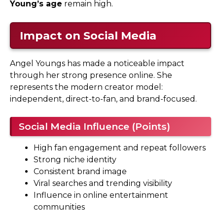
Young’s age
remain high.
Impact on Social Media
Angel Youngs has made a noticeable impact
through her strong presence online. She
represents the modern creator model:
independent, direct-to-fan, and brand-focused.
Social Media Influence (Points)
High fan engagement and repeat followers
Strong niche identity
Consistent brand image
Viral searches and trending visibility
Influence in online entertainment
communities