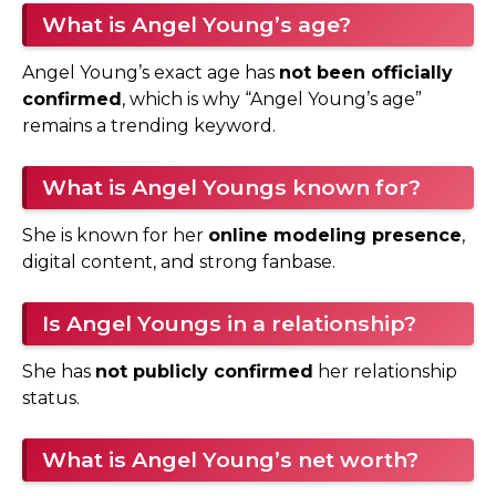
What is Angel Young’s age?
Angel Young’s exact age has
not been officially
confirmed
, which is why “Angel Young’s age”
remains a trending keyword.
What is Angel Youngs known for?
She is known for her
online modeling presence
,
digital content, and strong fanbase.
Is Angel Youngs in a relationship?
She has
not publicly confirmed
her relationship
status.
What is Angel Young’s net worth?