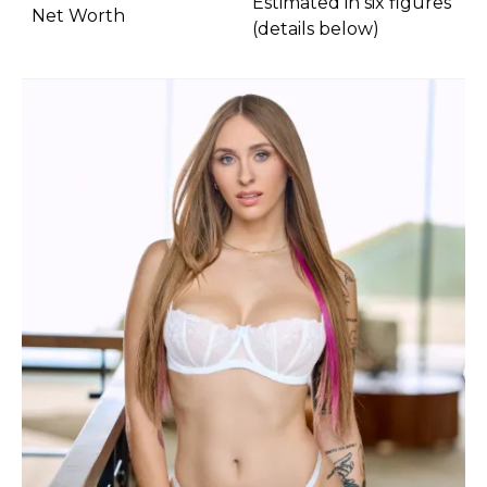
Estimated in six figures
Net Worth
(details below)