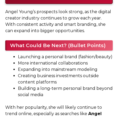
Angel Young’s prospects look strong, as the digital
creator industry continues to grow each year.
With consistent activity and smart branding, she
can expand into bigger opportunities.
What Could Be Next? (Bullet Points)
Launching a personal brand (fashion/beauty)
More international collaborations
Expanding into mainstream modeling
Creating business investments outside
content platforms
Building a long-term personal brand beyond
social media
With her popularity, she will likely continue to
trend online, especially as searches like
Angel