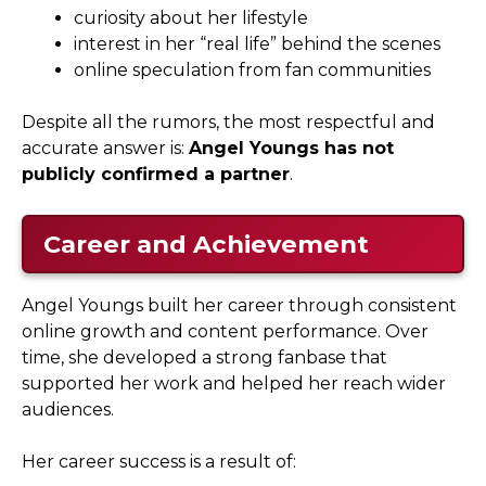
curiosity about her lifestyle
interest in her “real life” behind the scenes
online speculation from fan communities
Despite all the rumors, the most respectful and
accurate answer is:
Angel Youngs has not
publicly confirmed a partner
.
Career and Achievement
Angel Youngs built her career through consistent
online growth and content performance. Over
time, she developed a strong fanbase that
supported her work and helped her reach wider
audiences.
Her career success is a result of: