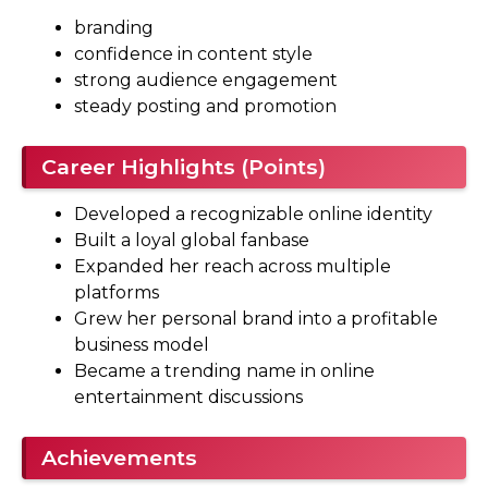
branding
confidence in content style
strong audience engagement
steady posting and promotion
Career Highlights (Points)
Developed a recognizable online identity
Built a loyal global fanbase
Expanded her reach across multiple
platforms
Grew her personal brand into a profitable
business model
Became a trending name in online
entertainment discussions
Achievements