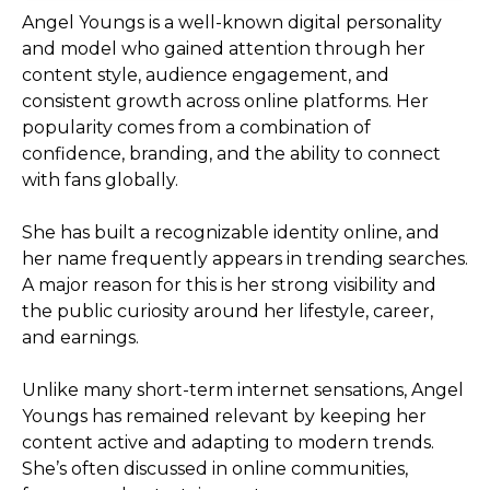
Angel Youngs is a well-known digital personality
and model who gained attention through her
content style, audience engagement, and
consistent growth across online platforms. Her
popularity comes from a combination of
confidence, branding, and the ability to connect
with fans globally.
She has built a recognizable identity online, and
her name frequently appears in trending searches.
A major reason for this is her strong visibility and
the public curiosity around her lifestyle, career,
and earnings.
Unlike many short-term internet sensations, Angel
Youngs has remained relevant by keeping her
content active and adapting to modern trends.
She’s often discussed in online communities,