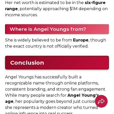
Her net worth is estimated to be in the
six-figure
range
, potentially approaching $1M depending on
income sources.
Where is Angel Youngs from?
She is widely believed to be from
Europe
, though
the exact country is not officially verified.
Conclusion
Angel Youngs has successfully built a
recognizable name through online platforms,
consistent branding, and strong fan engagement.
While many people search for
Angel Young’s
age
, her popularity goes beyond just curiosity—
she represents a modern creator who turned
online influence into real success.