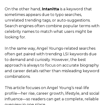
On the other hand,
Intanitta
is a keyword that
sometimes appears due to typo searches,
unrelated trending tags, or auto-suggestions.
Search engines often combine popular terms with
celebrity names to match what users might be
looking for.
In the same way, Angel Youngs-related searches
often get paired with trending LSI keywords due
to demand and curiosity. However, the best
approach is always to focus on accurate biography
and career details rather than misleading keyword
combinations.
This article focuses on Angel Young’s real-life
profile—her rise, career growth, lifestyle, and social
influence—so readers can get a complete, reliable
overview in one place.