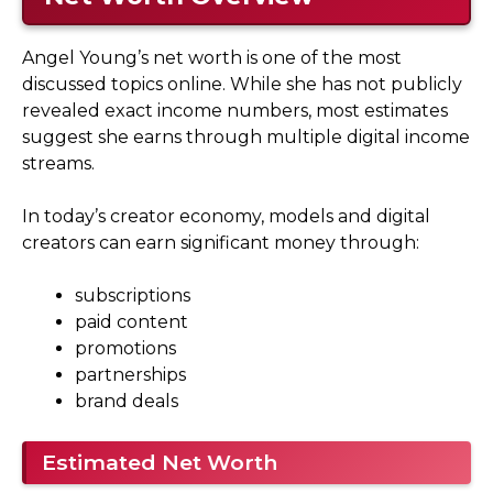
Angel Young’s net worth is one of the most
discussed topics online. While she has not publicly
revealed exact income numbers, most estimates
suggest she earns through multiple digital income
streams.
In today’s creator economy, models and digital
creators can earn significant money through:
subscriptions
paid content
promotions
partnerships
brand deals
Estimated Net Worth