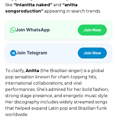
like
“Intanitta naked”
and
“anitta
songsroduction”
appearing in search trends.
Join WhatsApp
Join Now
Join Telegram
Join Now
To clarify,
Anitta
(the Brazilian singer) is a global
pop sensation known for chart-topping hits,
international collaborations, and viral
performances. She’s admired for her bold fashion,
strong stage presence, and energetic music style.
Her discography includes widely streamed songs
that helped expand Latin pop and Brazilian funk
worldwide.