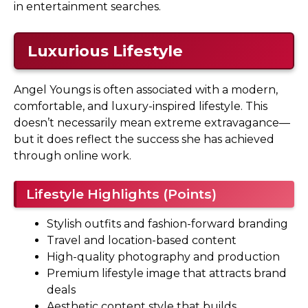
in entertainment searches.
Luxurious Lifestyle
Angel Youngs is often associated with a modern,
comfortable, and luxury-inspired lifestyle. This
doesn’t necessarily mean extreme extravagance—
but it does reflect the success she has achieved
through online work.
Lifestyle Highlights (Points)
Stylish outfits and fashion-forward branding
Travel and location-based content
High-quality photography and production
Premium lifestyle image that attracts brand
deals
Aesthetic content style that builds