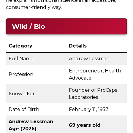
he explains nutritional science in an accessible,
consumer-friendly way.
Wiki / Bio
Category
Details
Full Name
Andrew Lessman
Entrepreneur, Health
Profession
Advocate
Founder of ProCaps
Known For
Laboratories
Date of Birth
February 11, 1957
Andrew Lessman
69 years old
Age (2026)