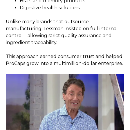
Brain and memory products
Digestive health solutions
Unlike many brands that outsource
manufacturing, Lessman insisted on full internal
control—allowing strict quality assurance and
ingredient traceability.
This approach earned consumer trust and helped
ProCaps grow into a multimillion-dollar enterprise.