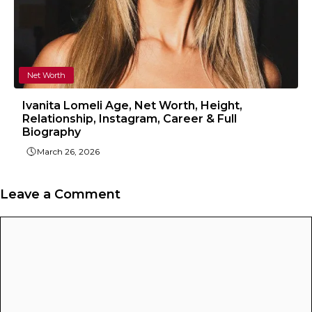
Net Worth
Ivanita Lomeli Age, Net Worth, Height,
Relationship, Instagram, Career & Full
Biography
March 26, 2026
Leave a Comment
Comment