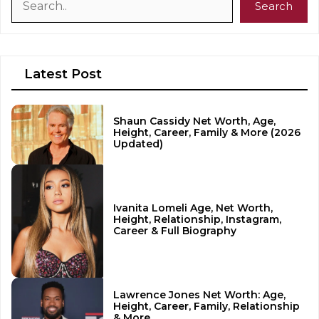
Search
Latest Post
Shaun Cassidy Net Worth, Age,
Height, Career, Family & More (2026
Updated)
Ivanita Lomeli Age, Net Worth,
Height, Relationship, Instagram,
Career & Full Biography
Lawrence Jones Net Worth: Age,
Height, Career, Family, Relationship
& More