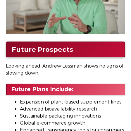
Future Prospects
Looking ahead, Andrew Lessman shows no signs of
slowing down.
Future Plans Include:
Expansion of plant-based supplement lines
Advanced bioavailability research
Sustainable packaging innovations
Global e-commerce growth
Enhanced transparency tools for consumers