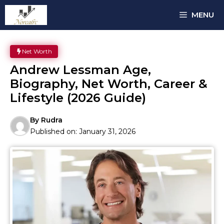
Skip
MENU
to
content
Net Worth
Andrew Lessman Age,
Biography, Net Worth, Career &
Lifestyle (2026 Guide)
By
Rudra
Published on:
January 31, 2026