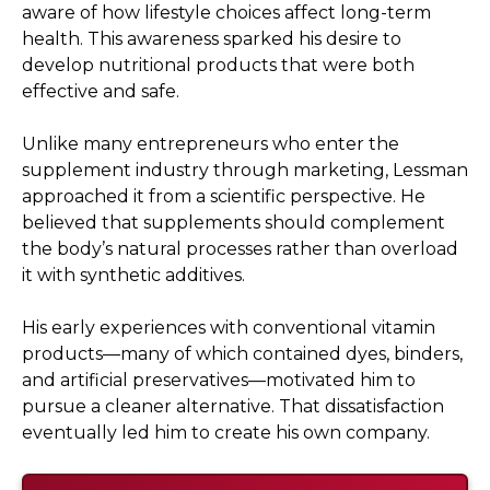
aware of how lifestyle choices affect long-term
health. This awareness sparked his desire to
develop nutritional products that were both
effective and safe.
Unlike many entrepreneurs who enter the
supplement industry through marketing, Lessman
approached it from a scientific perspective. He
believed that supplements should complement
the body’s natural processes rather than overload
it with synthetic additives.
His early experiences with conventional vitamin
products—many of which contained dyes, binders,
and artificial preservatives—motivated him to
pursue a cleaner alternative. That dissatisfaction
eventually led him to create his own company.