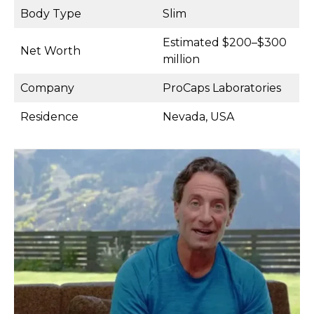
Body Type
Slim
Estimated $200–$300
Net Worth
million
Company
ProCaps Laboratories
Residence
Nevada, USA