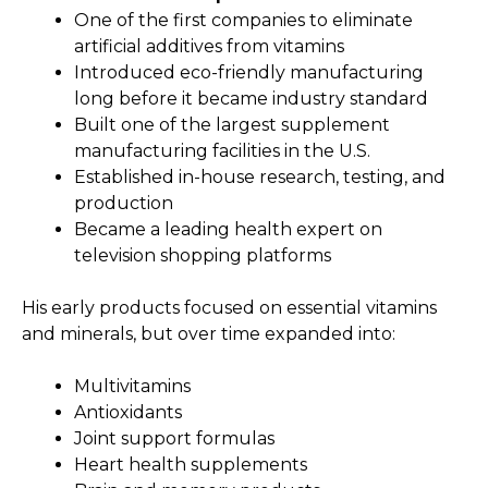
One of the first companies to eliminate
artificial additives from vitamins
Introduced eco-friendly manufacturing
long before it became industry standard
Built one of the largest supplement
manufacturing facilities in the U.S.
Established in-house research, testing, and
production
Became a leading health expert on
television shopping platforms
His early products focused on essential vitamins
and minerals, but over time expanded into:
Multivitamins
Antioxidants
Joint support formulas
Heart health supplements