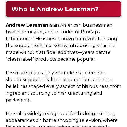
Who Is Andrew Lessman?
Andrew Lessman
is an American businessman,
health educator, and founder of ProCaps
Laboratories. He is best known for revolutionizing
the supplement market by introducing vitamins
made without artificial additives—years before
“clean label” products became popular.
Lessman’s philosophy is simple: supplements
should support health, not compromise it. This
belief has shaped every aspect of his business, from
ingredient sourcing to manufacturing and
packaging.
He is also widely recognized for his long-running
appearances on home shopping television, where