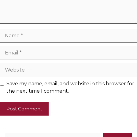
Name
Email
Website
Save my name, email, and website in this browser for
the next time I comment.
Search