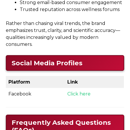
Strong email-based consumer engagement
Trusted reputation across wellness forums
Rather than chasing viral trends, the brand
emphasizes trust, clarity, and scientific accuracy—
qualities increasingly valued by modern
consumers.
Social Media Profiles
Platform
Link
Facebook
Click here
Frequently Asked Questions
(FAQs)