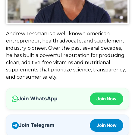
Andrew Lessman is a well-known American
entrepreneur, health advocate, and supplement
industry pioneer. Over the past several decades,
he has built a powerful reputation for producing
clean, additive-free vitamins and nutritional
supplements that prioritize science, transparency,
and consumer safety.
Join WhatsApp
Join Now
Join Telegram
Join Now