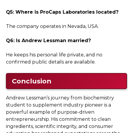
Q5: Where is ProCaps Laboratories located?
The company operates in Nevada, USA.
Q6: Is Andrew Lessman married?
He keeps his personal life private, and no
confirmed public details are available.
Conclusion
Andrew Lessman’s journey from biochemistry
student to supplement industry pioneer is a
powerful example of purpose-driven
entrepreneurship. His commitment to clean
ingredients, scientific integrity, and consumer