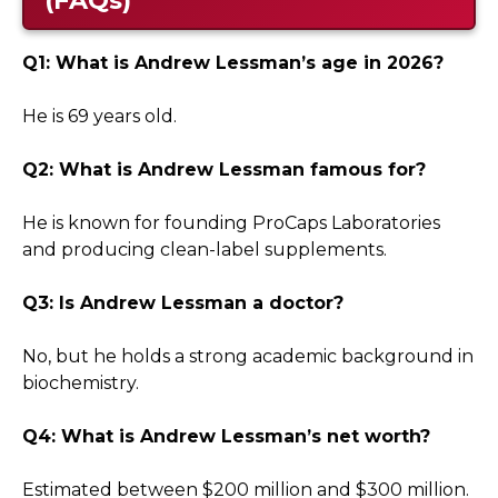
Q1: What is Andrew Lessman’s age in 2026?
He is 69 years old.
Q2: What is Andrew Lessman famous for?
He is known for founding ProCaps Laboratories
and producing clean-label supplements.
Q3: Is Andrew Lessman a doctor?
No, but he holds a strong academic background in
biochemistry.
Q4: What is Andrew Lessman’s net worth?
Estimated between $200 million and $300 million.