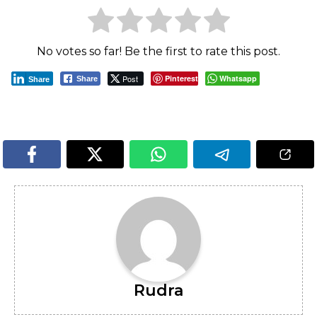
No votes so far! Be the first to rate this post.
Post
Pinterest
Whatsapp
Share
Share
Rudra