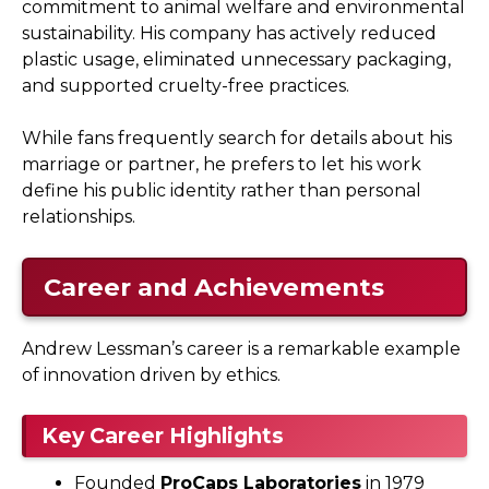
commitment to animal welfare and environmental
sustainability. His company has actively reduced
plastic usage, eliminated unnecessary packaging,
and supported cruelty-free practices.
While fans frequently search for details about his
marriage or partner, he prefers to let his work
define his public identity rather than personal
relationships.
Career and Achievements
Andrew Lessman’s career is a remarkable example
of innovation driven by ethics.
Key Career Highlights
Founded
ProCaps Laboratories
in 1979