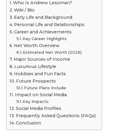
Who Is Andrew Lessman?
Wiki / Bio
Early Life and Background
Personal Life and Relationships
Career and Achievements
Key Career Highlights
Net Worth Overview
Estimated Net Worth (2026)
Major Sources of Income
Luxurious Lifestyle
Hobbies and Fun Facts
Future Prospects
Future Plans Include:
Impact on Social Media
Key Impacts:
Social Media Profiles
Frequently Asked Questions (FAQs)
Conclusion