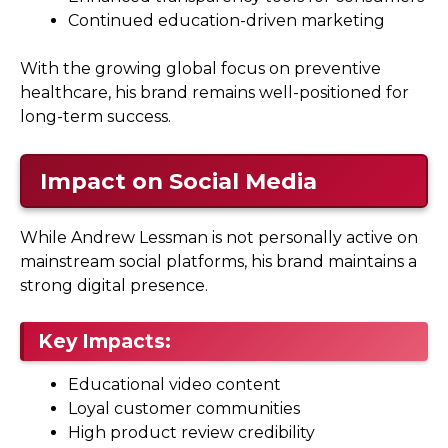
Continued education-driven marketing
With the growing global focus on preventive
healthcare, his brand remains well-positioned for
long-term success.
Impact on Social Media
While Andrew Lessman is not personally active on
mainstream social platforms, his brand maintains a
strong digital presence.
Key Impacts:
Educational video content
Loyal customer communities
High product review credibility