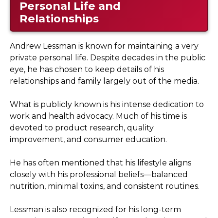
Personal Life and
Relationships
Andrew Lessman is known for maintaining a very
private personal life. Despite decades in the public
eye, he has chosen to keep details of his
relationships and family largely out of the media.
What is publicly known is his intense dedication to
work and health advocacy. Much of his time is
devoted to product research, quality
improvement, and consumer education.
He has often mentioned that his lifestyle aligns
closely with his professional beliefs—balanced
nutrition, minimal toxins, and consistent routines.
Lessman is also recognized for his long-term