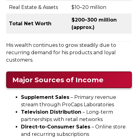
Real Estate & Assets
$10–20 million
$200–300 million
Total Net Worth
(approx.)
His wealth continues to grow steadily due to
recurring demand for his products and loyal
customers.
Major Sources of Income
Supplement Sales
– Primary revenue
stream through ProCaps Laboratories
Television Distribution
– Long-term
partnerships with retail networks
Direct-to-Consumer Sales
– Online store
and recurring subscriptions