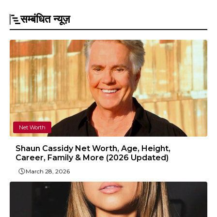
सम्बंधित न्यूज़
Net Worth
Shaun Cassidy Net Worth, Age, Height,
Career, Family & More (2026 Updated)
March 28, 2026