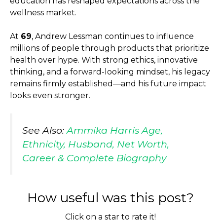
education has reshaped expectations across the
wellness market.
At
69
, Andrew Lessman continues to influence
millions of people through products that prioritize
health over hype. With strong ethics, innovative
thinking, and a forward-looking mindset, his legacy
remains firmly established—and his future impact
looks even stronger.
See Also:
Ammika Harris Age,
Ethnicity, Husband, Net Worth,
Career & Complete Biography
How useful was this post?
Click on a star to rate it!