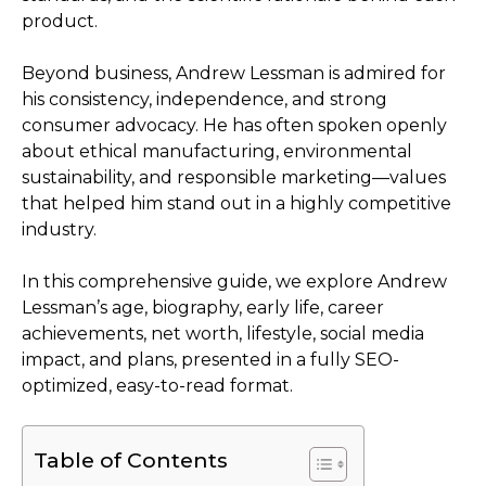
product.
Beyond business, Andrew Lessman is admired for
his consistency, independence, and strong
consumer advocacy. He has often spoken openly
about ethical manufacturing, environmental
sustainability, and responsible marketing—values
that helped him stand out in a highly competitive
industry.
In this comprehensive guide, we explore Andrew
Lessman’s age, biography, early life, career
achievements, net worth, lifestyle, social media
impact, and plans, presented in a fully SEO-
optimized, easy-to-read format.
Table of Contents