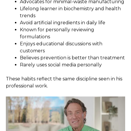
Advocates for minimal-waste manufacturing
Lifelong learner in biochemistry and health
trends
Avoid artificial ingredients in daily life
Known for personally reviewing
formulations
Enjoys educational discussions with
customers
Believes prevention is better than treatment
Rarely uses social media personally
These habits reflect the same discipline seen in his
professional work.