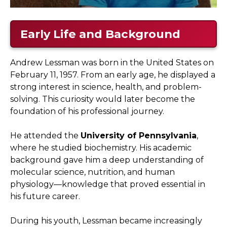
Early Life and Background
Andrew Lessman was born in the United States on
February 11, 1957. From an early age, he displayed a
strong interest in science, health, and problem-
solving. This curiosity would later become the
foundation of his professional journey.
He attended the
University of Pennsylvania
,
where he studied biochemistry. His academic
background gave him a deep understanding of
molecular science, nutrition, and human
physiology—knowledge that proved essential in
his future career.
During his youth, Lessman became increasingly