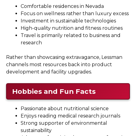
Comfortable residences in Nevada
Focus on wellness rather than luxury excess
Investment in sustainable technologies
High-quality nutrition and fitness routines
Travel is primarily related to business and
research
Rather than showcasing extravagance, Lessman
channels most resources back into product
development and facility upgrades.
Hobbies and Fun Facts
Passionate about nutritional science
Enjoys reading medical research journals
Strong supporter of environmental
sustainability