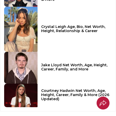
Crystal Leigh Age, Bio, Net Worth,
Height, Relationship & Career
Jake Lloyd Net Worth, Age, Height,
Career, Family, and More
Courtney Hadwin Net Worth, Age,
Height, Career, Family & More (2026
Updated)