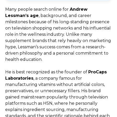
Many people search online for
Andrew
Lessman’s age
, background, and career
milestones because of his long-standing presence
on television shopping networks and his influential
role in the wellness industry. Unlike many
supplement brands that rely heavily on marketing
hype, Lessman’s success comes from a research-
driven philosophy and a personal commitment to
health education.
He is best recognized as the founder of
ProCaps
Laboratories
, a company famous for
manufacturing vitamins without artificial colors,
preservatives, or unnecessary fillers. His brand
gained mainstream popularity through television
platforms such as HSN, where he personally
explains ingredient sourcing, manufacturing
standards, and the scientific rationale behind each