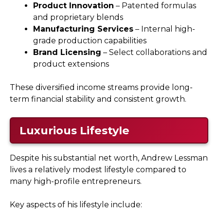
Product Innovation
– Patented formulas
and proprietary blends
Manufacturing Services
– Internal high-
grade production capabilities
Brand Licensing
– Select collaborations and
product extensions
These diversified income streams provide long-
term financial stability and consistent growth.
Luxurious Lifestyle
Despite his substantial net worth, Andrew Lessman
lives a relatively modest lifestyle compared to
many high-profile entrepreneurs.
Key aspects of his lifestyle include: