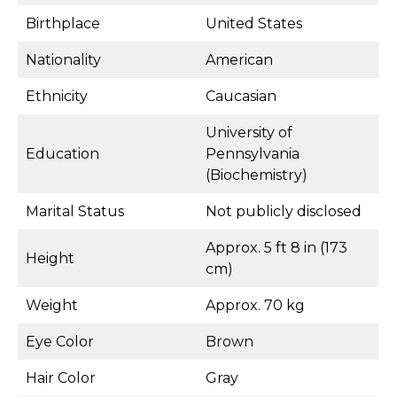
Birthplace
United States
Nationality
American
Ethnicity
Caucasian
University of
Education
Pennsylvania
(Biochemistry)
Marital Status
Not publicly disclosed
Approx. 5 ft 8 in (173
Height
cm)
Weight
Approx. 70 kg
Eye Color
Brown
Hair Color
Gray