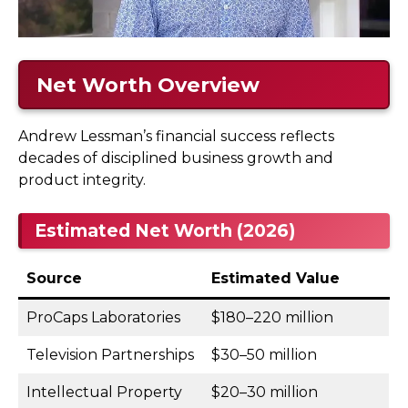
Net Worth Overview
Andrew Lessman’s financial success reflects
decades of disciplined business growth and
product integrity.
Estimated Net Worth (2026)
Source
Estimated Value
ProCaps Laboratories
$180–220 million
Television Partnerships
$30–50 million
Intellectual Property
$20–30 million