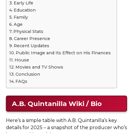
Early Life
Education
Family
Age
Physical Stats
Career Presence
Recent Updates
Public Image and Its Effect on His Finances
House
Movies and TV Shows
Conclusion
FAQs
A.B. Quintanilla Wiki / Bio
Here’s a simple table with A.B. Quintanilla’s key
details for 2025 – a snapshot of the producer who’s