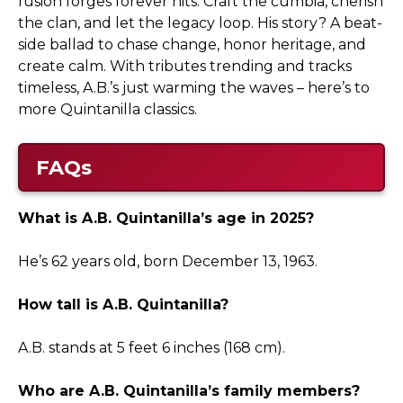
fusion forges forever hits: Craft the cumbia, cherish
the clan, and let the legacy loop. His story? A beat-
side ballad to chase change, honor heritage, and
create calm. With tributes trending and tracks
timeless, A.B.’s just warming the waves – here’s to
more Quintanilla classics.
FAQs
What is A.B. Quintanilla’s age in 2025?
He’s 62 years old, born December 13, 1963.
How tall is A.B. Quintanilla?
A.B. stands at 5 feet 6 inches (168 cm).
Who are A.B. Quintanilla’s family members?