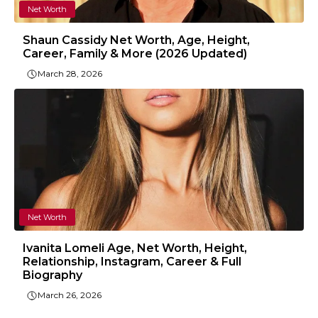
Net Worth
Shaun Cassidy Net Worth, Age, Height,
Career, Family & More (2026 Updated)
March 28, 2026
Net Worth
Ivanita Lomeli Age, Net Worth, Height,
Relationship, Instagram, Career & Full
Biography
March 26, 2026