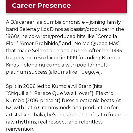
Career Presence
A.B.’s career is a cumbia chronicle – joining family
band Selena y Los Dinos as bassist/producer in the
1980s, he co-wrote/produced hits like “Como la
Flor,” “Amor Prohibido,” and “No Me Queda Más”
that made Selena a Tejano queen. After her 1995
tragedy, he resurfaced in 1999 founding Kumbia
Kings – blending cumbia with pop for multi-
platinum success (albums like Fuego, 4).
Split in 2006 led to Kumbia All Starz (hits
“Chiquilla,” “Parece Que Va a Llover”). Elektro
Kumbia (2016–present) fuses electronic beats. At
62, with Latin Grammy nods and production for
artists like Thalia, he’s the architect of Latin fusion –
raw rhythms, real respect, and relentless
reinvention.