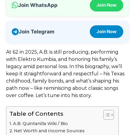
Join WhatsApp
Join Now
Join Telegram
Join Now
At 62 in 2025, A.B. is still producing, performing
with Elektro Kumbia, and honoring his family’s
legacy amid personal loss. In this biography, we’ll
keep it straightforward and respectful – his Texas
childhood, family bonds, and what’s shaping his
path now – like reminiscing about classic songs
over coffee. Let’s tune into his story.
Table of Contents
A.B. Quintanilla Wiki / Bio
Net Worth and Income Sources