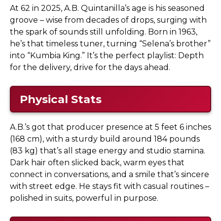
At 62 in 2025, A.B. Quintanilla’s age is his seasoned
groove – wise from decades of drops, surging with
the spark of sounds still unfolding. Born in 1963,
he’s that timeless tuner, turning “Selena’s brother”
into “Kumbia King.” It’s the perfect playlist: Depth
for the delivery, drive for the days ahead.
Physical Stats
A.B.’s got that producer presence at 5 feet 6 inches
(168 cm), with a sturdy build around 184 pounds
(83 kg) that’s all stage energy and studio stamina.
Dark hair often slicked back, warm eyes that
connect in conversations, and a smile that’s sincere
with street edge. He stays fit with casual routines –
polished in suits, powerful in purpose.