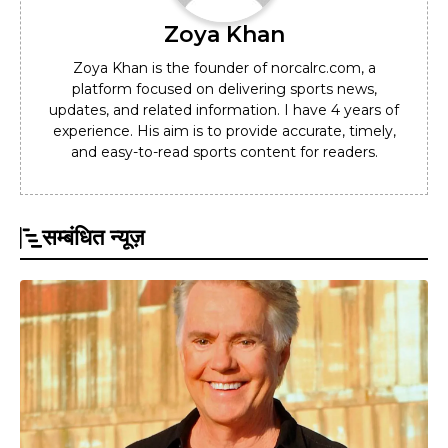
Zoya Khan
Zoya Khan is the founder of norcalrc.com, a
platform focused on delivering sports news,
updates, and related information. I have 4 years of
experience. His aim is to provide accurate, timely,
and easy-to-read sports content for readers.
सम्बंधित न्यूज़