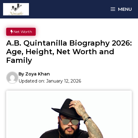
Skip
MENU
to
content
Net Worth
A.B. Quintanilla Biography 2026:
Age, Height, Net Worth and
Family
By
Zoya Khan
Updated on:
January 12, 2026