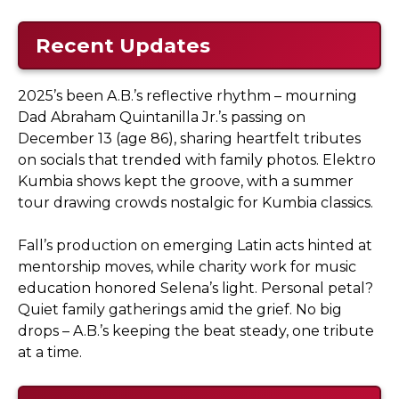
Recent Updates
2025’s been A.B.’s reflective rhythm – mourning
Dad Abraham Quintanilla Jr.’s passing on
December 13 (age 86), sharing heartfelt tributes
on socials that trended with family photos. Elektro
Kumbia shows kept the groove, with a summer
tour drawing crowds nostalgic for Kumbia classics.
Fall’s production on emerging Latin acts hinted at
mentorship moves, while charity work for music
education honored Selena’s light. Personal petal?
Quiet family gatherings amid the grief. No big
drops – A.B.’s keeping the beat steady, one tribute
at a time.