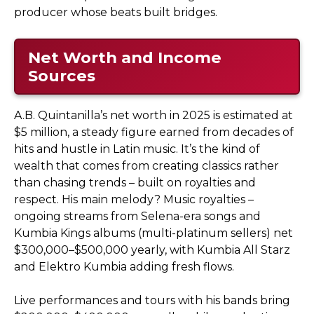
producer whose beats built bridges.
Net Worth and Income
Sources
A.B. Quintanilla’s net worth in 2025 is estimated at
$5 million, a steady figure earned from decades of
hits and hustle in Latin music. It’s the kind of
wealth that comes from creating classics rather
than chasing trends – built on royalties and
respect. His main melody? Music royalties –
ongoing streams from Selena-era songs and
Kumbia Kings albums (multi-platinum sellers) net
$300,000–$500,000 yearly, with Kumbia All Starz
and Elektro Kumbia adding fresh flows.
Live performances and tours with his bands bring