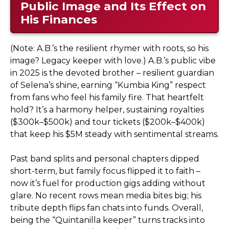
Public Image and Its Effect on
His Finances
(Note: A.B.’s the resilient rhymer with roots, so his
image? Legacy keeper with love.) A.B.’s public vibe
in 2025 is the devoted brother – resilient guardian
of Selena’s shine, earning “Kumbia King” respect
from fans who feel his family fire. That heartfelt
hold? It’s a harmony helper, sustaining royalties
($300k–$500k) and tour tickets ($200k–$400k)
that keep his $5M steady with sentimental streams.
Past band splits and personal chapters dipped
short-term, but family focus flipped it to faith –
now it’s fuel for production gigs adding without
glare. No recent rows mean media bites big; his
tribute depth flips fan chats into funds. Overall,
being the “Quintanilla keeper” turns tracks into