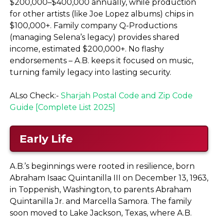
$200,000–$400,000 annually, while production
for other artists (like Joe Lopez albums) chips in
$100,000+. Family company Q-Productions
(managing Selena’s legacy) provides shared
income, estimated $200,000+. No flashy
endorsements – A.B. keeps it focused on music,
turning family legacy into lasting security.
ALso Check:-
Sharjah Postal Code and Zip Code
Guide [Complete List 2025]
Early Life
A.B.’s beginnings were rooted in resilience, born
Abraham Isaac Quintanilla III on December 13, 1963,
in Toppenish, Washington, to parents Abraham
Quintanilla Jr. and Marcella Samora. The family
soon moved to Lake Jackson, Texas, where A.B.