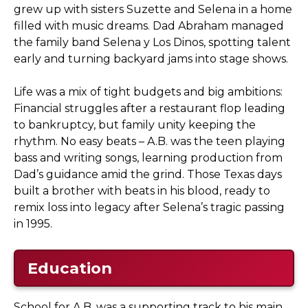
grew up with sisters Suzette and Selena in a home
filled with music dreams. Dad Abraham managed
the family band Selena y Los Dinos, spotting talent
early and turning backyard jams into stage shows.
Life was a mix of tight budgets and big ambitions:
Financial struggles after a restaurant flop leading
to bankruptcy, but family unity keeping the
rhythm. No easy beats – A.B. was the teen playing
bass and writing songs, learning production from
Dad’s guidance amid the grind. Those Texas days
built a brother with beats in his blood, ready to
remix loss into legacy after Selena’s tragic passing
in 1995.
Education
School for A.B. was a supporting track to his main