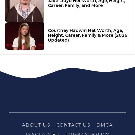
Jake Lloyd Net Worth, Age, Height,
Career, Family, and More
Courtney Hadwin Net Worth, Age,
Height, Career, Family & More (2026
Updated)
ABOUT US
CONTACT US
DMCA
DISCLAIMER
PRIVACY POLICY