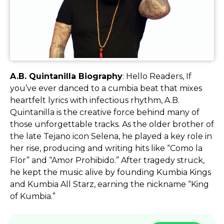
A.B. Quintanilla Biography
: Hello Readers, If
you’ve ever danced to a cumbia beat that mixes
heartfelt lyrics with infectious rhythm, A.B.
Quintanilla is the creative force behind many of
those unforgettable tracks. As the older brother of
the late Tejano icon Selena, he played a key role in
her rise, producing and writing hits like “Como la
Flor” and “Amor Prohibido.” After tragedy struck,
he kept the music alive by founding Kumbia Kings
and Kumbia All Starz, earning the nickname “King
of Kumbia.”