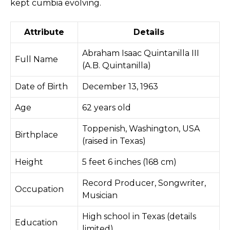
kept cumbia evolving.
Attribute
Details
Abraham Isaac Quintanilla III
Full Name
(A.B. Quintanilla)
Date of Birth
December 13, 1963
Age
62 years old
Toppenish, Washington, USA
Birthplace
(raised in Texas)
Height
5 feet 6 inches (168 cm)
Record Producer, Songwriter,
Occupation
Musician
High school in Texas (details
Education
limited)