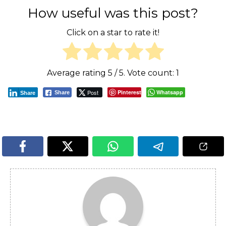
How useful was this post?
Click on a star to rate it!
Average rating
5
/ 5. Vote count:
1
Post
Pinterest
Whatsapp
Share
Share