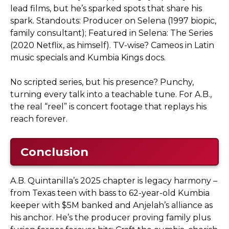
lead films, but he’s sparked spots that share his
spark. Standouts: Producer on Selena (1997 biopic,
family consultant); Featured in Selena: The Series
(2020 Netflix, as himself). TV-wise? Cameos in Latin
music specials and Kumbia Kings docs.
No scripted series, but his presence? Punchy,
turning every talk into a teachable tune. For A.B.,
the real “reel” is concert footage that replays his
reach forever.
Conclusion
A.B. Quintanilla’s 2025 chapter is legacy harmony –
from Texas teen with bass to 62-year-old Kumbia
keeper with $5M banked and Anjelah’s alliance as
his anchor. He’s the producer proving family plus