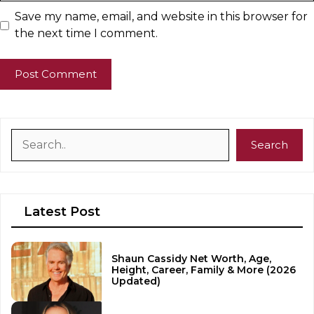
Save my name, email, and website in this browser for
the next time I comment.
Search
Search
Latest Post
Shaun Cassidy Net Worth, Age,
Height, Career, Family & More (2026
Updated)