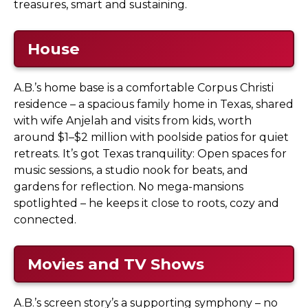
treasures, smart and sustaining.
House
A.B.’s home base is a comfortable Corpus Christi
residence – a spacious family home in Texas, shared
with wife Anjelah and visits from kids, worth
around $1–$2 million with poolside patios for quiet
retreats. It’s got Texas tranquility: Open spaces for
music sessions, a studio nook for beats, and
gardens for reflection. No mega-mansions
spotlighted – he keeps it close to roots, cozy and
connected.
Movies and TV Shows
A.B.’s screen story’s a supporting symphony – no