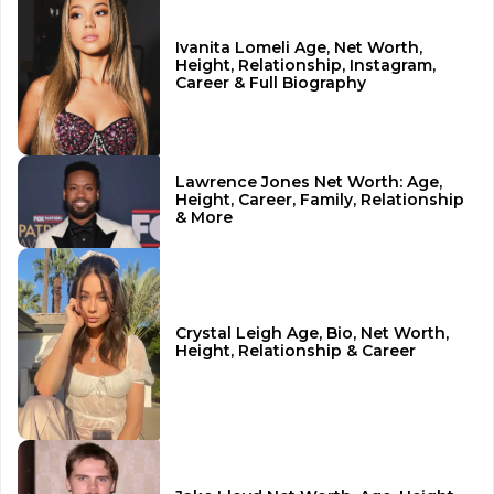
Ivanita Lomeli Age, Net Worth,
Height, Relationship, Instagram,
Career & Full Biography
Lawrence Jones Net Worth: Age,
Height, Career, Family, Relationship
& More
Crystal Leigh Age, Bio, Net Worth,
Height, Relationship & Career