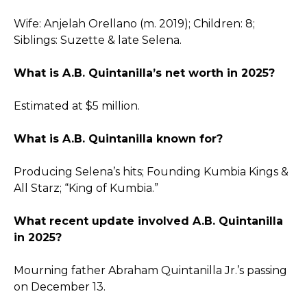
Wife: Anjelah Orellano (m. 2019); Children: 8;
Siblings: Suzette & late Selena.
What is A.B. Quintanilla’s net worth in 2025?
Estimated at $5 million.
What is A.B. Quintanilla known for?
Producing Selena’s hits; Founding Kumbia Kings &
All Starz; “King of Kumbia.”
What recent update involved A.B. Quintanilla
in 2025?
Mourning father Abraham Quintanilla Jr.’s passing
on December 13.