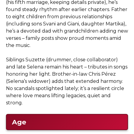
(his fifth marriage, keeping details private), he’s
found steady rhythm after earlier chapters. Father
to eight children from previous relationships
(including sons Svani and Giani, daughter Martika),
he’s a devoted dad with grandchildren adding new
verses – family posts show proud moments amid
the music.
Siblings Suzette (drummer, close collaborator)
and late Selena remain his heart – tributes in songs
honoring her light. Brother-in-law Chris Pérez
(Selena’s widower) adds that extended harmony.
No scandals spotlighted lately; it’s a resilient circle
where love means lifting legacies, quiet and
strong.
Age