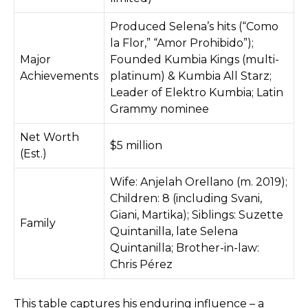
Produced Selena’s hits (“Como
la Flor,” “Amor Prohibido”);
Major
Founded Kumbia Kings (multi-
Achievements
platinum) & Kumbia All Starz;
Leader of Elektro Kumbia; Latin
Grammy nominee
Net Worth
$5 million
(Est.)
Wife: Anjelah Orellano (m. 2019);
Children: 8 (including Svani,
Giani, Martika); Siblings: Suzette
Family
Quintanilla, late Selena
Quintanilla; Brother-in-law:
Chris Pérez
This table captures his enduring influence – a