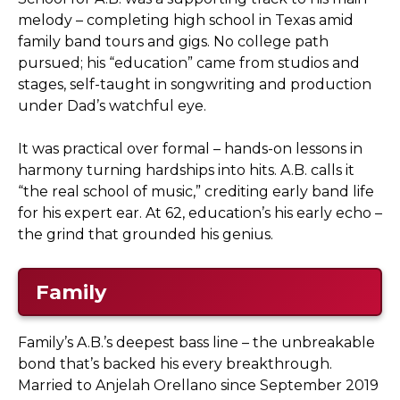
melody – completing high school in Texas amid
family band tours and gigs. No college path
pursued; his “education” came from studios and
stages, self-taught in songwriting and production
under Dad’s watchful eye.
It was practical over formal – hands-on lessons in
harmony turning hardships into hits. A.B. calls it
“the real school of music,” crediting early band life
for his expert ear. At 62, education’s his early echo –
the grind that grounded his genius.
Family
Family’s A.B.’s deepest bass line – the unbreakable
bond that’s backed his every breakthrough.
Married to Anjelah Orellano since September 2019