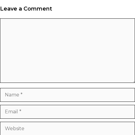
Leave a Comment
Comment
Name
Email
Website