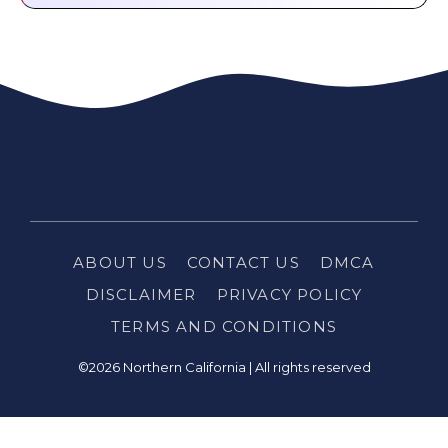
ABOUT US
CONTACT US
DMCA
DISCLAIMER
PRIVACY POLICY
TERMS AND CONDITIONS
©2026 Northern California | All rights reserved