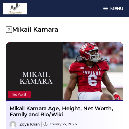
Skip
MENU
to
content
Mikail Kamara
Net Worth
Mikail Kamara Age, Height, Net Worth,
Family and Bio/Wiki
Zoya Khan
January 27, 2026