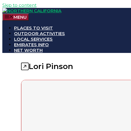
Skip to content
MENU
PLACES TO VISIT
OUTDOOR ACTIVITIES
LOCAL SERVICES
EMIRATES INFO
NET WORTH
Lori Pinson