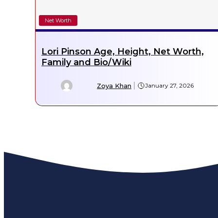
Net Worth
Lori Pinson Age, Height, Net Worth,
Family and Bio/Wiki
Zoya Khan
January 27, 2026