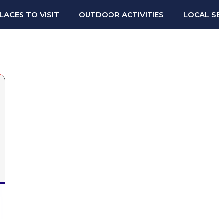
LACES TO VISIT
OUTDOOR ACTIVITIES
LOCAL S