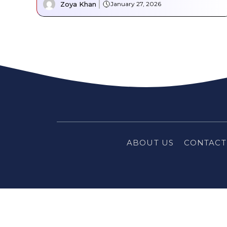
Zoya Khan
January 27, 2026
ABOUT US
CONTACT