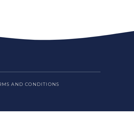
RMS AND CONDITIONS