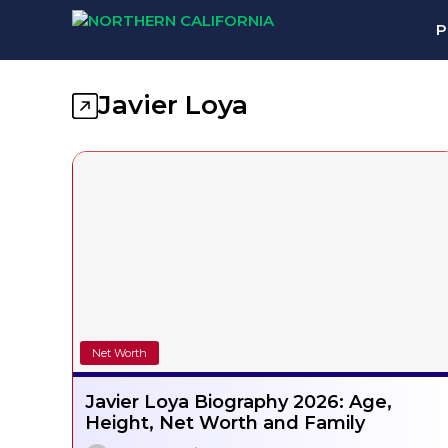
Skip
P
to
content
Javier Loya
Net Worth
Javier Loya Biography 2026: Age,
Height, Net Worth and Family