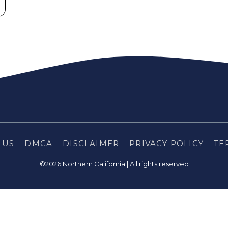
 US
DMCA
DISCLAIMER
PRIVACY POLICY
TE
©2026 Northern California | All rights reserved