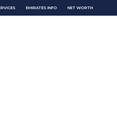
ERVICES
EMIRATES INFO
NET WORTH